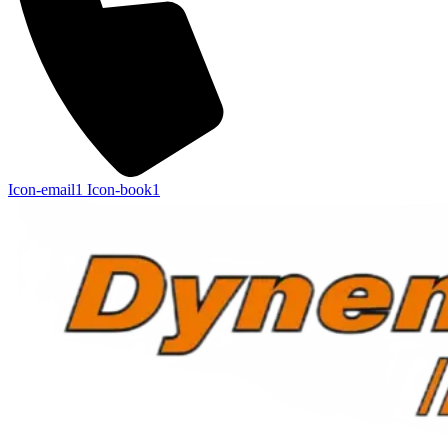
Icon-email1
Icon-book1