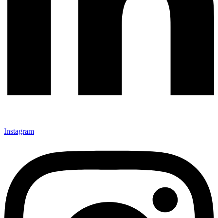
Instagram