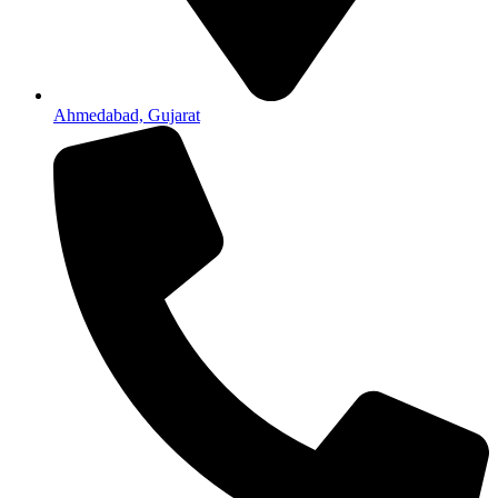
Ahmedabad, Gujarat