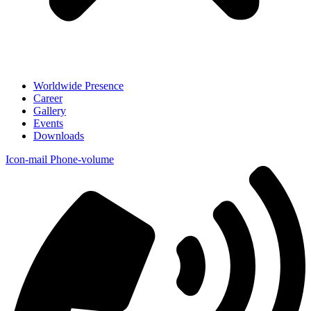
Worldwide Presence
Career
Gallery
Events
Downloads
Icon-mail
Phone-volume