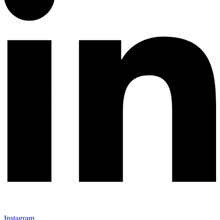
Instagram