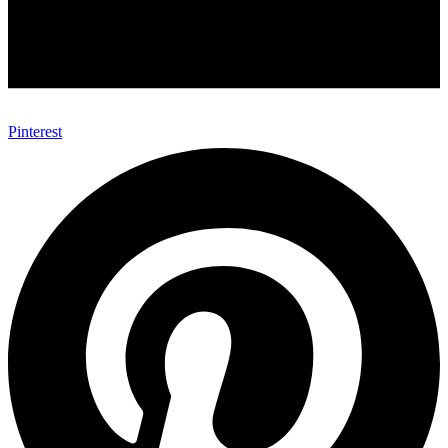
Pinterest