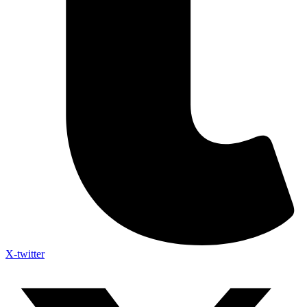
X-twitter