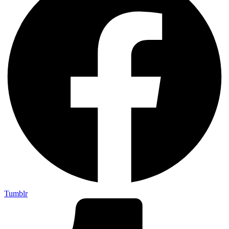
Tumblr