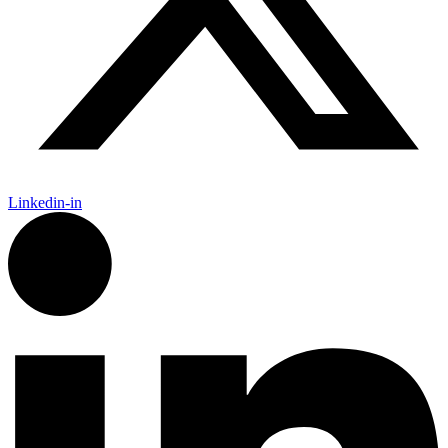
Linkedin-in