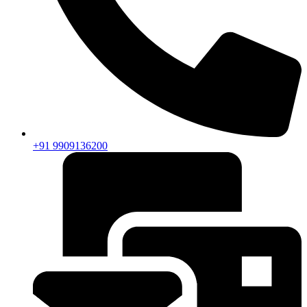
+91 9909136200