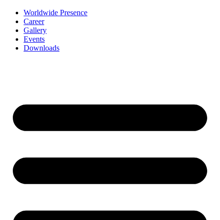
Worldwide Presence
Career
Gallery
Events
Downloads