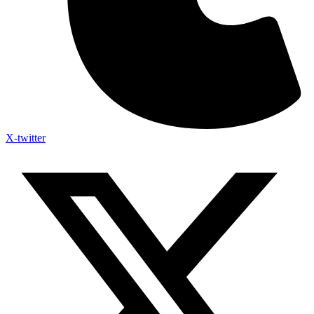
X-twitter