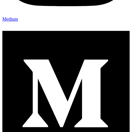
Medium