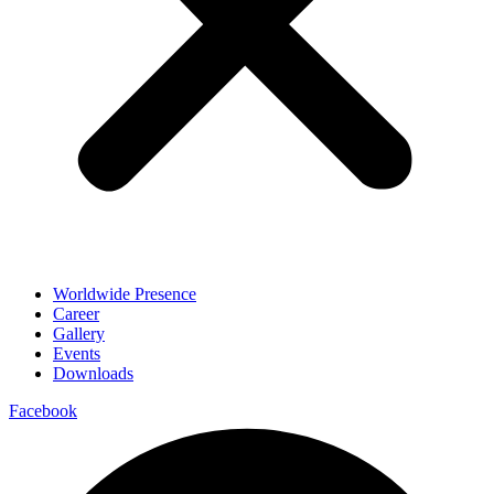
Worldwide Presence
Career
Gallery
Events
Downloads
Facebook