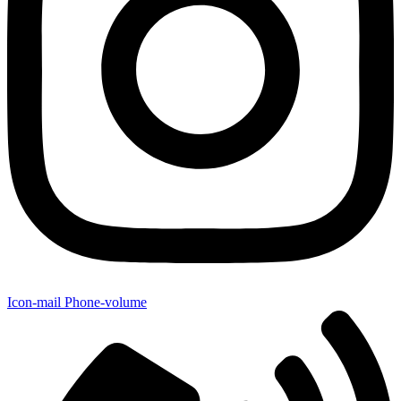
Icon-mail
Phone-volume