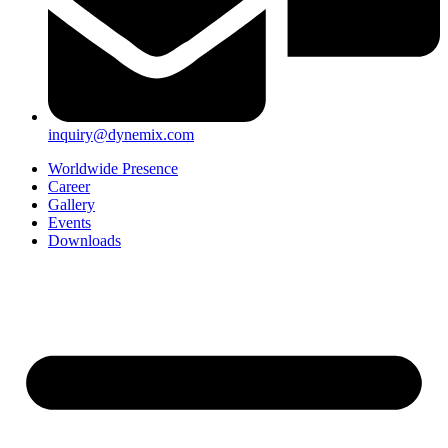
inquiry@dynemix.com
Worldwide Presence
Career
Gallery
Events
Downloads