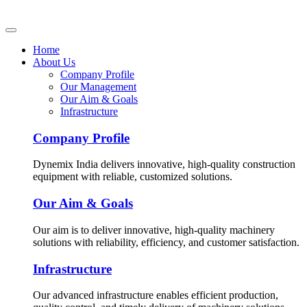
Home
About Us
Company Profile
Our Management
Our Aim & Goals
Infrastructure
Company Profile
Dynemix India delivers innovative, high-quality construction
equipment with reliable, customized solutions.
Our Aim & Goals
Our aim is to deliver innovative, high-quality machinery
solutions with reliability, efficiency, and customer satisfaction.
Infrastructure
Our advanced infrastructure enables efficient production,