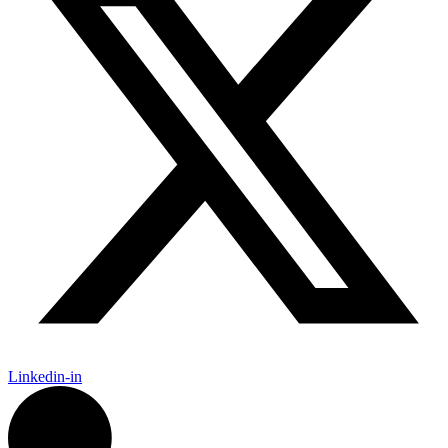
Linkedin-in