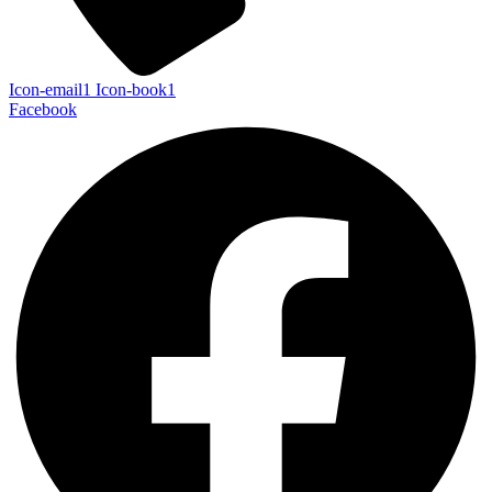
Icon-email1
Icon-book1
Facebook