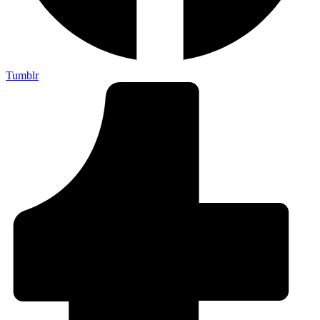
Tumblr