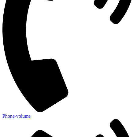
Phone-volume