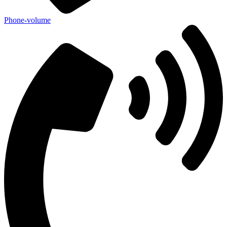
Phone-volume