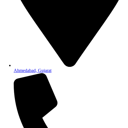
Ahmedabad, Gujarat