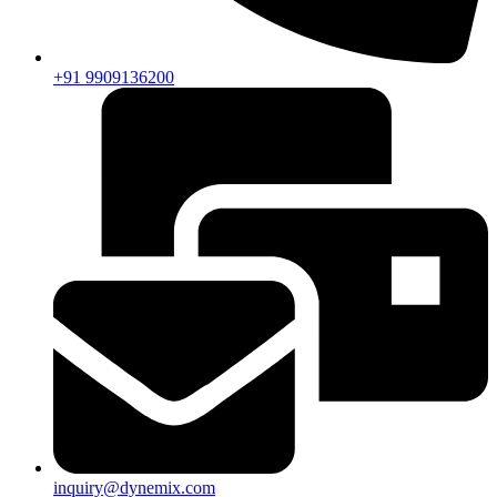
+91 9909136200
inquiry@dynemix.com