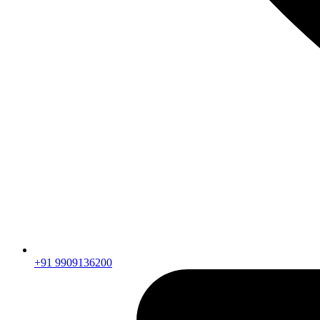
+91 9909136200