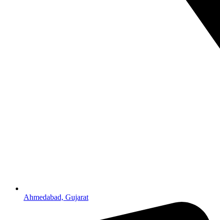
Ahmedabad, Gujarat