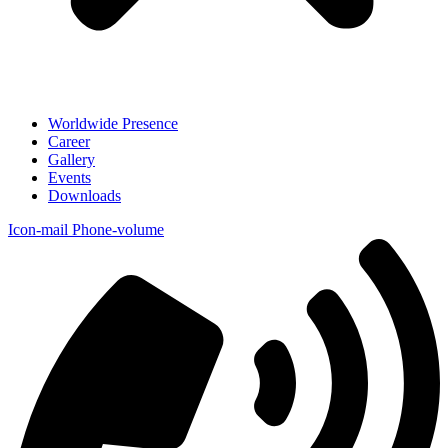
Worldwide Presence
Career
Gallery
Events
Downloads
Icon-mail
Phone-volume