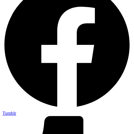
Tumblr