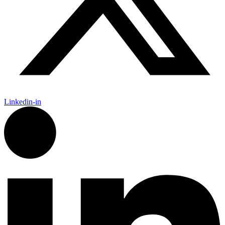
Linkedin-in