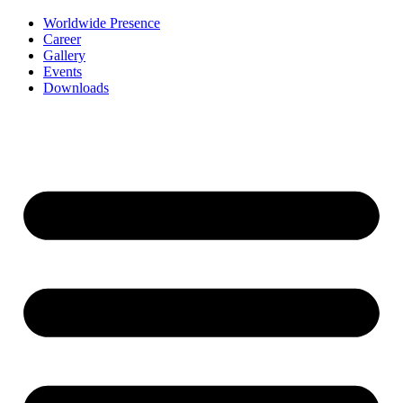
Worldwide Presence
Career
Gallery
Events
Downloads