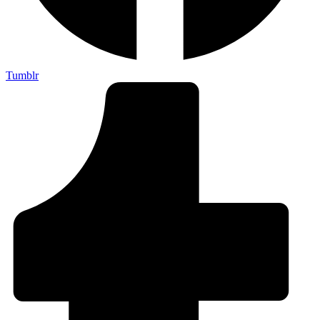
Tumblr