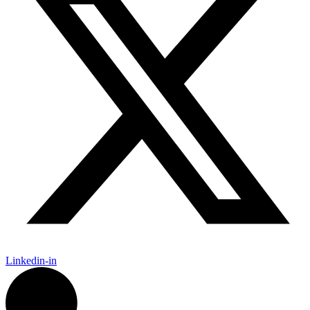
Linkedin-in