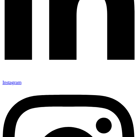
Instagram