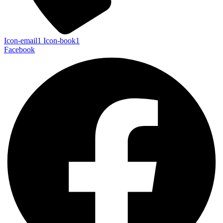
Icon-email1
Icon-book1
Facebook