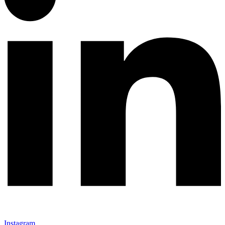
Instagram