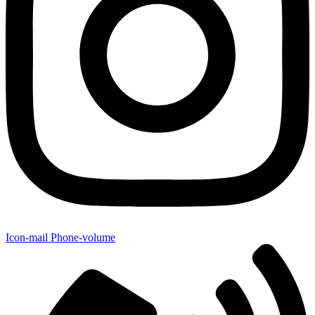
Icon-mail
Phone-volume