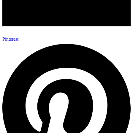
Pinterest