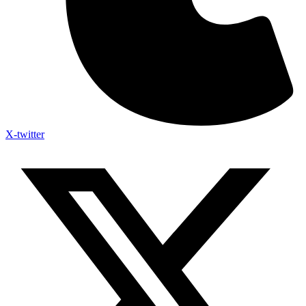
X-twitter