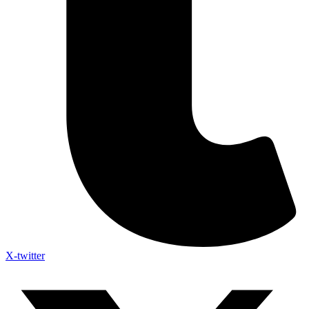
X-twitter