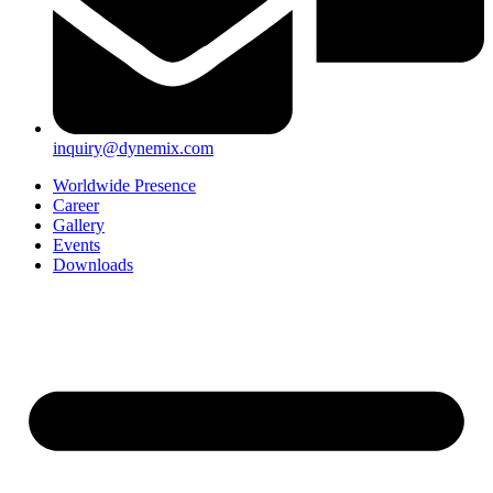
inquiry@dynemix.com
Worldwide Presence
Career
Gallery
Events
Downloads