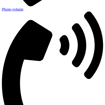
Phone-volume