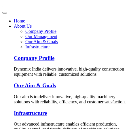
Home
About Us
Company Profile
Our Management
Our Aim & Goals
Infrastructure
Company Profile
Dynemix India delivers innovative, high-quality construction
equipment with reliable, customized solutions.
Our Aim & Goals
Our aim is to deliver innovative, high-quality machinery
solutions with reliability, efficiency, and customer satisfaction.
Infrastructure
Our advanced infrastructure enables efficient production,