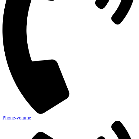
Phone-volume