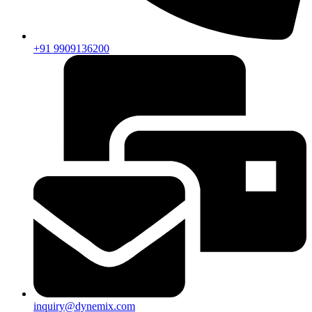
+91 9909136200
inquiry@dynemix.com