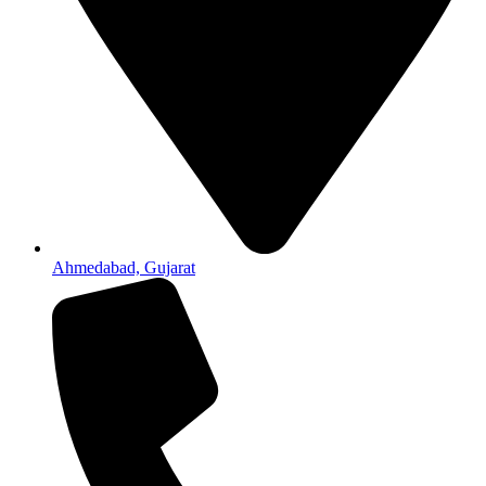
Ahmedabad, Gujarat