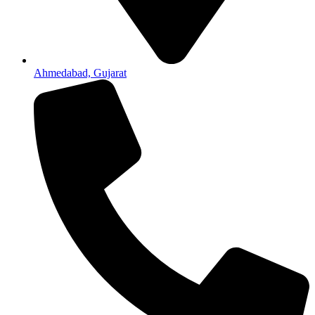
Ahmedabad, Gujarat