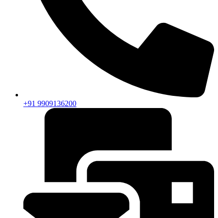
+91 9909136200