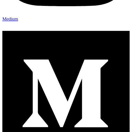
Medium