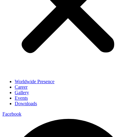
Worldwide Presence
Career
Gallery
Events
Downloads
Facebook