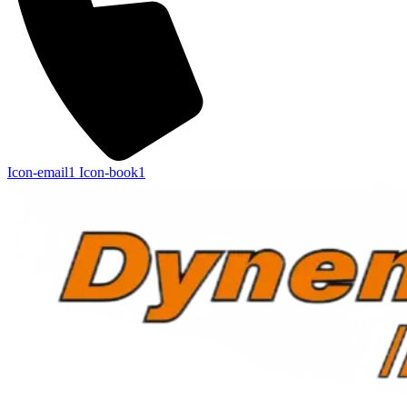
Icon-email1
Icon-book1