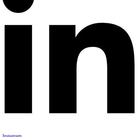
Instagram