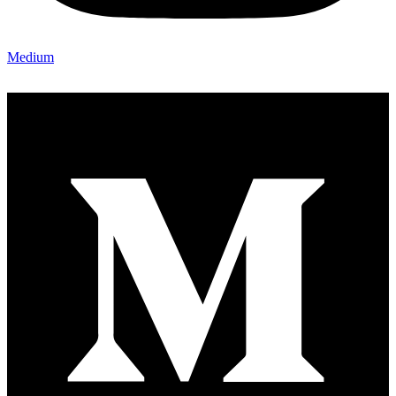
Medium