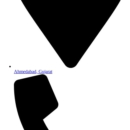
Ahmedabad, Gujarat