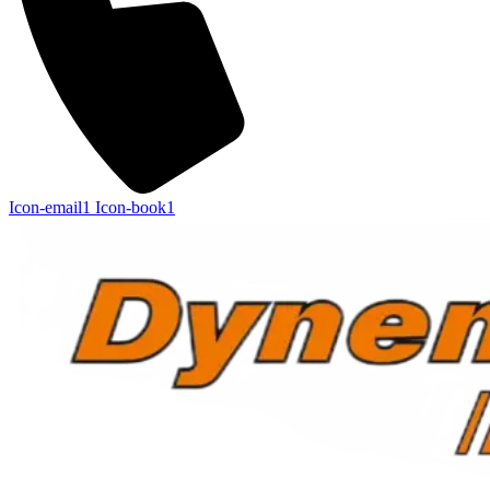
Icon-email1
Icon-book1