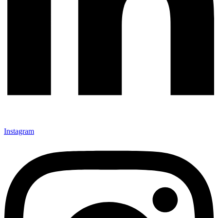
Instagram