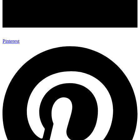
Pinterest