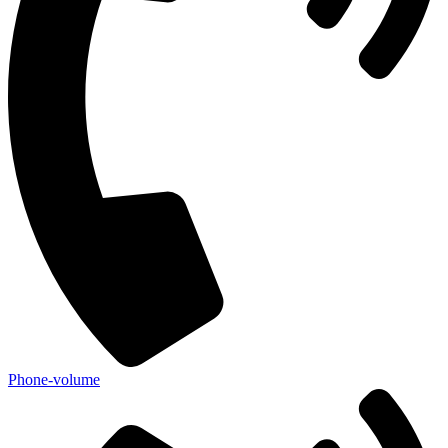
Phone-volume