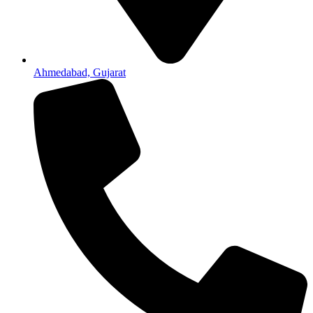
Ahmedabad, Gujarat