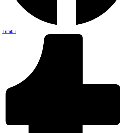
Tumblr