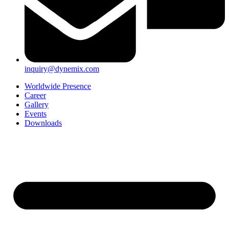
inquiry@dynemix.com
Worldwide Presence
Career
Gallery
Events
Downloads