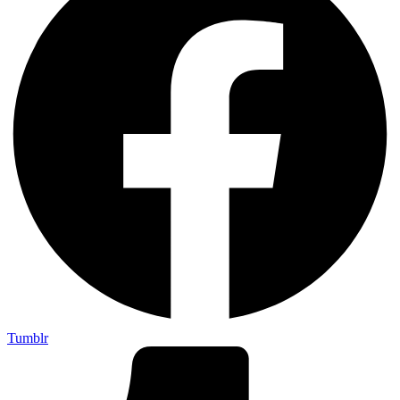
Tumblr