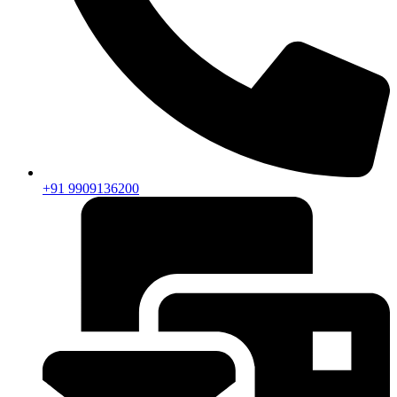
+91 9909136200