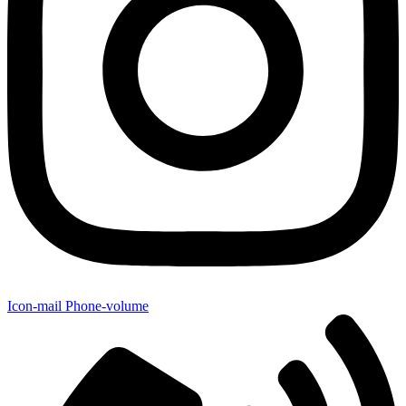
Icon-mail
Phone-volume