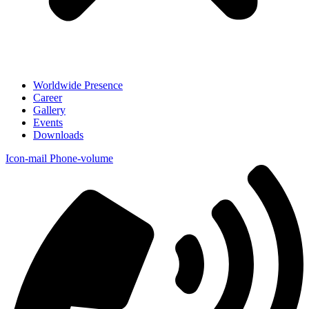
Worldwide Presence
Career
Gallery
Events
Downloads
Icon-mail
Phone-volume