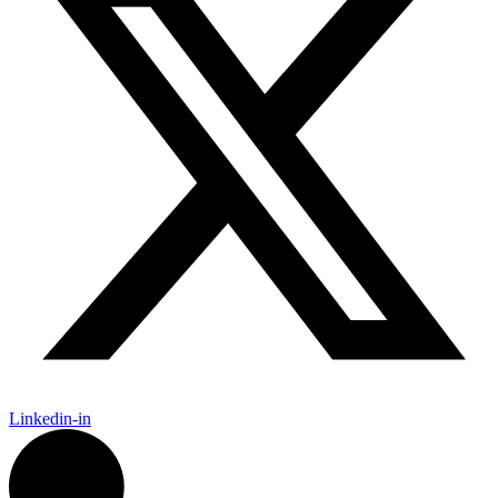
Linkedin-in