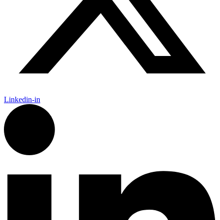
Linkedin-in