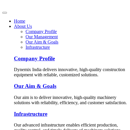
Home
About Us
Company Profile
Our Management
Our Aim & Goals
Infrastructure
Company Profile
Dynemix India delivers innovative, high-quality construction
equipment with reliable, customized solutions.
Our Aim & Goals
Our aim is to deliver innovative, high-quality machinery
solutions with reliability, efficiency, and customer satisfaction.
Infrastructure
Our advanced infrastructure enables efficient production,