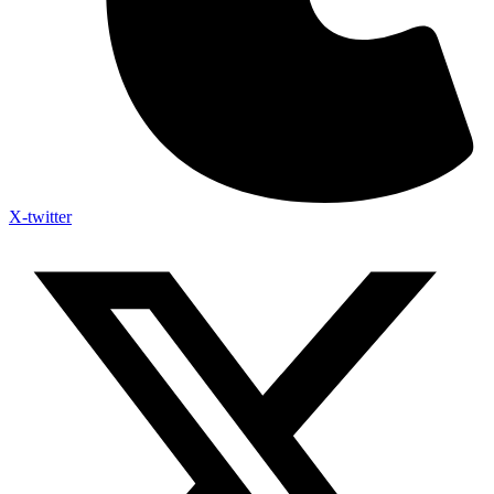
X-twitter