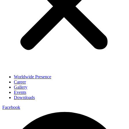
Worldwide Presence
Career
Gallery
Events
Downloads
Facebook