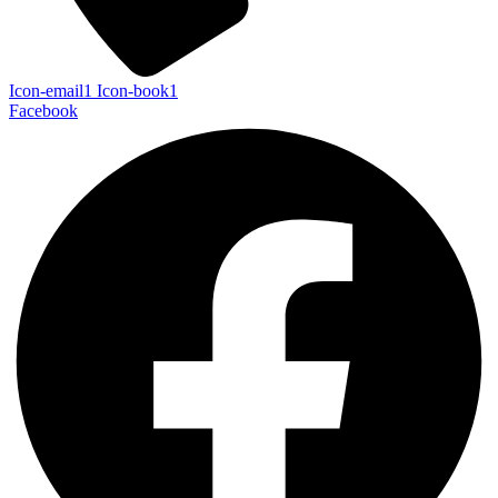
Icon-email1
Icon-book1
Facebook