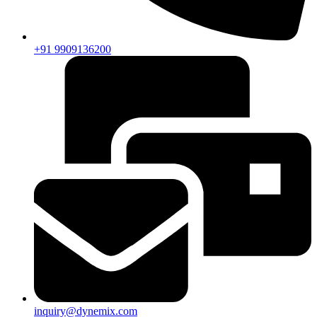
+91 9909136200
inquiry@dynemix.com