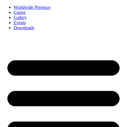
Worldwide Presence
Career
Gallery
Events
Downloads