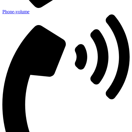
Phone-volume