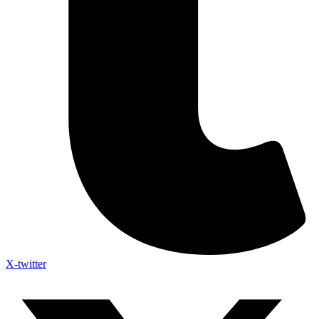
X-twitter