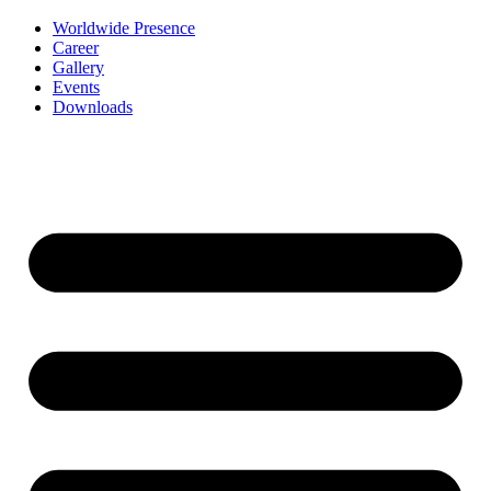
Worldwide Presence
Career
Gallery
Events
Downloads