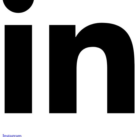
Instagram