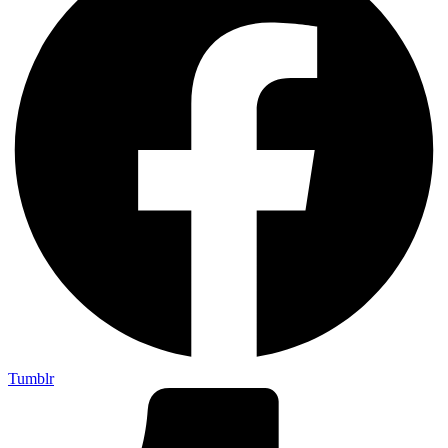
Tumblr