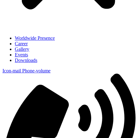
Worldwide Presence
Career
Gallery
Events
Downloads
Icon-mail
Phone-volume