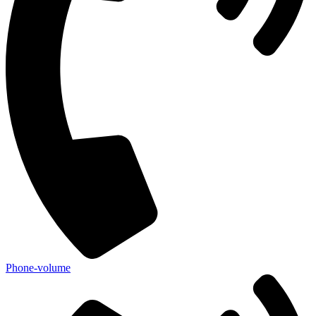
Phone-volume