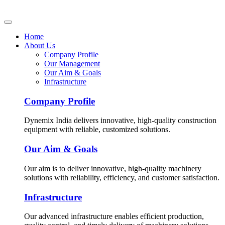
Home
About Us
Company Profile
Our Management
Our Aim & Goals
Infrastructure
Company Profile
Dynemix India delivers innovative, high-quality construction
equipment with reliable, customized solutions.
Our Aim & Goals
Our aim is to deliver innovative, high-quality machinery
solutions with reliability, efficiency, and customer satisfaction.
Infrastructure
Our advanced infrastructure enables efficient production,