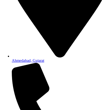
Ahmedabad, Gujarat