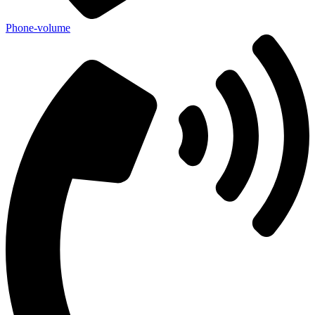
Phone-volume