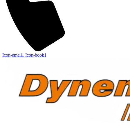
Icon-email1
Icon-book1