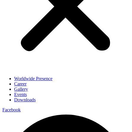
Worldwide Presence
Career
Gallery
Events
Downloads
Facebook