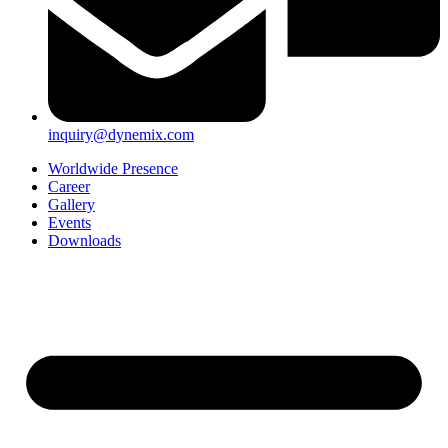
inquiry@dynemix.com
Worldwide Presence
Career
Gallery
Events
Downloads