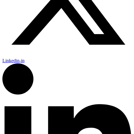
Linkedin-in