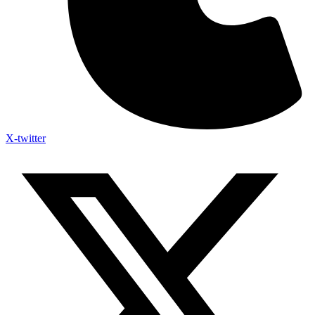
X-twitter