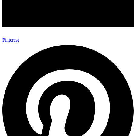
Pinterest