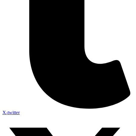
X-twitter