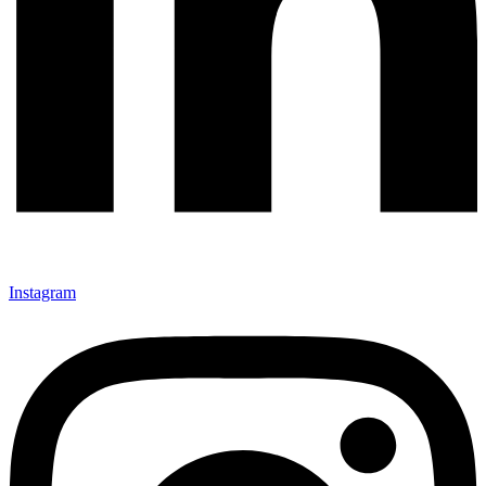
Instagram