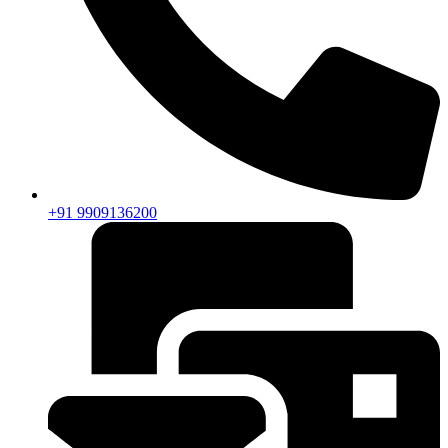
+91 9909136200