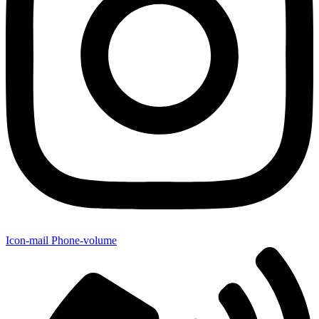
Icon-mail
Phone-volume