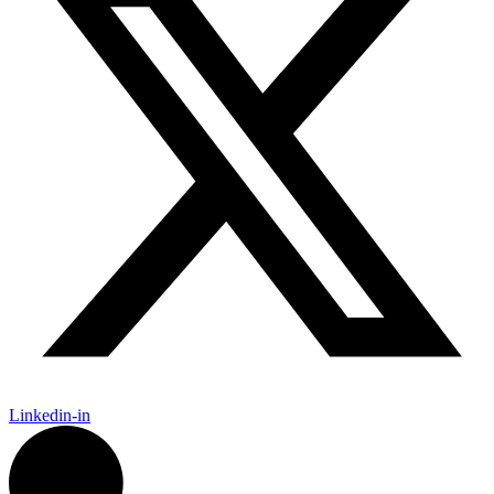
Linkedin-in