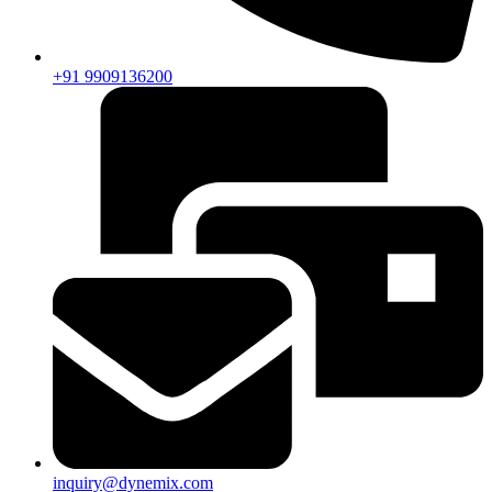
+91 9909136200
inquiry@dynemix.com