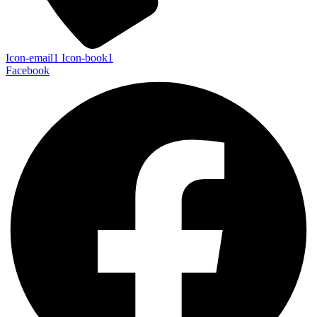
Icon-email1
Icon-book1
Facebook