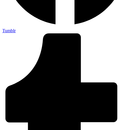
Tumblr