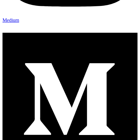
Medium