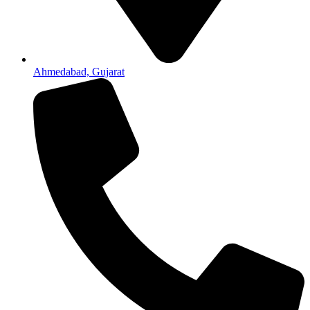
Ahmedabad, Gujarat