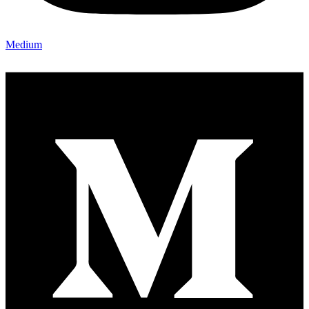
Medium