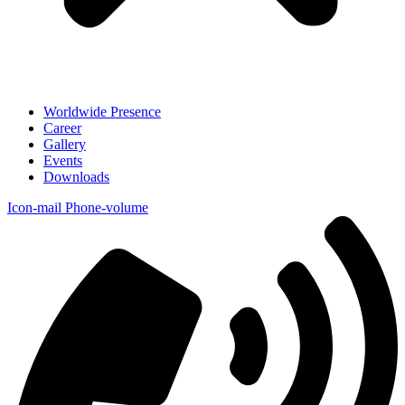
Worldwide Presence
Career
Gallery
Events
Downloads
Icon-mail
Phone-volume