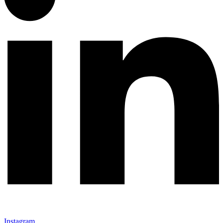
Instagram