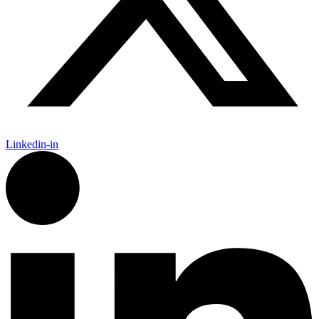
Linkedin-in