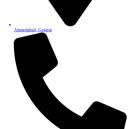
Ahmedabad, Gujarat