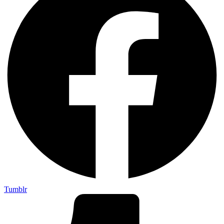
Tumblr