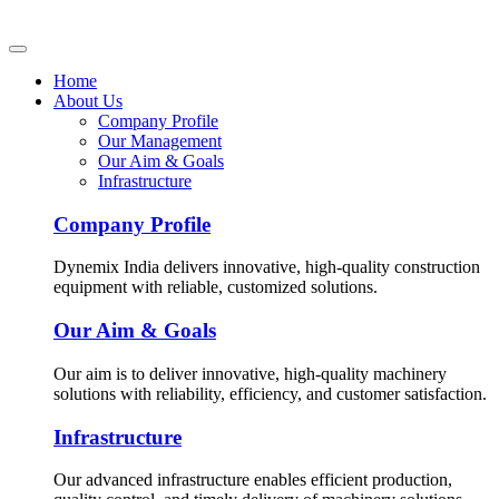
Home
About Us
Company Profile
Our Management
Our Aim & Goals
Infrastructure
Company Profile
Dynemix India delivers innovative, high-quality construction
equipment with reliable, customized solutions.
Our Aim & Goals
Our aim is to deliver innovative, high-quality machinery
solutions with reliability, efficiency, and customer satisfaction.
Infrastructure
Our advanced infrastructure enables efficient production,