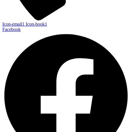
Icon-email1
Icon-book1
Facebook