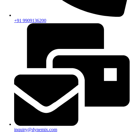
+91 9909136200
inquiry@dynemix.com