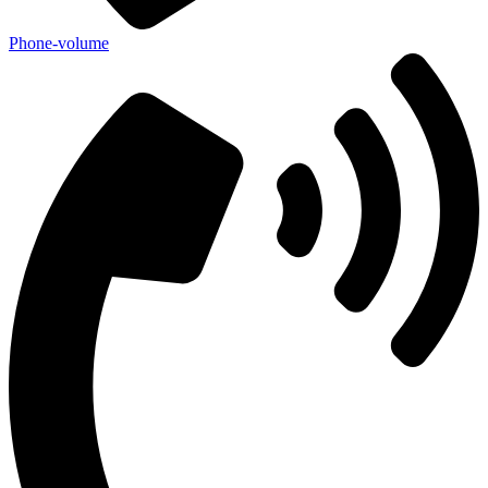
Phone-volume