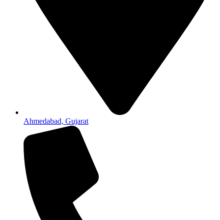
Ahmedabad, Gujarat