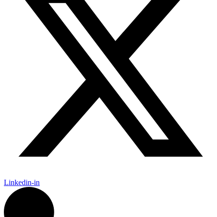
Linkedin-in