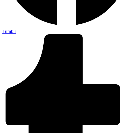
Tumblr