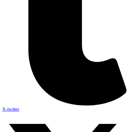
X-twitter