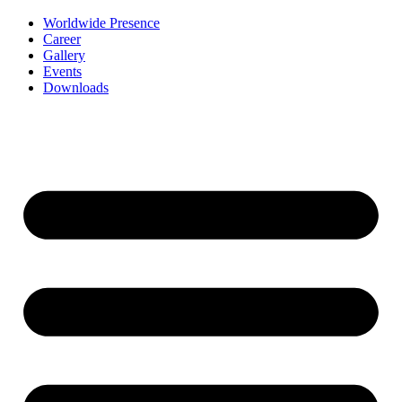
Worldwide Presence
Career
Gallery
Events
Downloads