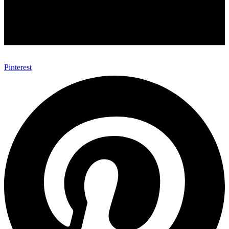
Pinterest