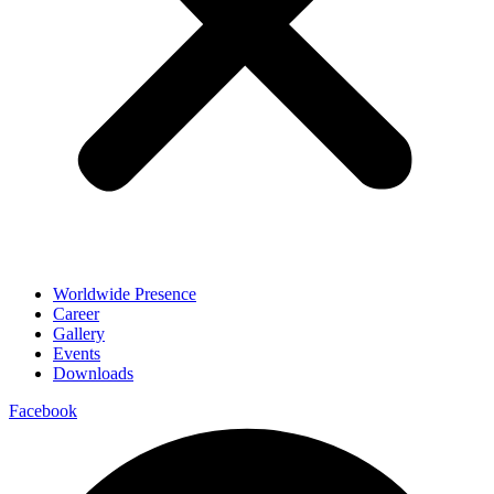
Worldwide Presence
Career
Gallery
Events
Downloads
Facebook