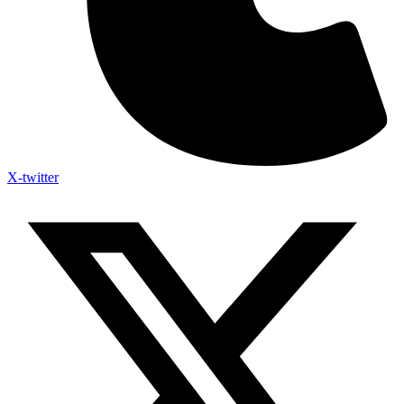
X-twitter