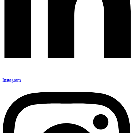
Instagram