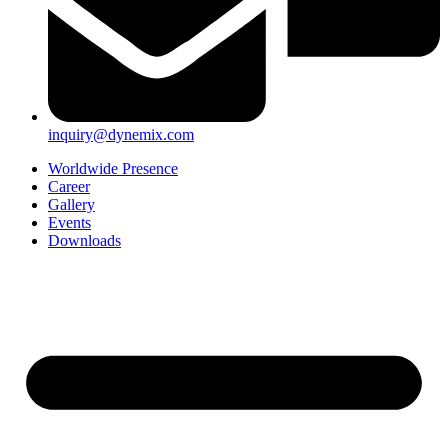
inquiry@dynemix.com
Worldwide Presence
Career
Gallery
Events
Downloads