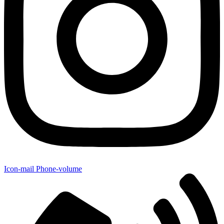
Icon-mail
Phone-volume