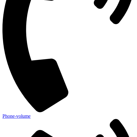
Phone-volume