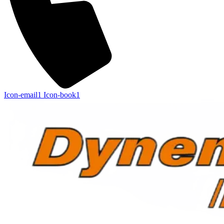
Icon-email1
Icon-book1