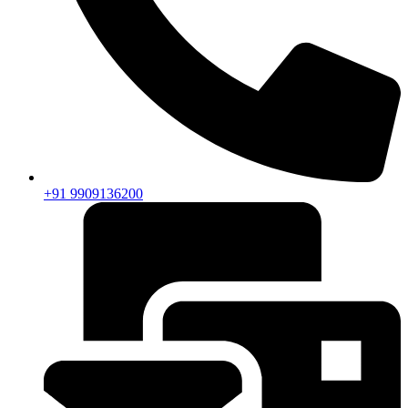
+91 9909136200