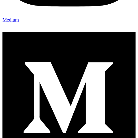
Medium