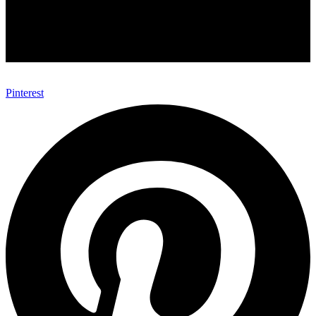
Pinterest