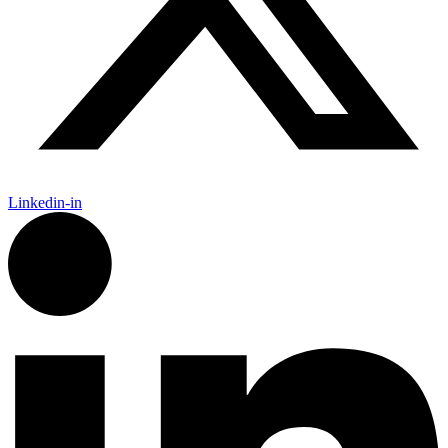
Linkedin-in