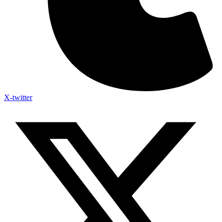
X-twitter