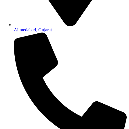
Ahmedabad, Gujarat