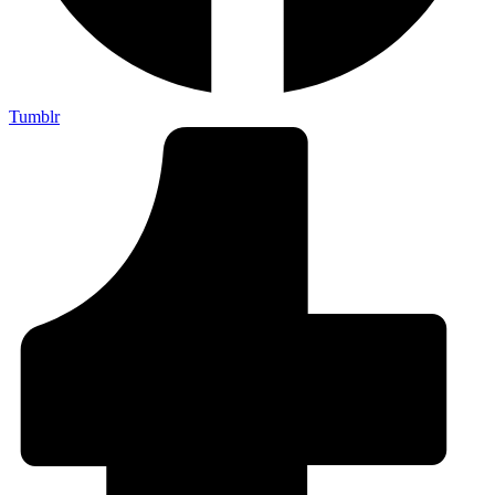
Tumblr