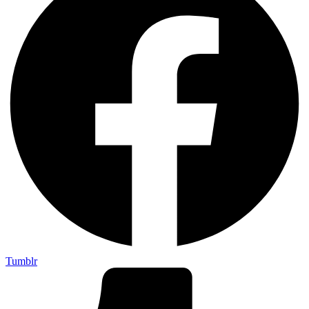
Tumblr