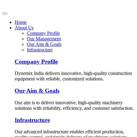
Home
About Us
Company Profile
Our Management
Our Aim & Goals
Infrastructure
Company Profile
Dynemix India delivers innovative, high-quality construction
equipment with reliable, customized solutions.
Our Aim & Goals
Our aim is to deliver innovative, high-quality machinery
solutions with reliability, efficiency, and customer satisfaction.
Infrastructure
Our advanced infrastructure enables efficient production,