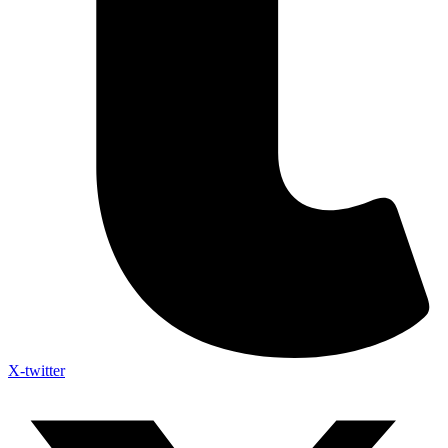
X-twitter