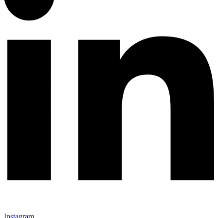
Instagram