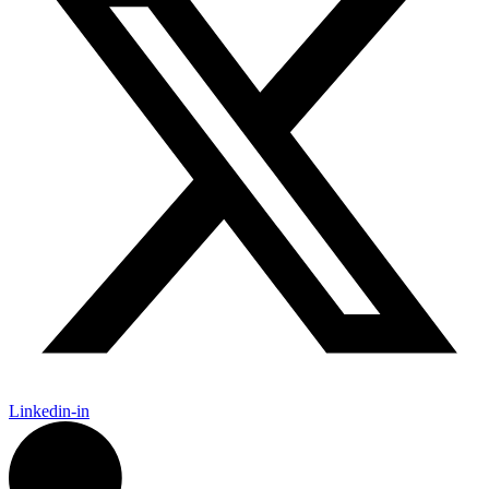
Linkedin-in