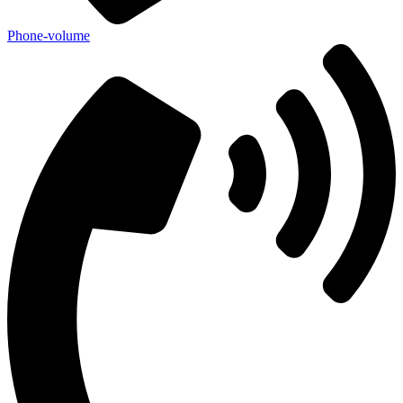
Phone-volume