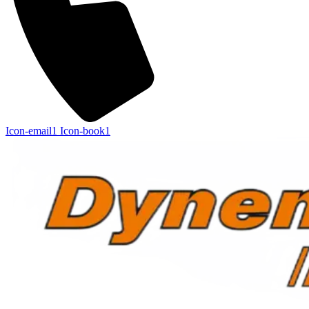
Icon-email1
Icon-book1