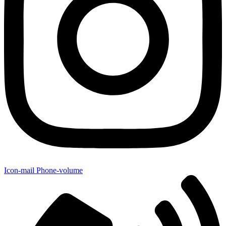
Icon-mail
Phone-volume