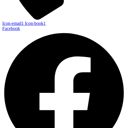
Icon-email1
Icon-book1
Facebook