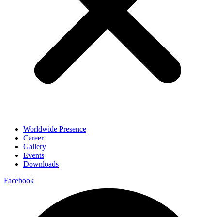
Worldwide Presence
Career
Gallery
Events
Downloads
Facebook