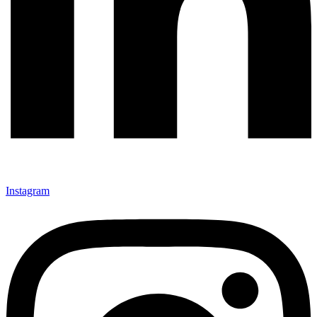
Instagram