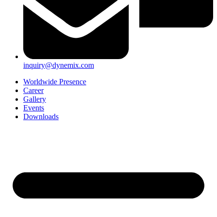
inquiry@dynemix.com
Worldwide Presence
Career
Gallery
Events
Downloads