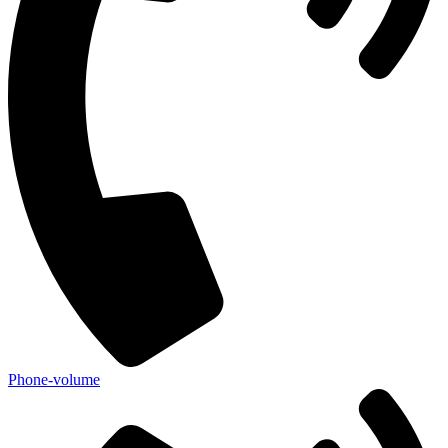
Phone-volume