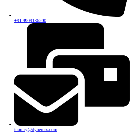
+91 9909136200
inquiry@dynemix.com