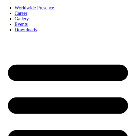
Worldwide Presence
Career
Gallery
Events
Downloads