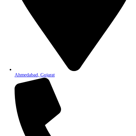
Ahmedabad, Gujarat