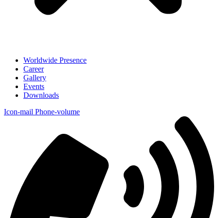
Worldwide Presence
Career
Gallery
Events
Downloads
Icon-mail
Phone-volume