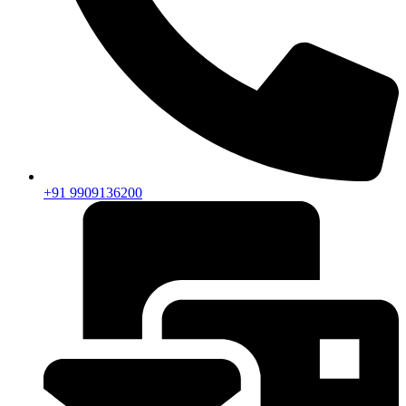
+91 9909136200