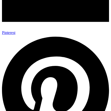
Pinterest