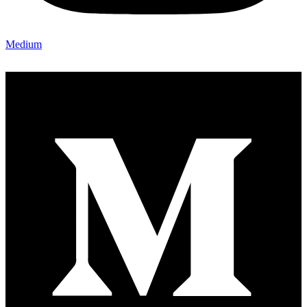
Medium