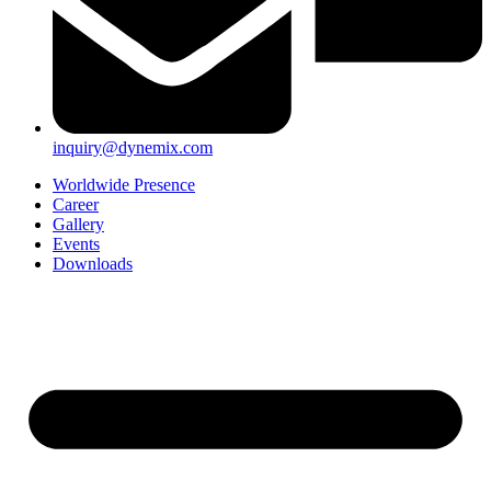
inquiry@dynemix.com
Worldwide Presence
Career
Gallery
Events
Downloads