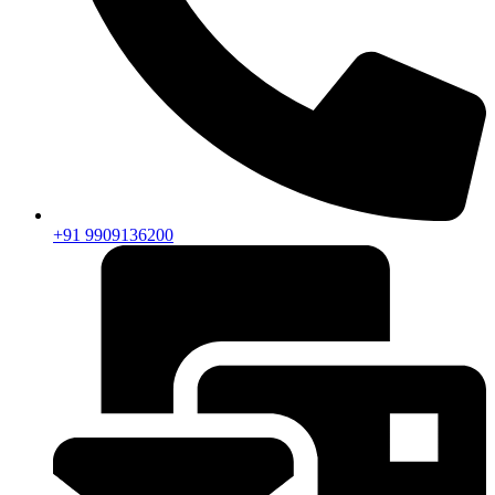
+91 9909136200