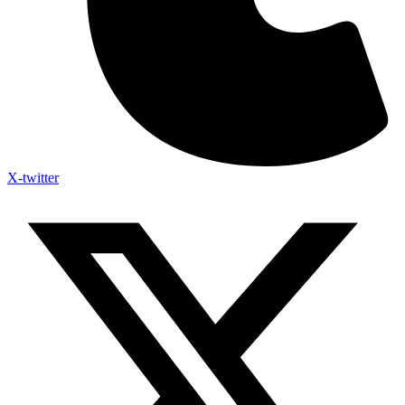
X-twitter