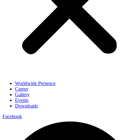
Worldwide Presence
Career
Gallery
Events
Downloads
Facebook