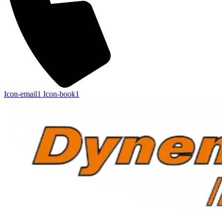
Icon-email1
Icon-book1