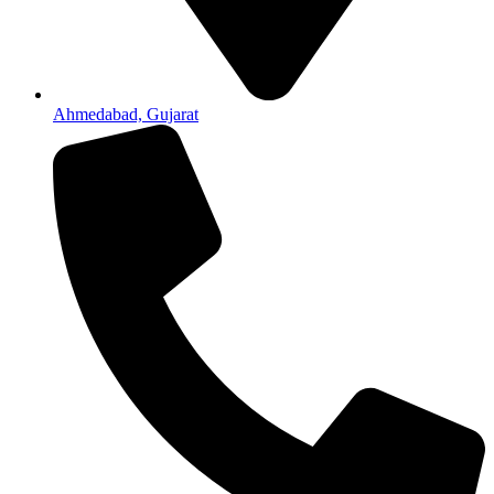
Ahmedabad, Gujarat