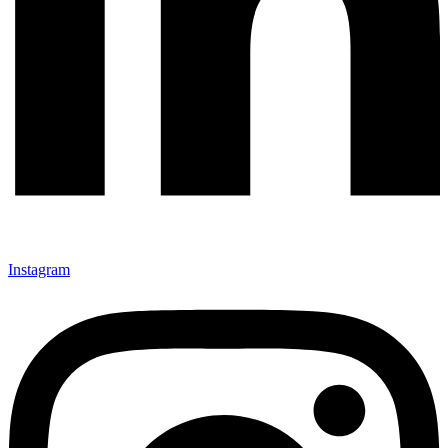
Instagram