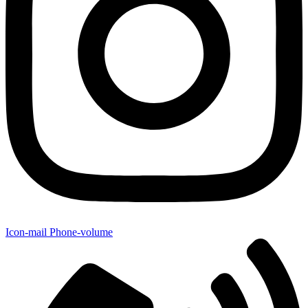
Icon-mail
Phone-volume