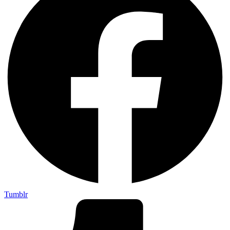
Tumblr