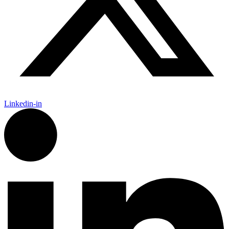
Linkedin-in