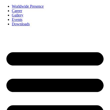
Worldwide Presence
Career
Gallery
Events
Downloads