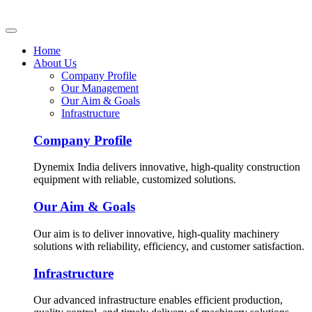
Home
About Us
Company Profile
Our Management
Our Aim & Goals
Infrastructure
Company Profile
Dynemix India delivers innovative, high-quality construction
equipment with reliable, customized solutions.
Our Aim & Goals
Our aim is to deliver innovative, high-quality machinery
solutions with reliability, efficiency, and customer satisfaction.
Infrastructure
Our advanced infrastructure enables efficient production,