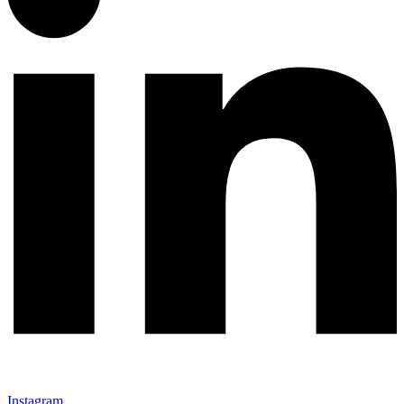
Instagram