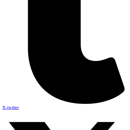
X-twitter