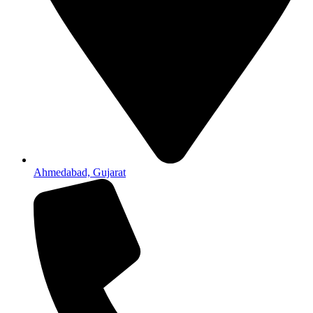
Ahmedabad, Gujarat