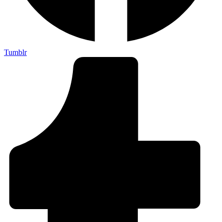
Tumblr