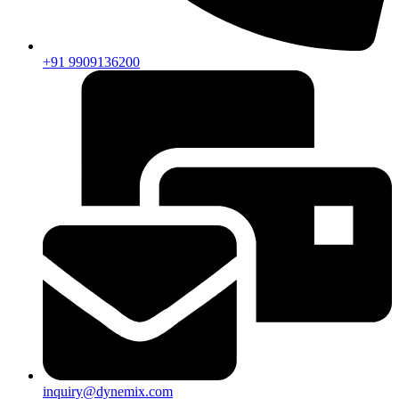
+91 9909136200
inquiry@dynemix.com