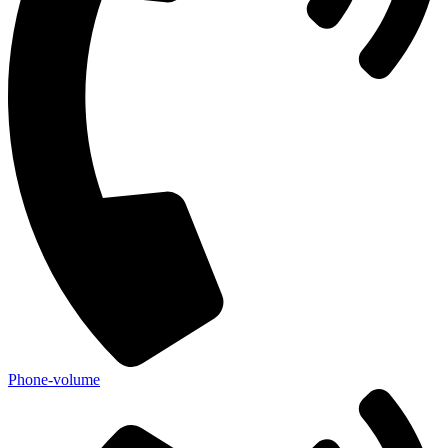
Phone-volume