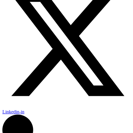
Linkedin-in