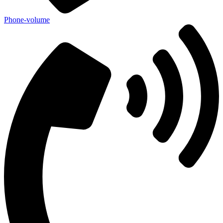
Phone-volume