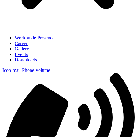
Worldwide Presence
Career
Gallery
Events
Downloads
Icon-mail
Phone-volume