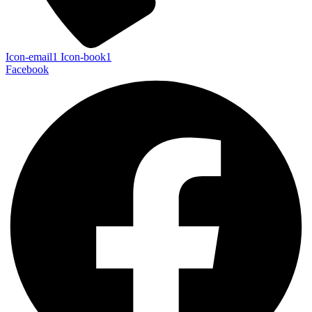
Icon-email1
Icon-book1
Facebook