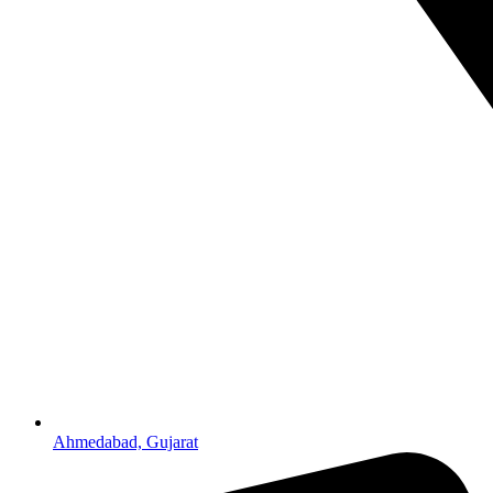
Ahmedabad, Gujarat