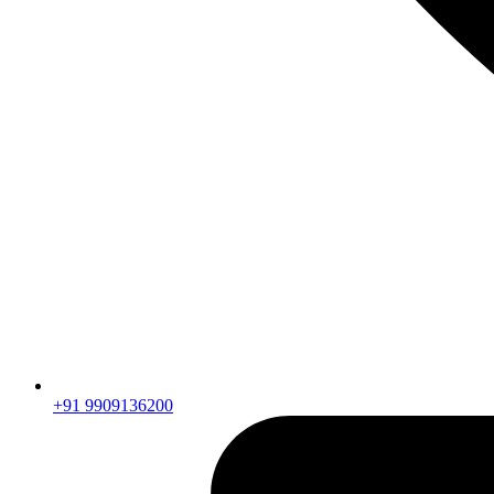
+91 9909136200