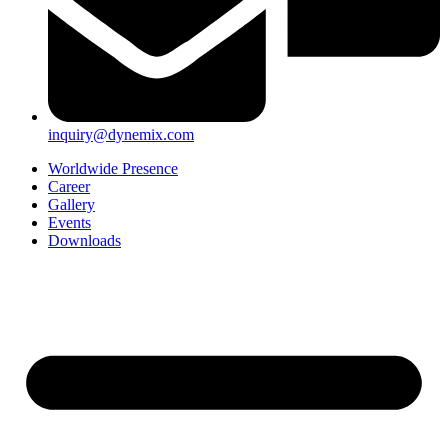
inquiry@dynemix.com
Worldwide Presence
Career
Gallery
Events
Downloads