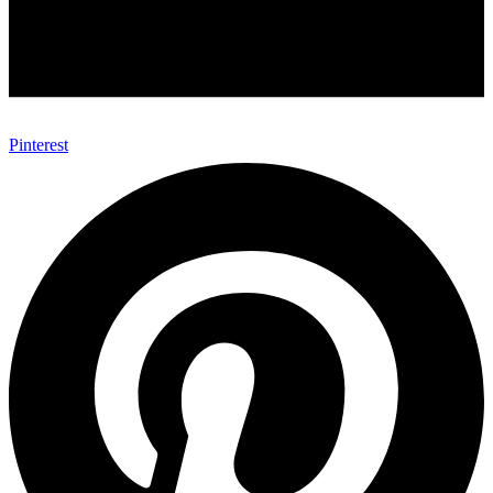
Pinterest