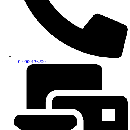
+91 9909136200