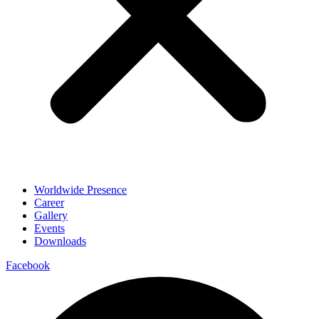
Worldwide Presence
Career
Gallery
Events
Downloads
Facebook