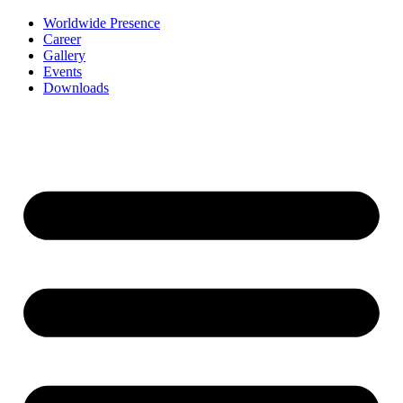
Worldwide Presence
Career
Gallery
Events
Downloads