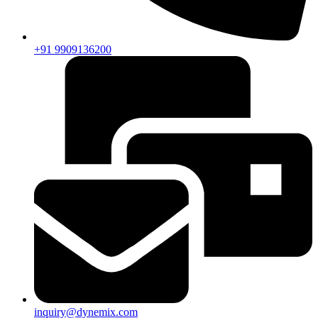
+91 9909136200
inquiry@dynemix.com