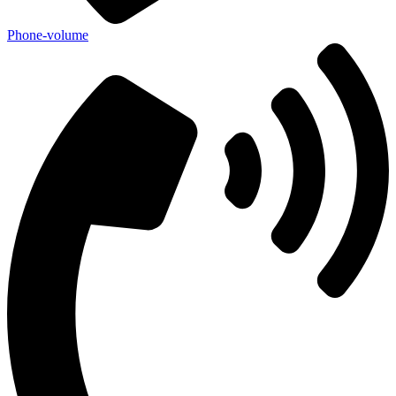
Phone-volume