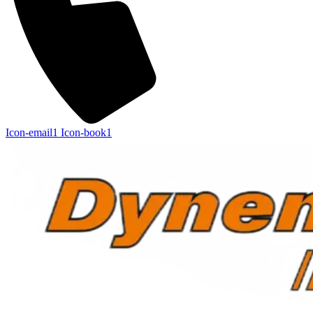
Icon-email1
Icon-book1