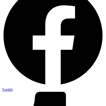
Tumblr