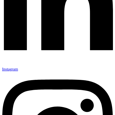
Instagram