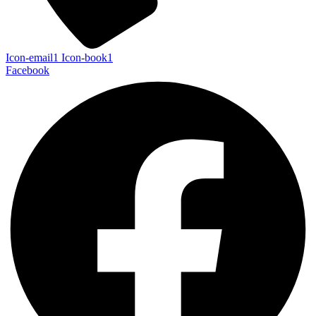
Icon-email1
Icon-book1
Facebook