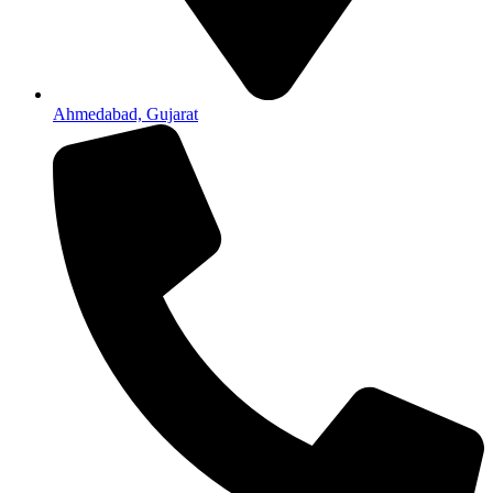
Ahmedabad, Gujarat