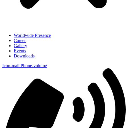
Worldwide Presence
Career
Gallery
Events
Downloads
Icon-mail
Phone-volume