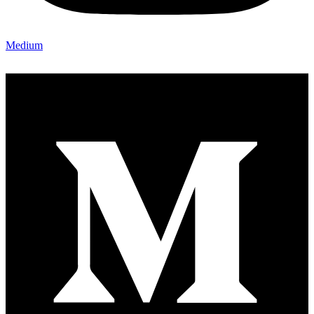
Medium