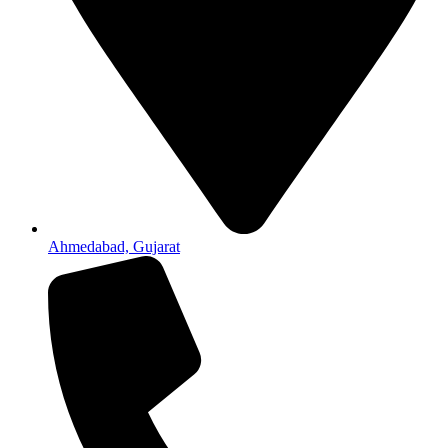
Ahmedabad, Gujarat