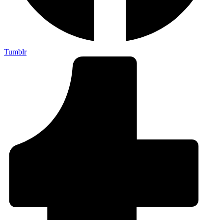
Tumblr