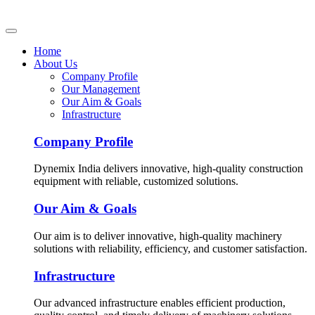
Home
About Us
Company Profile
Our Management
Our Aim & Goals
Infrastructure
Company Profile
Dynemix India delivers innovative, high-quality construction
equipment with reliable, customized solutions.
Our Aim & Goals
Our aim is to deliver innovative, high-quality machinery
solutions with reliability, efficiency, and customer satisfaction.
Infrastructure
Our advanced infrastructure enables efficient production,