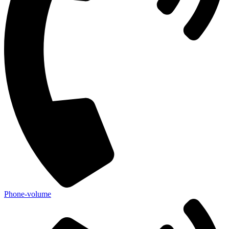
Phone-volume