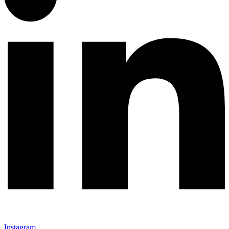
Instagram