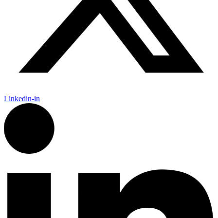
Linkedin-in