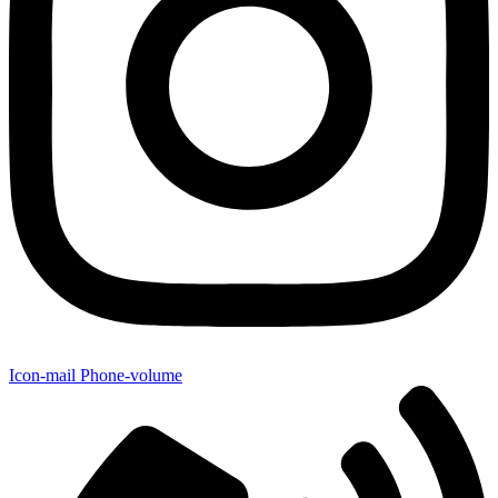
Icon-mail
Phone-volume