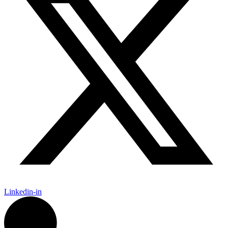
Linkedin-in