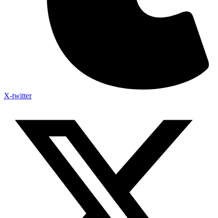
X-twitter