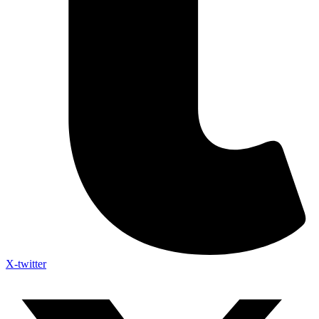
X-twitter