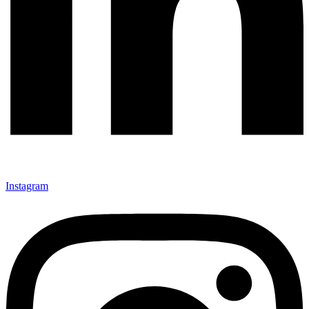
Instagram