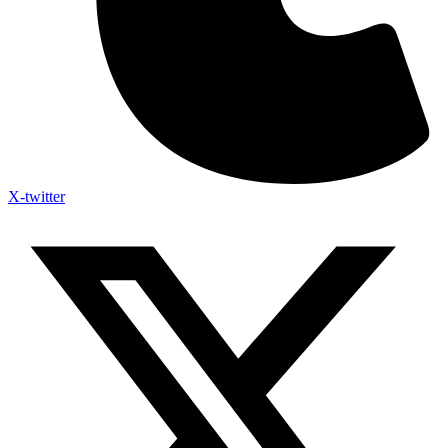
X-twitter