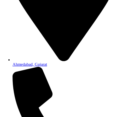
Ahmedabad, Gujarat