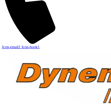
Icon-email1
Icon-book1