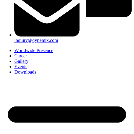
inquiry@dynemix.com
Worldwide Presence
Career
Gallery
Events
Downloads