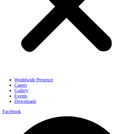
Worldwide Presence
Career
Gallery
Events
Downloads
Facebook