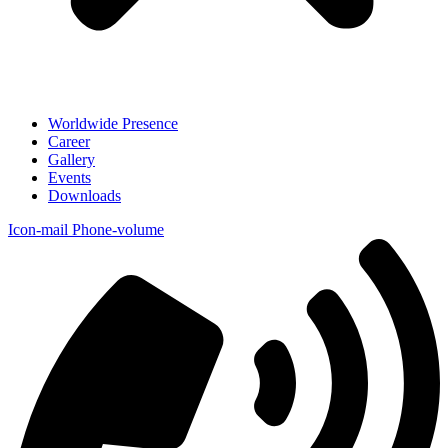
Worldwide Presence
Career
Gallery
Events
Downloads
Icon-mail
Phone-volume