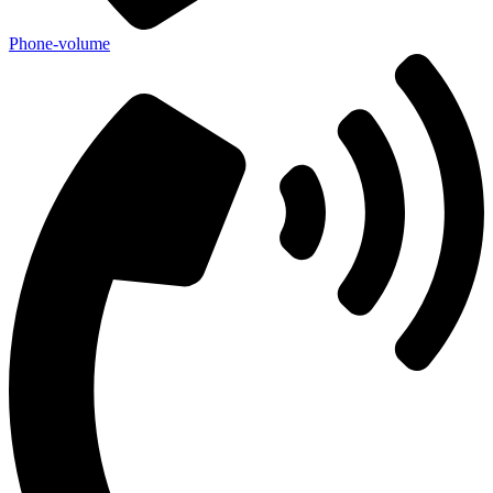
Phone-volume