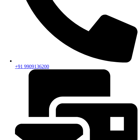
+91 9909136200