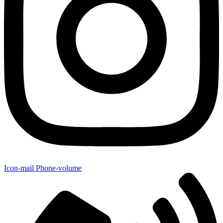
Icon-mail
Phone-volume