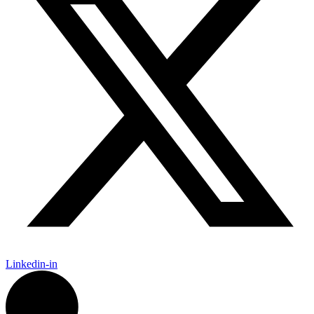
Linkedin-in