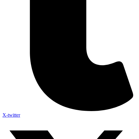
X-twitter