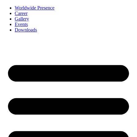
Worldwide Presence
Career
Gallery
Events
Downloads