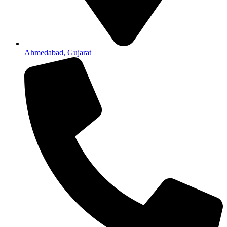
Ahmedabad, Gujarat