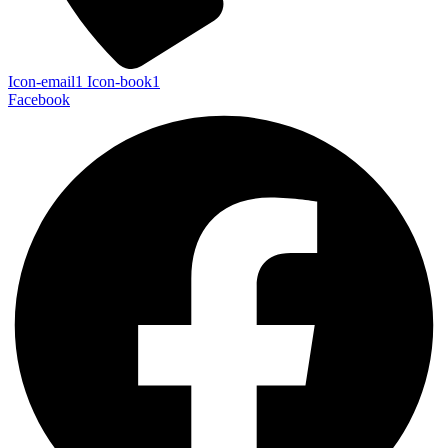
Icon-email1
Icon-book1
Facebook