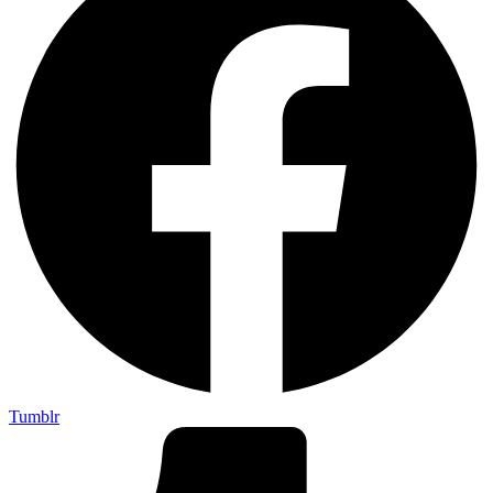
Tumblr