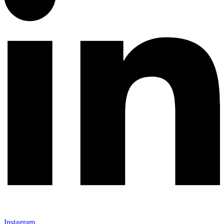
Instagram