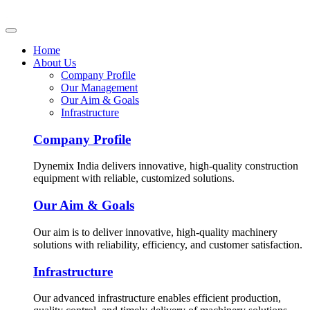
Home
About Us
Company Profile
Our Management
Our Aim & Goals
Infrastructure
Company Profile
Dynemix India delivers innovative, high-quality construction
equipment with reliable, customized solutions.
Our Aim & Goals
Our aim is to deliver innovative, high-quality machinery
solutions with reliability, efficiency, and customer satisfaction.
Infrastructure
Our advanced infrastructure enables efficient production,