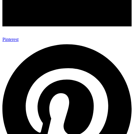
Pinterest