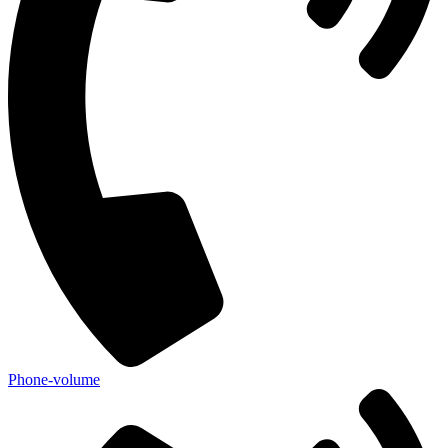
Phone-volume