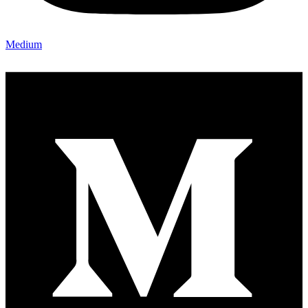
Medium