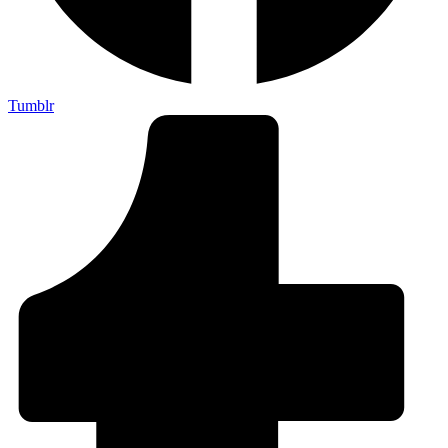
Tumblr