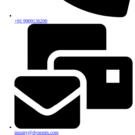
+91 9909136200
inquiry@dynemix.com