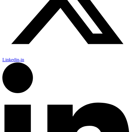
Linkedin-in