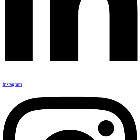
Instagram