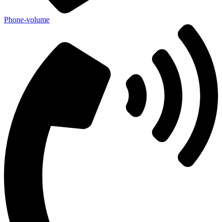
Phone-volume