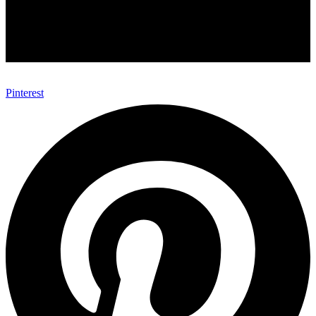
Pinterest