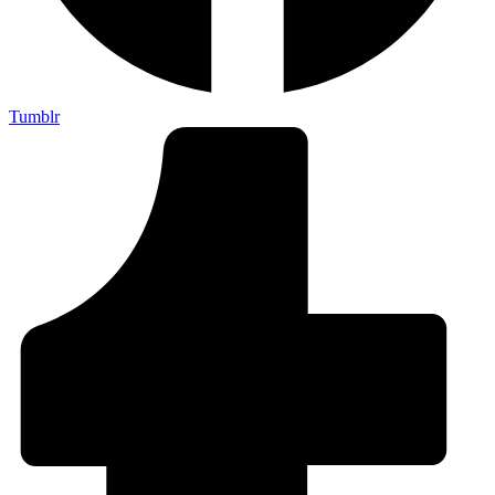
Tumblr