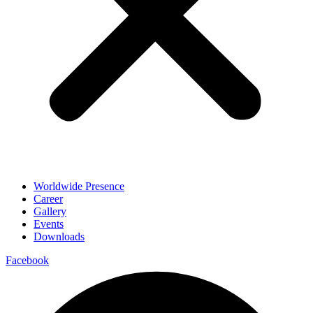
Worldwide Presence
Career
Gallery
Events
Downloads
Facebook