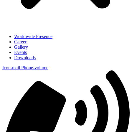
Worldwide Presence
Career
Gallery
Events
Downloads
Icon-mail
Phone-volume