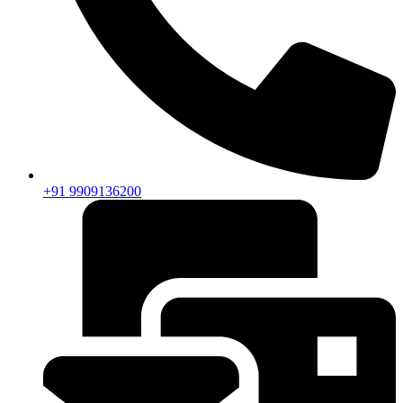
+91 9909136200