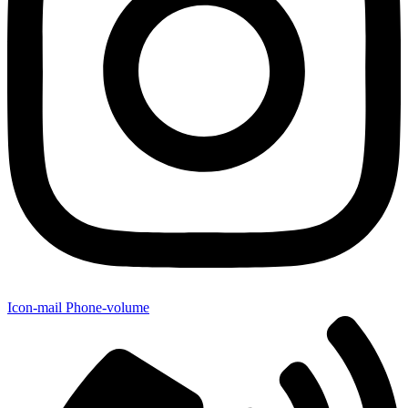
Icon-mail
Phone-volume