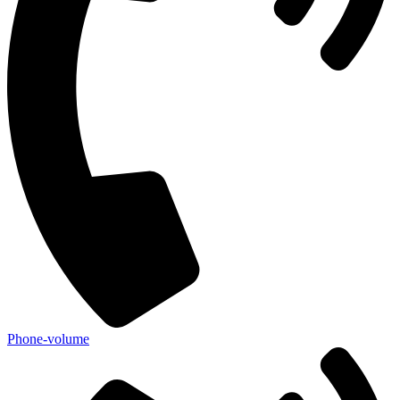
Phone-volume