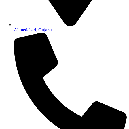
Ahmedabad, Gujarat