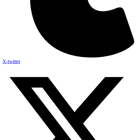
X-twitter