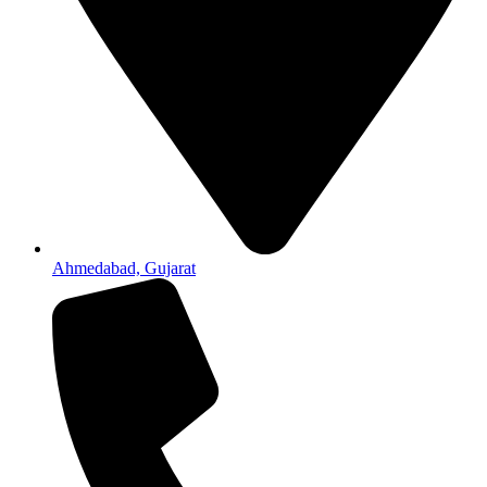
Ahmedabad, Gujarat