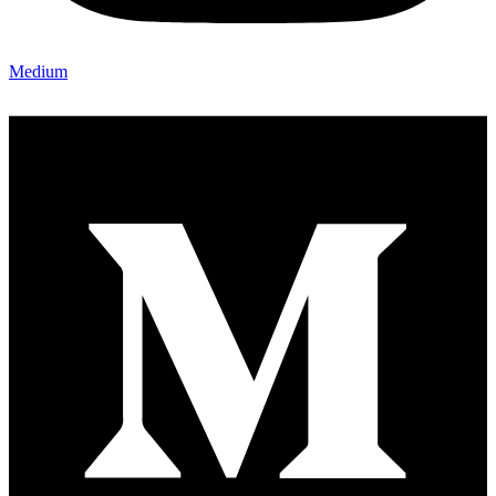
Medium