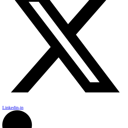
Linkedin-in