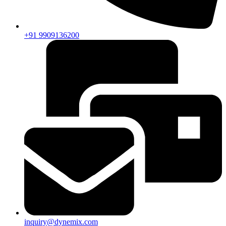
+91 9909136200
inquiry@dynemix.com