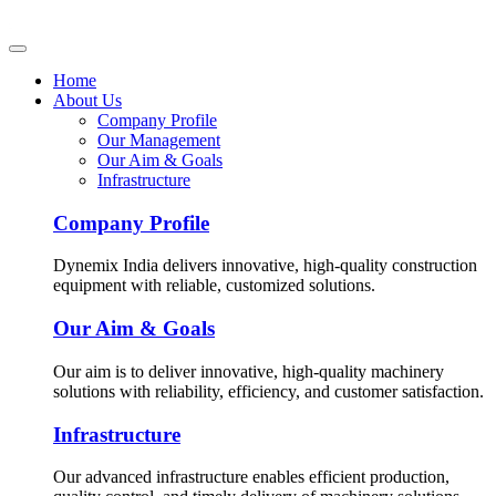
Home
About Us
Company Profile
Our Management
Our Aim & Goals
Infrastructure
Company Profile
Dynemix India delivers innovative, high-quality construction
equipment with reliable, customized solutions.
Our Aim & Goals
Our aim is to deliver innovative, high-quality machinery
solutions with reliability, efficiency, and customer satisfaction.
Infrastructure
Our advanced infrastructure enables efficient production,