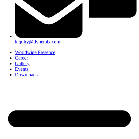
inquiry@dynemix.com
Worldwide Presence
Career
Gallery
Events
Downloads