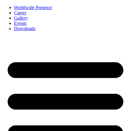
Worldwide Presence
Career
Gallery
Events
Downloads