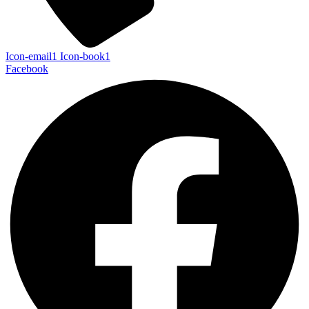
Icon-email1
Icon-book1
Facebook