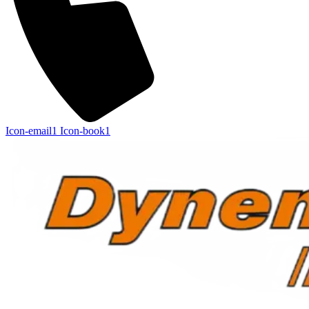
Icon-email1
Icon-book1