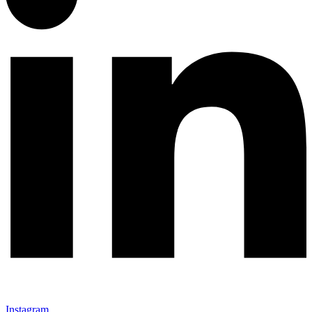
Instagram