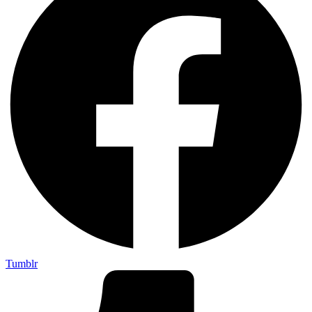
Tumblr