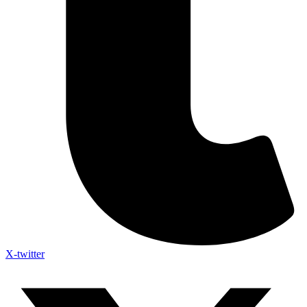
X-twitter