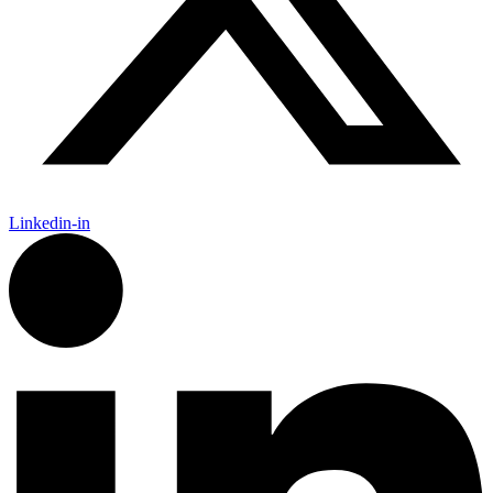
Linkedin-in