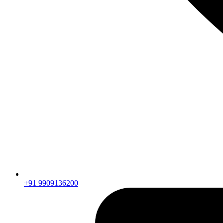
+91 9909136200