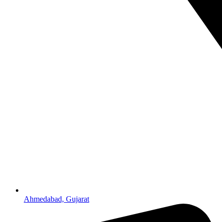
Ahmedabad, Gujarat