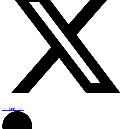
Linkedin-in