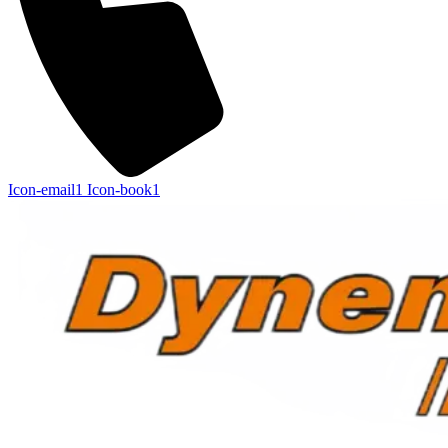
Icon-email1
Icon-book1