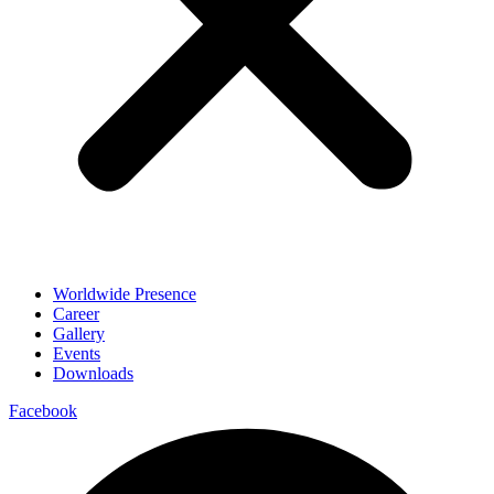
Worldwide Presence
Career
Gallery
Events
Downloads
Facebook