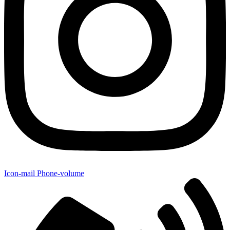
Icon-mail
Phone-volume