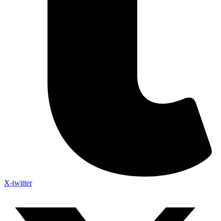
X-twitter