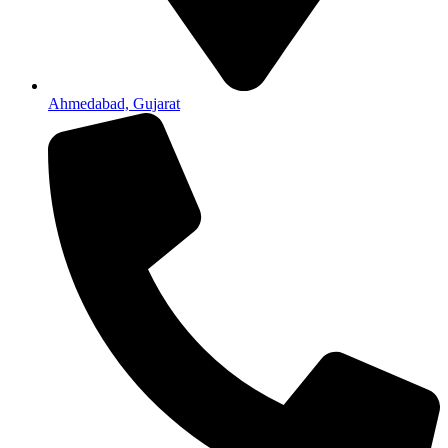
Ahmedabad, Gujarat