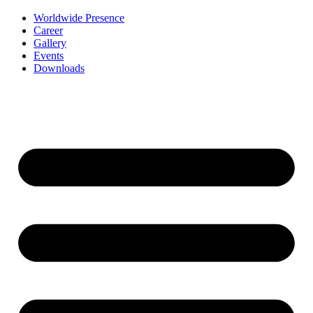
Worldwide Presence
Career
Gallery
Events
Downloads