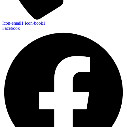
Icon-email1
Icon-book1
Facebook