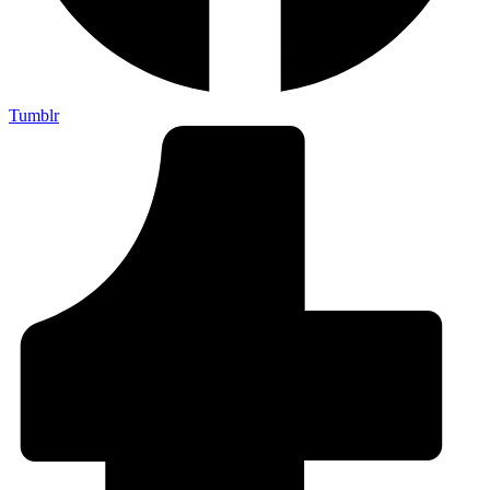
Tumblr