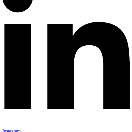
Instagram