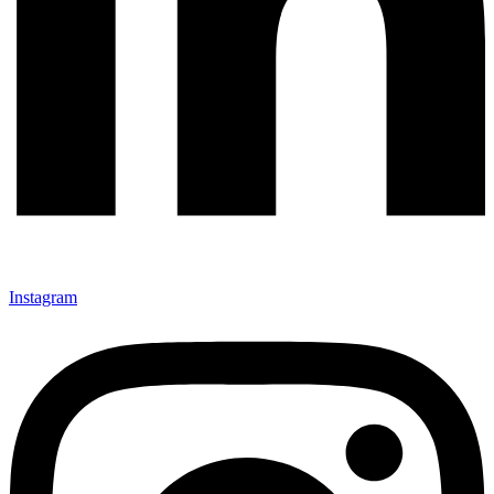
Instagram