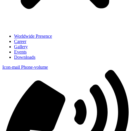
Worldwide Presence
Career
Gallery
Events
Downloads
Icon-mail
Phone-volume