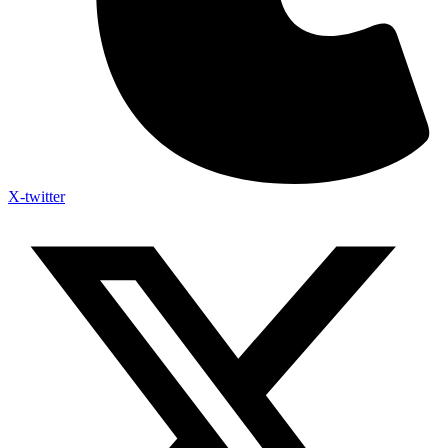
X-twitter