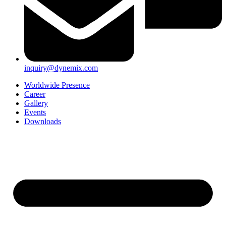
inquiry@dynemix.com
Worldwide Presence
Career
Gallery
Events
Downloads