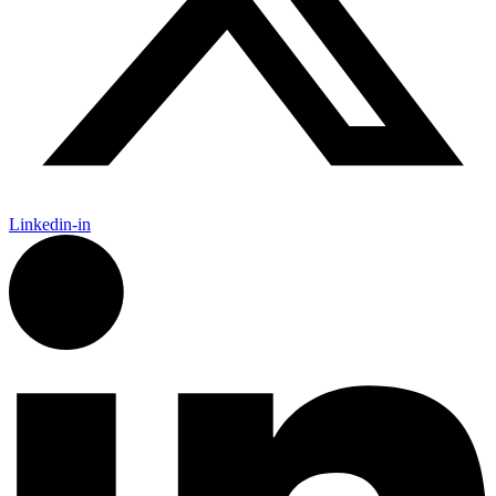
Linkedin-in