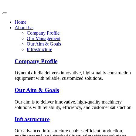
Home
About Us
Company Profile
Our Management
Our Aim & Goals
Infrastructure
Company Profile
Dynemix India delivers innovative, high-quality construction
equipment with reliable, customized solutions.
Our Aim & Goals
Our aim is to deliver innovative, high-quality machinery
solutions with reliability, efficiency, and customer satisfaction.
Infrastructure
Our advanced infrastructure enables efficient production,