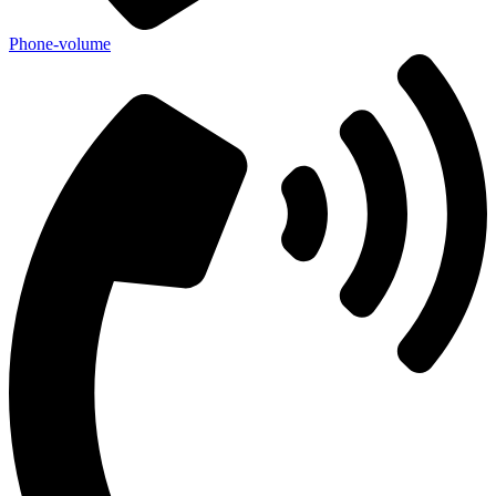
Phone-volume