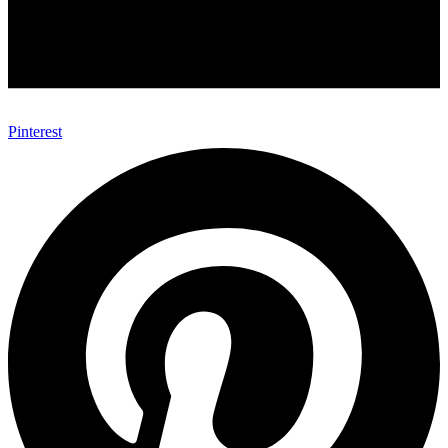
Pinterest