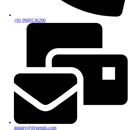
+91 9909136200
inquiry@dynemix.com