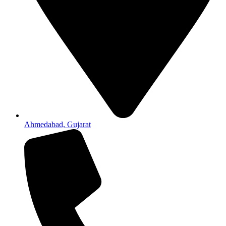
Ahmedabad, Gujarat