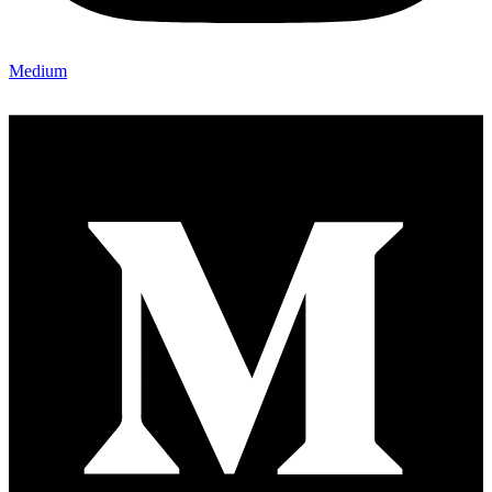
Medium