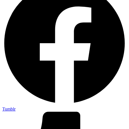
Tumblr