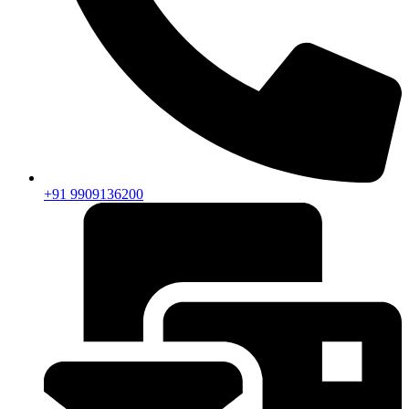
+91 9909136200