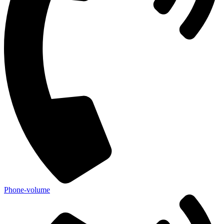
Phone-volume