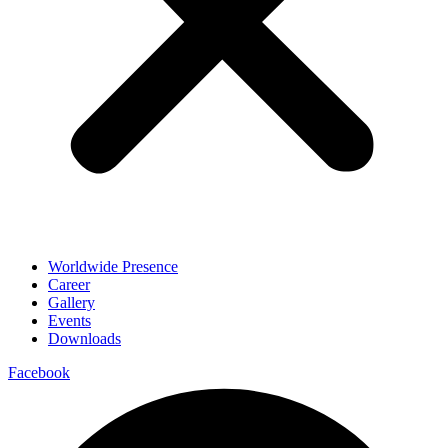
Worldwide Presence
Career
Gallery
Events
Downloads
Facebook