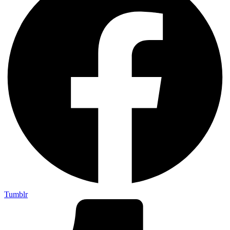
Tumblr