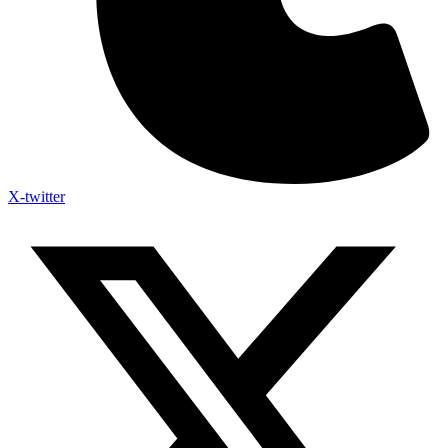
X-twitter