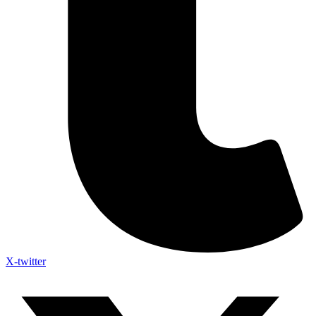
X-twitter