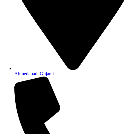
Ahmedabad, Gujarat