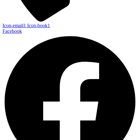
Icon-email1
Icon-book1
Facebook