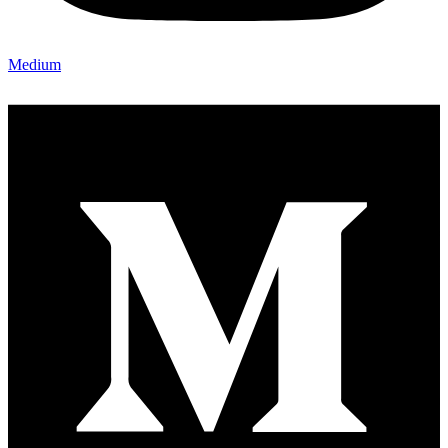
Medium