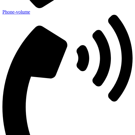
Phone-volume