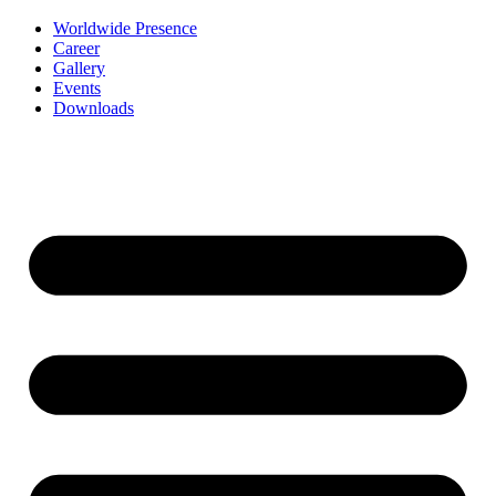
Worldwide Presence
Career
Gallery
Events
Downloads