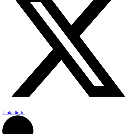
Linkedin-in