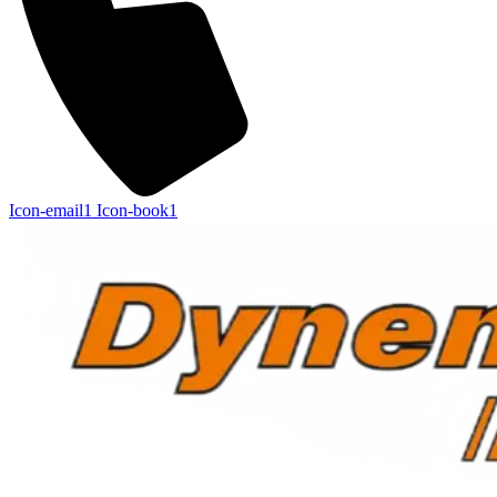
Icon-email1
Icon-book1