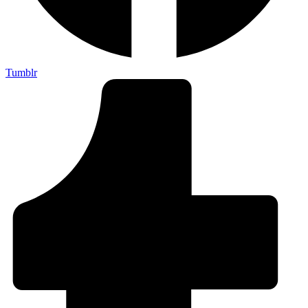
Tumblr