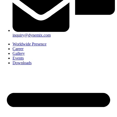
inquiry@dynemix.com
Worldwide Presence
Career
Gallery
Events
Downloads