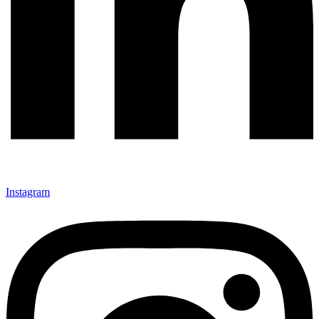
Instagram