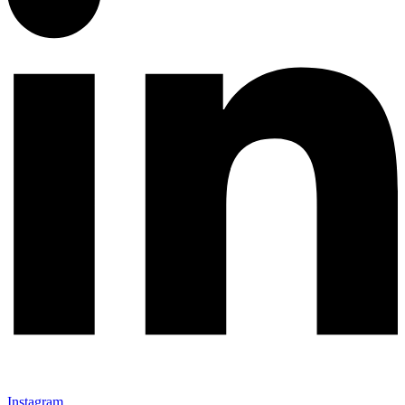
Instagram