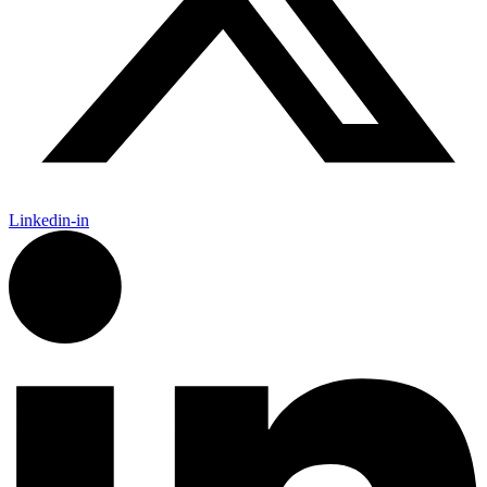
Linkedin-in