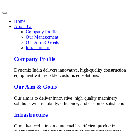
Home
About Us
Company Profile
Our Management
Our Aim & Goals
Infrastructure
Company Profile
Dynemix India delivers innovative, high-quality construction
equipment with reliable, customized solutions.
Our Aim & Goals
Our aim is to deliver innovative, high-quality machinery
solutions with reliability, efficiency, and customer satisfaction.
Infrastructure
Our advanced infrastructure enables efficient production,