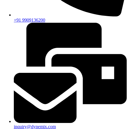
+91 9909136200
inquiry@dynemix.com