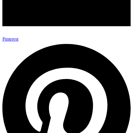
Pinterest