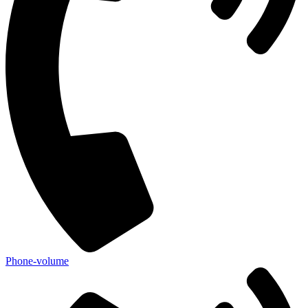
Phone-volume