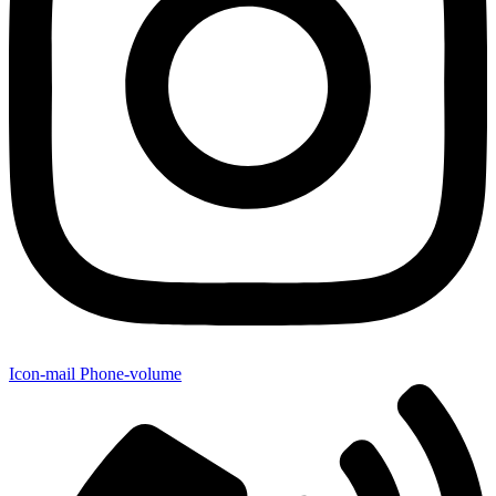
Icon-mail
Phone-volume