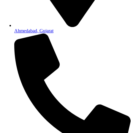
Ahmedabad, Gujarat