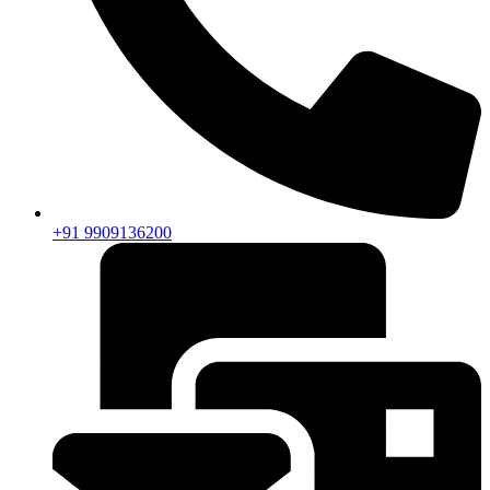
+91 9909136200