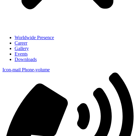
Worldwide Presence
Career
Gallery
Events
Downloads
Icon-mail
Phone-volume