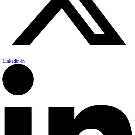
Linkedin-in