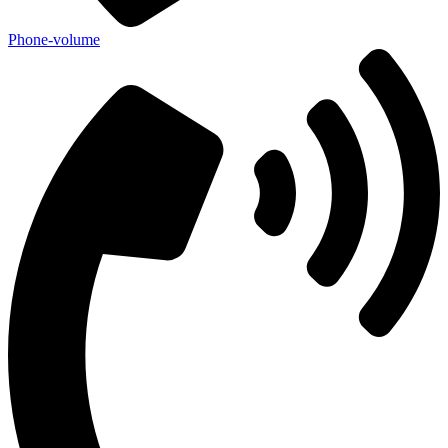
Phone-volume