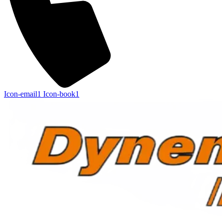
Icon-email1
Icon-book1