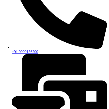
+91 9909136200