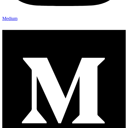
Medium