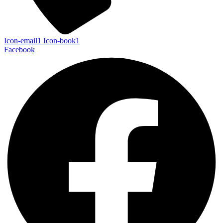
Icon-email1
Icon-book1
Facebook