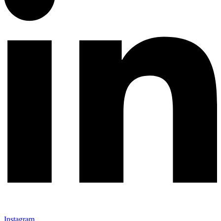
Instagram