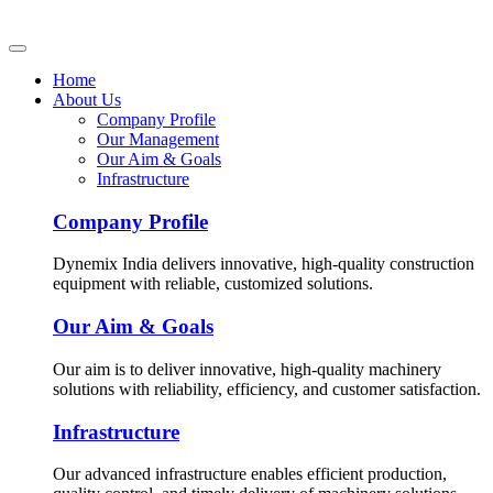
Home
About Us
Company Profile
Our Management
Our Aim & Goals
Infrastructure
Company Profile
Dynemix India delivers innovative, high-quality construction
equipment with reliable, customized solutions.
Our Aim & Goals
Our aim is to deliver innovative, high-quality machinery
solutions with reliability, efficiency, and customer satisfaction.
Infrastructure
Our advanced infrastructure enables efficient production,