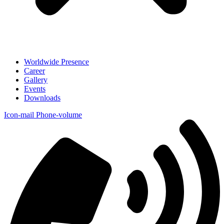
Worldwide Presence
Career
Gallery
Events
Downloads
Icon-mail
Phone-volume