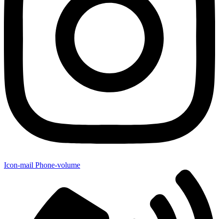
Icon-mail
Phone-volume