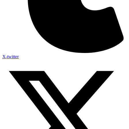
X-twitter