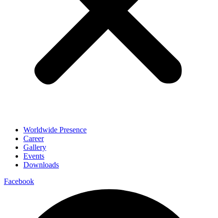
Worldwide Presence
Career
Gallery
Events
Downloads
Facebook