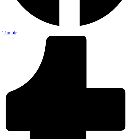
Tumblr