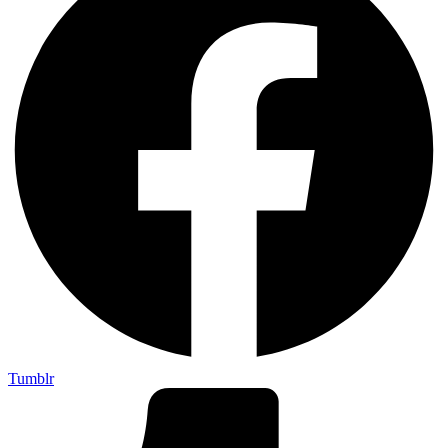
Tumblr