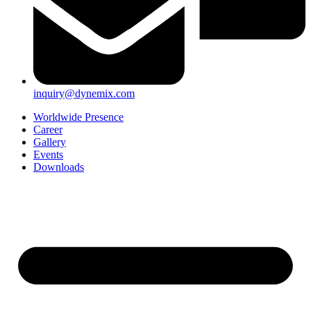
inquiry@dynemix.com
Worldwide Presence
Career
Gallery
Events
Downloads