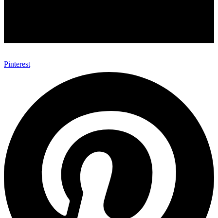
Pinterest