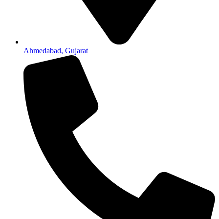
Ahmedabad, Gujarat