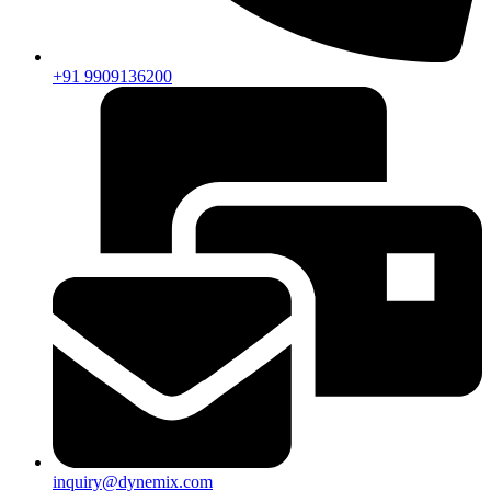
+91 9909136200
inquiry@dynemix.com