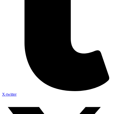
X-twitter