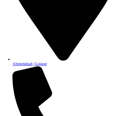
Ahmedabad, Gujarat