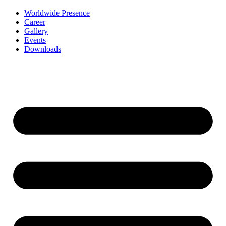
Worldwide Presence
Career
Gallery
Events
Downloads