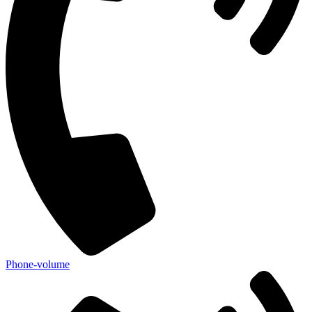
Phone-volume