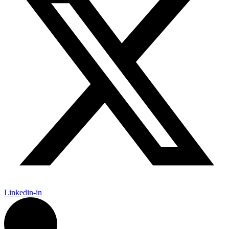
Linkedin-in