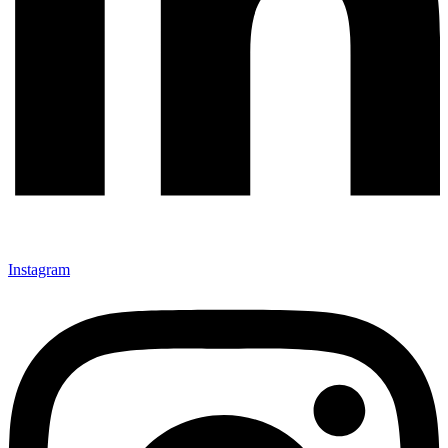
Instagram