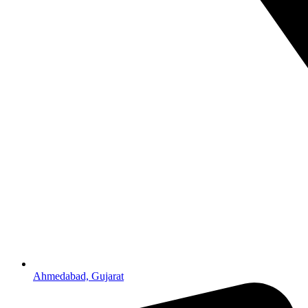
Ahmedabad, Gujarat