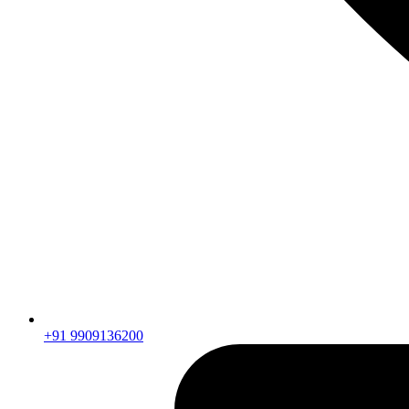
+91 9909136200