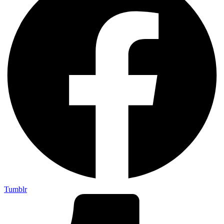
Tumblr