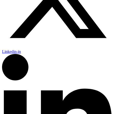
Linkedin-in