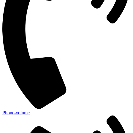
Phone-volume