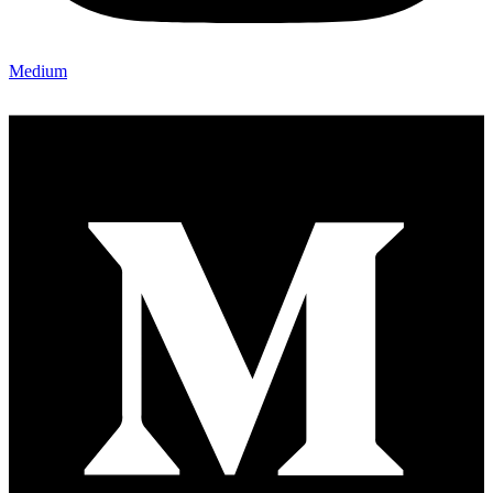
Medium