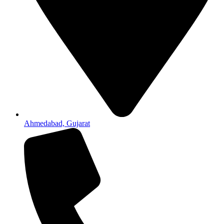
Ahmedabad, Gujarat