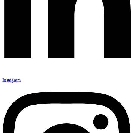
Instagram