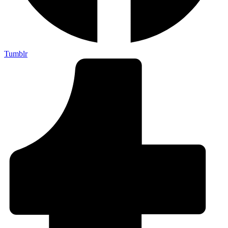
Tumblr