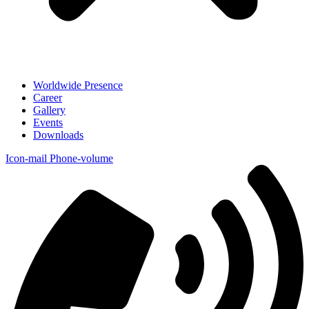
Worldwide Presence
Career
Gallery
Events
Downloads
Icon-mail
Phone-volume