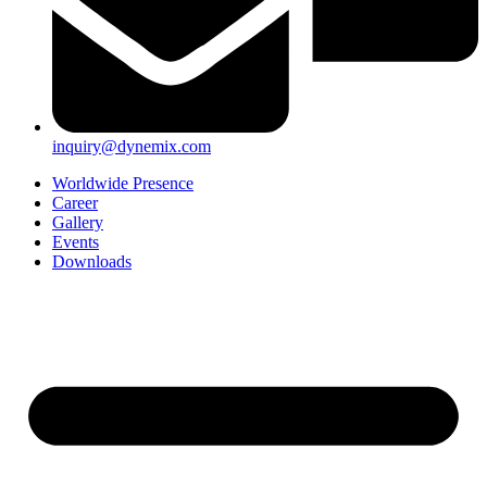
inquiry@dynemix.com
Worldwide Presence
Career
Gallery
Events
Downloads