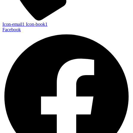
Icon-email1
Icon-book1
Facebook