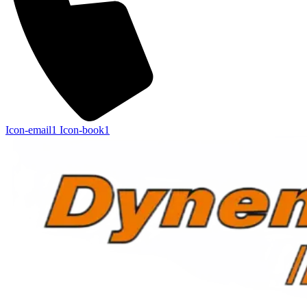
Icon-email1
Icon-book1