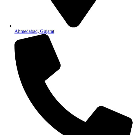
Ahmedabad, Gujarat