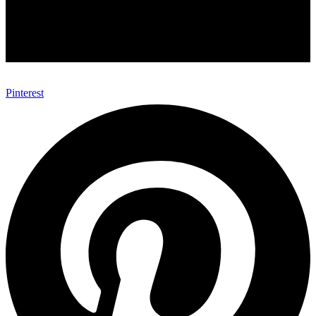
Pinterest