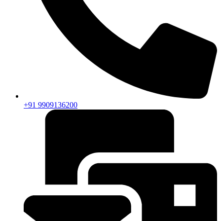
+91 9909136200