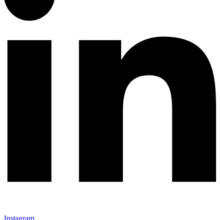
Instagram