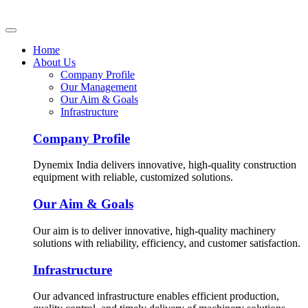
Home
About Us
Company Profile
Our Management
Our Aim & Goals
Infrastructure
Company Profile
Dynemix India delivers innovative, high-quality construction
equipment with reliable, customized solutions.
Our Aim & Goals
Our aim is to deliver innovative, high-quality machinery
solutions with reliability, efficiency, and customer satisfaction.
Infrastructure
Our advanced infrastructure enables efficient production,