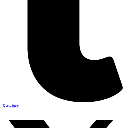
X-twitter