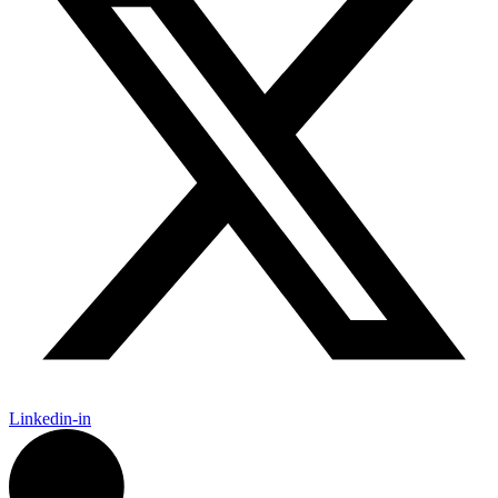
Linkedin-in