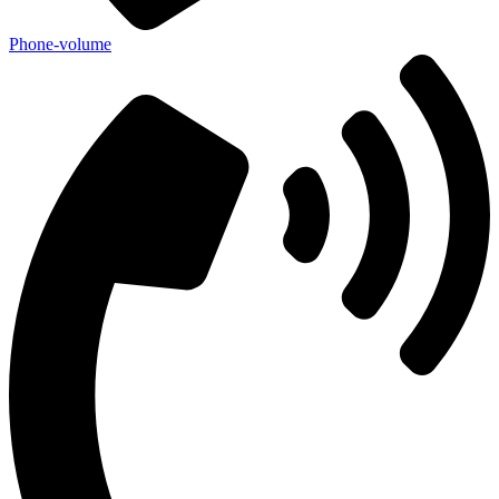
Phone-volume