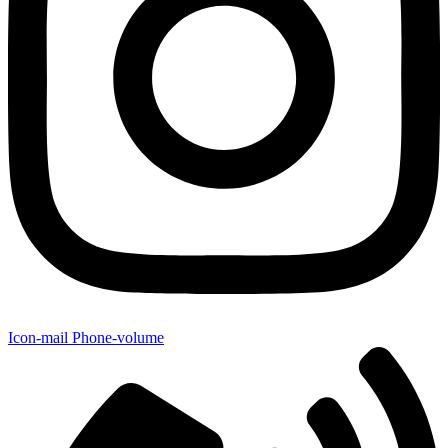
Icon-mail
Phone-volume