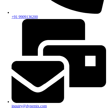
+91 9909136200
inquiry@dynemix.com