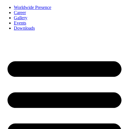
Worldwide Presence
Career
Gallery
Events
Downloads