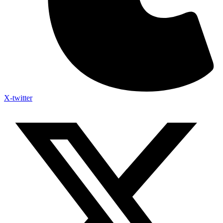
X-twitter