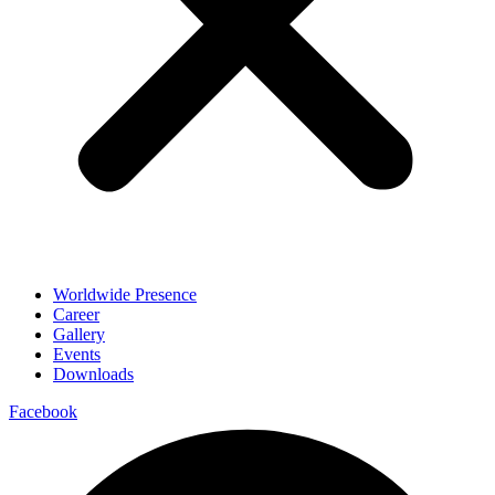
Worldwide Presence
Career
Gallery
Events
Downloads
Facebook