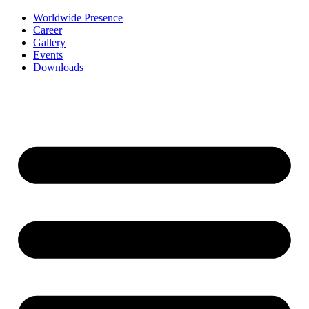
Worldwide Presence
Career
Gallery
Events
Downloads