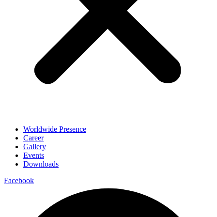
Worldwide Presence
Career
Gallery
Events
Downloads
Facebook