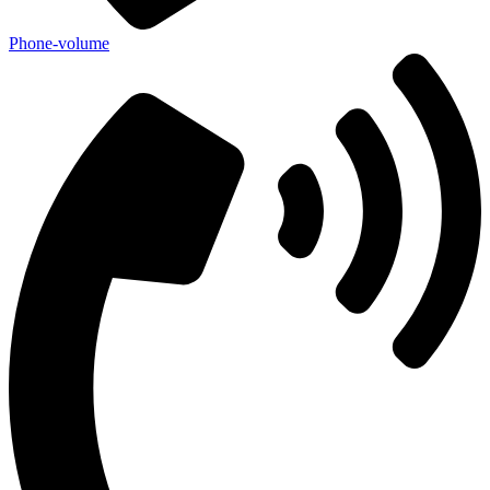
Phone-volume