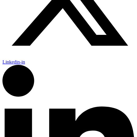
Linkedin-in