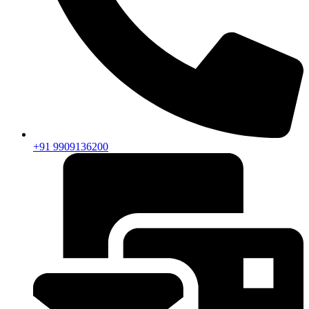
+91 9909136200