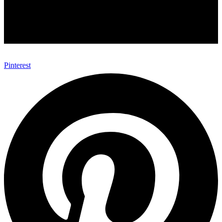
Pinterest