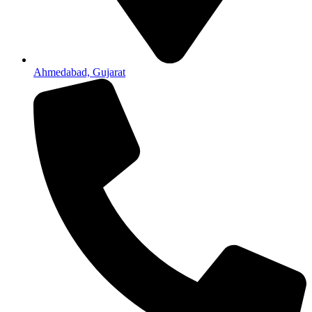
Ahmedabad, Gujarat