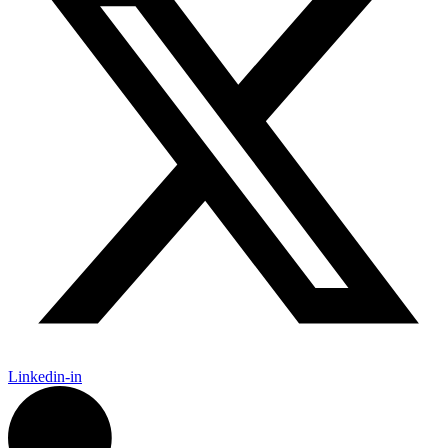
Linkedin-in