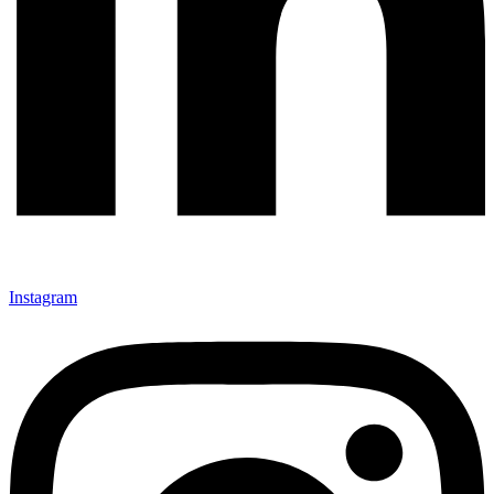
Instagram