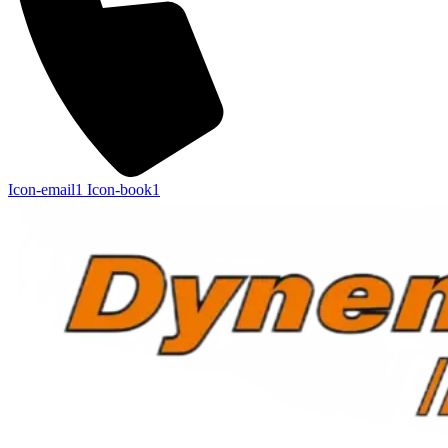
Icon-email1
Icon-book1