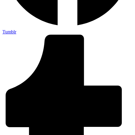
Tumblr