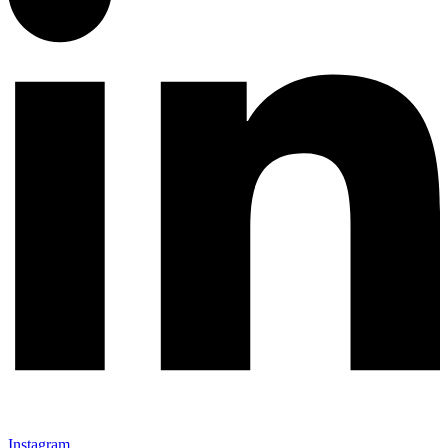
Instagram