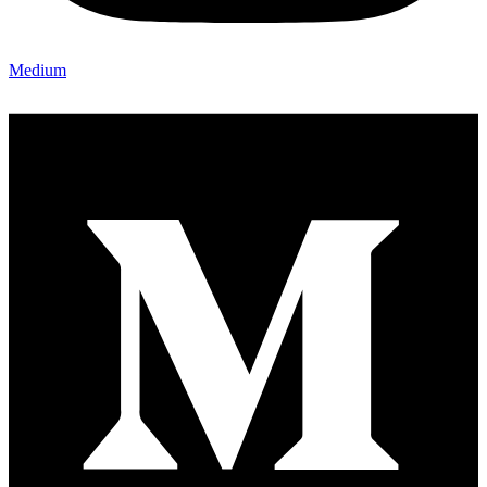
Medium