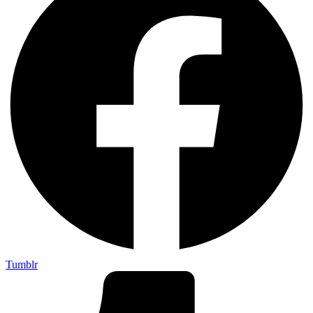
Tumblr