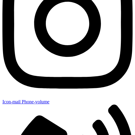
Icon-mail
Phone-volume