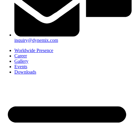
inquiry@dynemix.com
Worldwide Presence
Career
Gallery
Events
Downloads