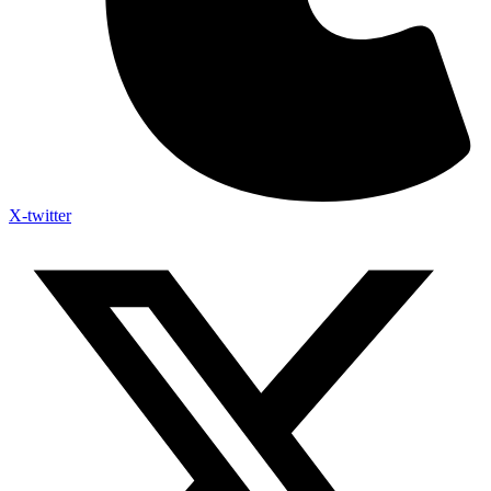
X-twitter