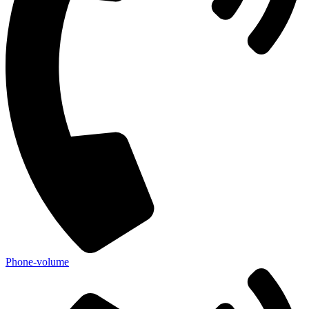
Phone-volume