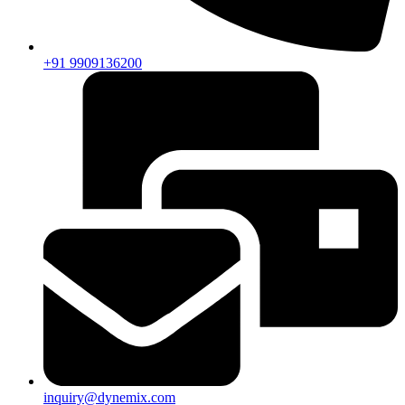
+91 9909136200
inquiry@dynemix.com