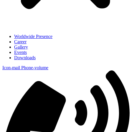
Worldwide Presence
Career
Gallery
Events
Downloads
Icon-mail
Phone-volume