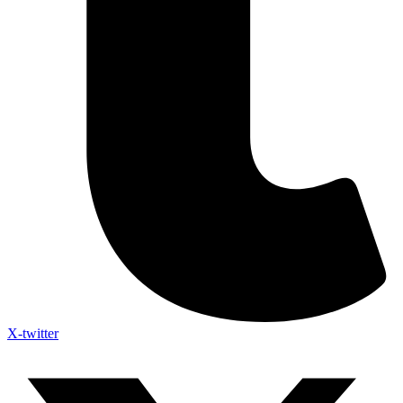
X-twitter