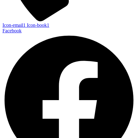
Icon-email1
Icon-book1
Facebook