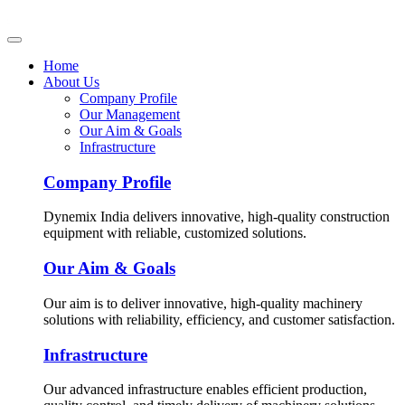
Home
About Us
Company Profile
Our Management
Our Aim & Goals
Infrastructure
Company Profile
Dynemix India delivers innovative, high-quality construction
equipment with reliable, customized solutions.
Our Aim & Goals
Our aim is to deliver innovative, high-quality machinery
solutions with reliability, efficiency, and customer satisfaction.
Infrastructure
Our advanced infrastructure enables efficient production,