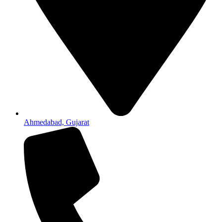
Ahmedabad, Gujarat