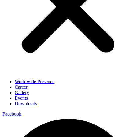
Worldwide Presence
Career
Gallery
Events
Downloads
Facebook