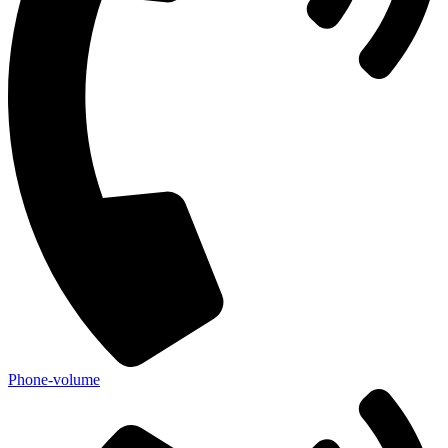
Phone-volume