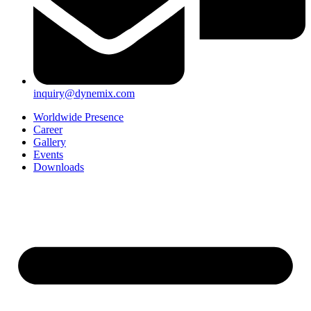
inquiry@dynemix.com
Worldwide Presence
Career
Gallery
Events
Downloads