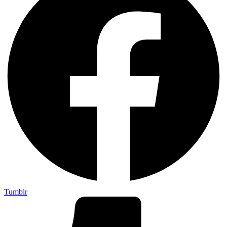
Tumblr