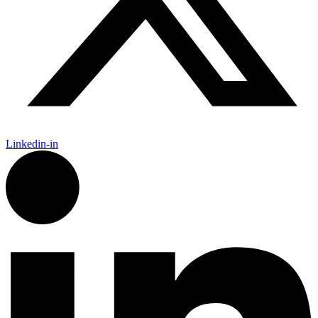
Linkedin-in