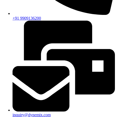
+91 9909136200
inquiry@dynemix.com