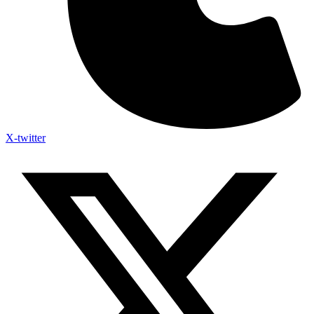
X-twitter