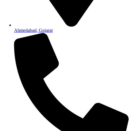
Ahmedabad, Gujarat