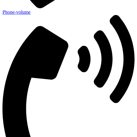
Phone-volume