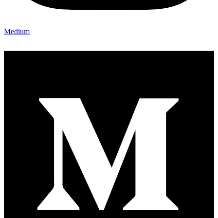
Medium