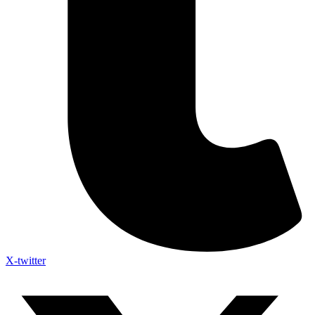
X-twitter