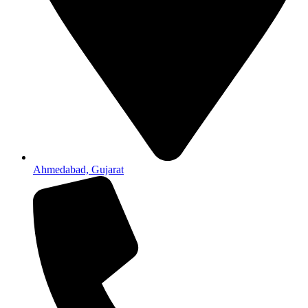
Ahmedabad, Gujarat