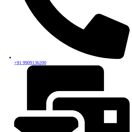
+91 9909136200