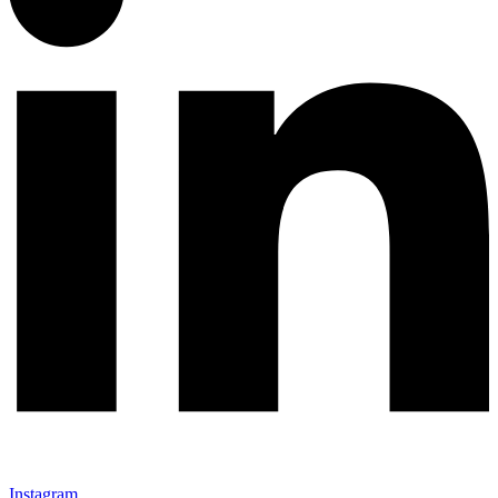
Instagram