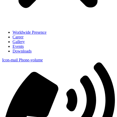
Worldwide Presence
Career
Gallery
Events
Downloads
Icon-mail
Phone-volume