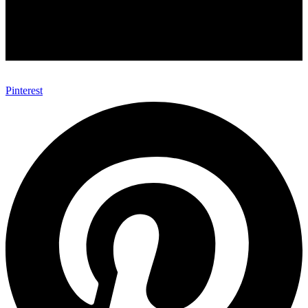
Pinterest