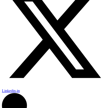
Linkedin-in