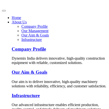
Home
About Us
Company Profile
Our Management
Our Aim & Goals
Infrastructure
Company Profile
Dynemix India delivers innovative, high-quality construction
equipment with reliable, customized solutions.
Our Aim & Goals
Our aim is to deliver innovative, high-quality machinery
solutions with reliability, efficiency, and customer satisfaction.
Infrastructure
Our advanced infrastructure enables efficient production,