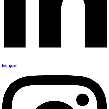
Instagram