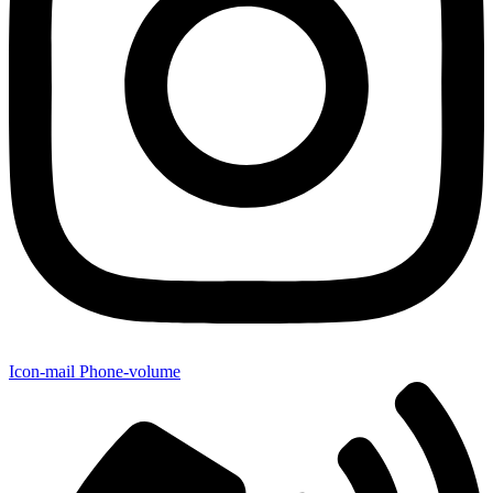
Icon-mail
Phone-volume