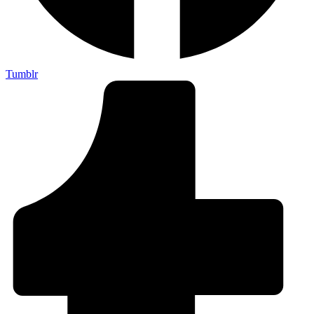
Tumblr