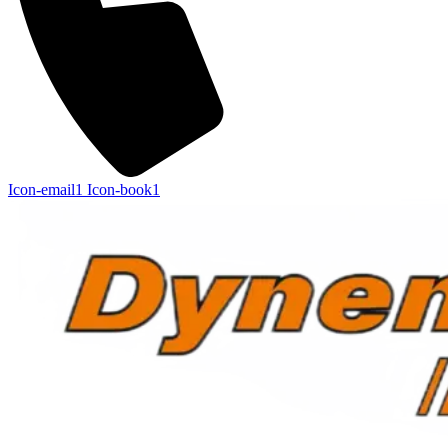
Icon-email1
Icon-book1