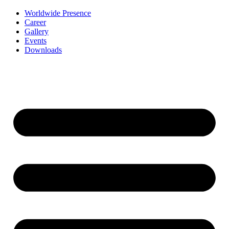
Worldwide Presence
Career
Gallery
Events
Downloads