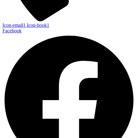
Icon-email1
Icon-book1
Facebook