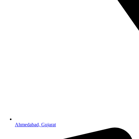
Ahmedabad, Gujarat