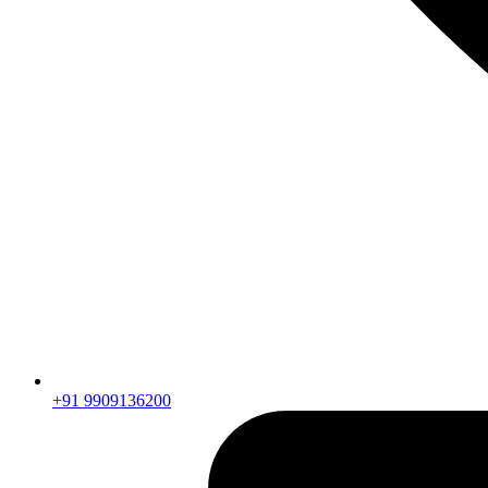
+91 9909136200