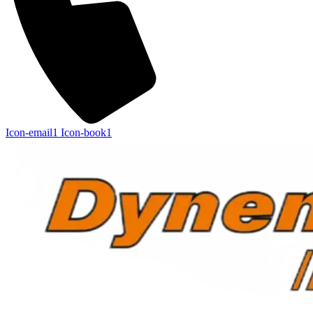
Icon-email1
Icon-book1