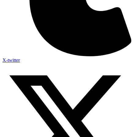
X-twitter