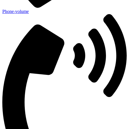
Phone-volume