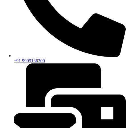
+91 9909136200