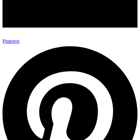
Pinterest