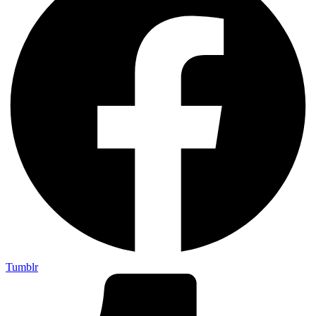
Tumblr