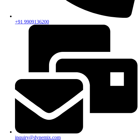
+91 9909136200
inquiry@dynemix.com