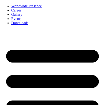
Worldwide Presence
Career
Gallery
Events
Downloads