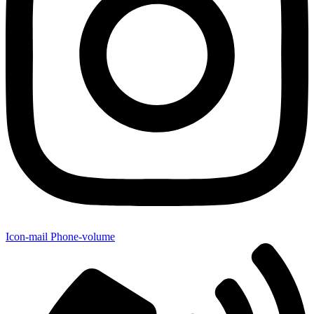
Icon-mail
Phone-volume