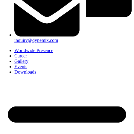
inquiry@dynemix.com
Worldwide Presence
Career
Gallery
Events
Downloads