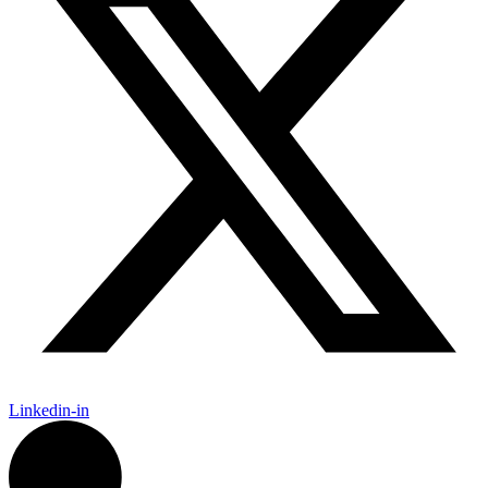
Linkedin-in