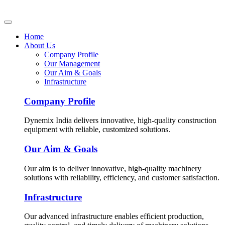
Home
About Us
Company Profile
Our Management
Our Aim & Goals
Infrastructure
Company Profile
Dynemix India delivers innovative, high-quality construction
equipment with reliable, customized solutions.
Our Aim & Goals
Our aim is to deliver innovative, high-quality machinery
solutions with reliability, efficiency, and customer satisfaction.
Infrastructure
Our advanced infrastructure enables efficient production,