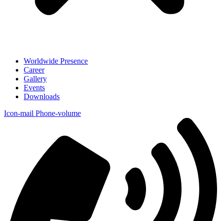
Worldwide Presence
Career
Gallery
Events
Downloads
Icon-mail
Phone-volume