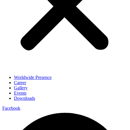
Worldwide Presence
Career
Gallery
Events
Downloads
Facebook