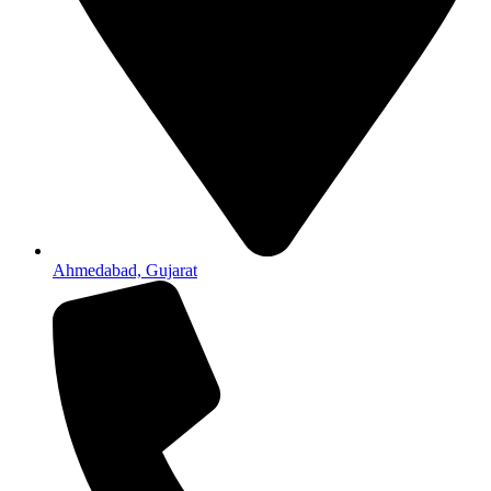
Ahmedabad, Gujarat