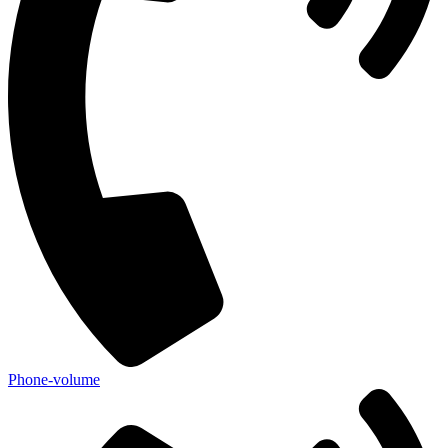
Phone-volume