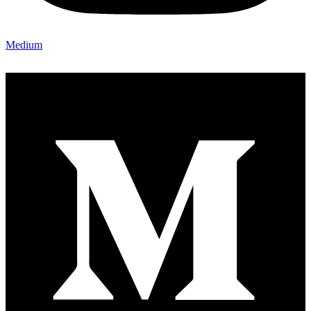
Medium