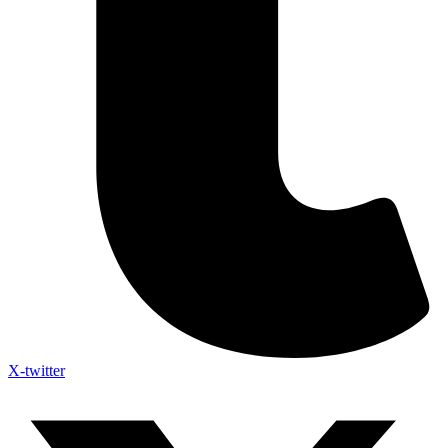
X-twitter