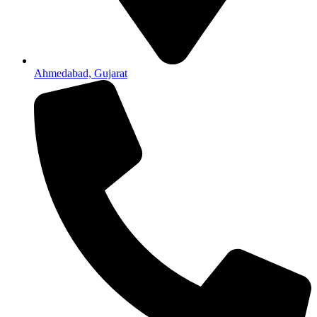
Ahmedabad, Gujarat