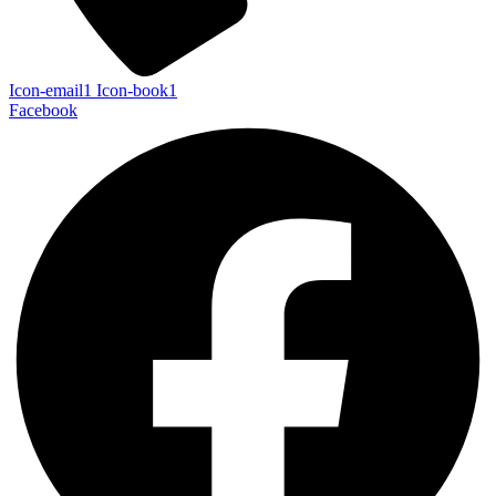
Icon-email1
Icon-book1
Facebook