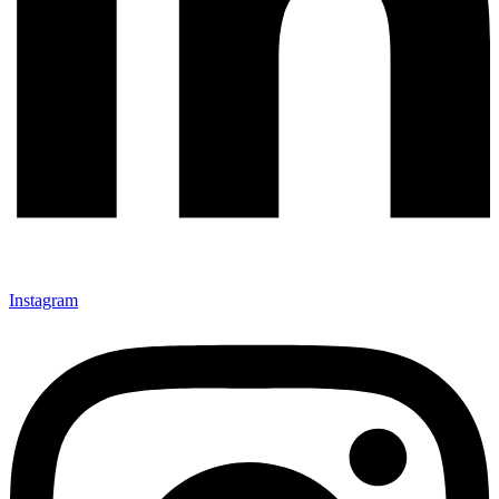
Instagram