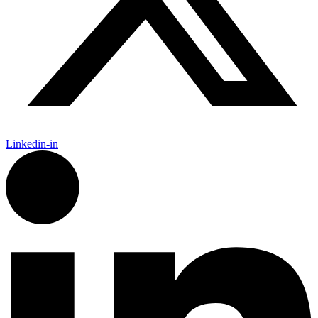
Linkedin-in