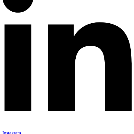
Instagram