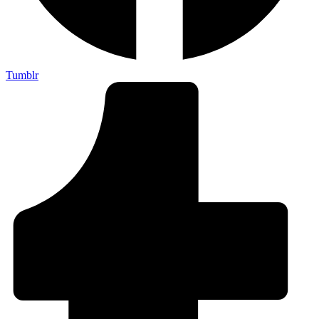
Tumblr