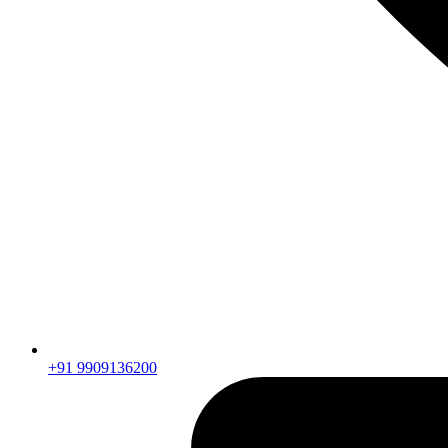
+91 9909136200