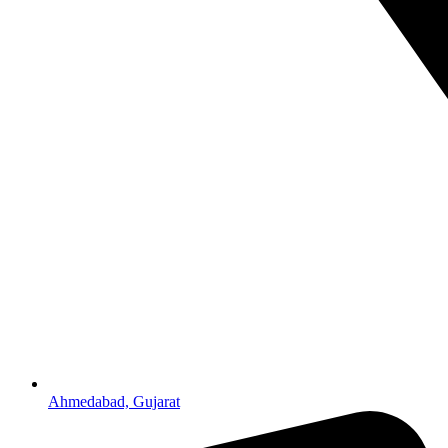
Ahmedabad, Gujarat