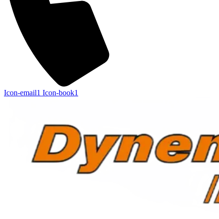
Icon-email1
Icon-book1