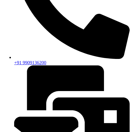
+91 9909136200