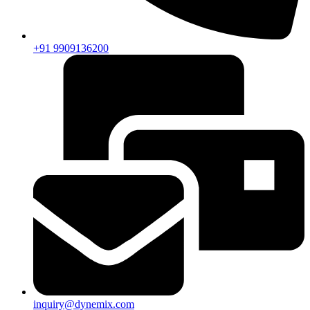
+91 9909136200
inquiry@dynemix.com