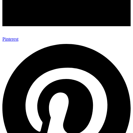
Pinterest