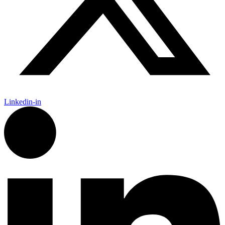
Linkedin-in