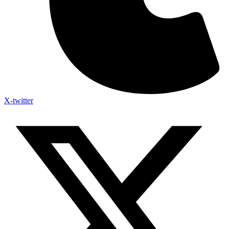
X-twitter