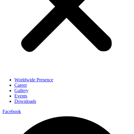
Worldwide Presence
Career
Gallery
Events
Downloads
Facebook