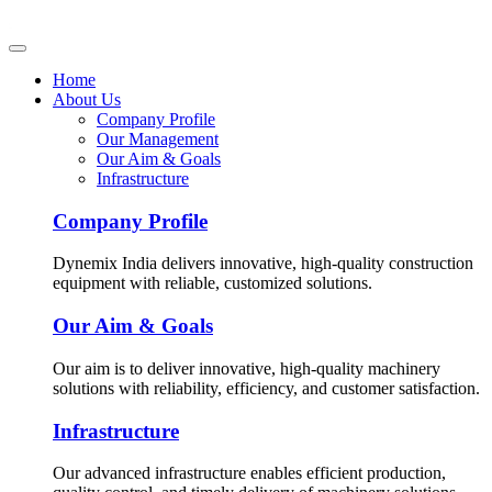
Home
About Us
Company Profile
Our Management
Our Aim & Goals
Infrastructure
Company Profile
Dynemix India delivers innovative, high-quality construction
equipment with reliable, customized solutions.
Our Aim & Goals
Our aim is to deliver innovative, high-quality machinery
solutions with reliability, efficiency, and customer satisfaction.
Infrastructure
Our advanced infrastructure enables efficient production,