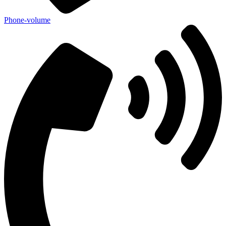
Phone-volume