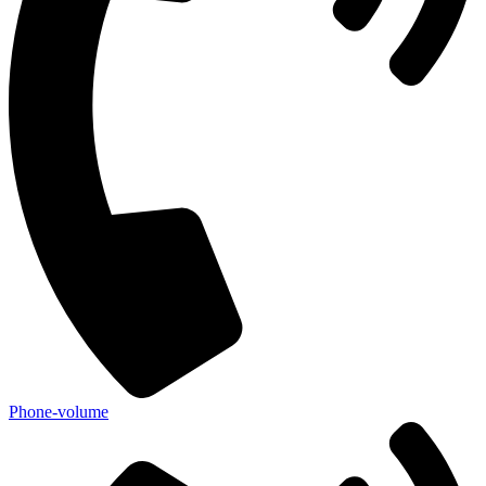
Phone-volume