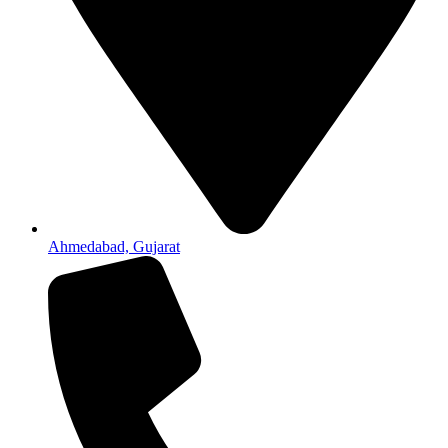
Ahmedabad, Gujarat