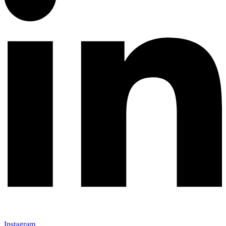
Instagram