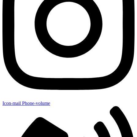
Icon-mail
Phone-volume