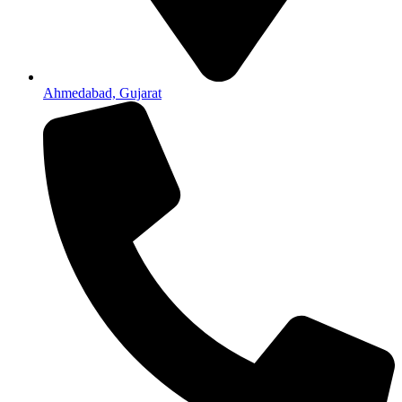
Ahmedabad, Gujarat