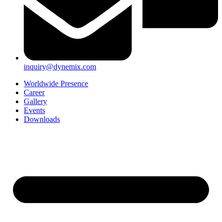
inquiry@dynemix.com
Worldwide Presence
Career
Gallery
Events
Downloads