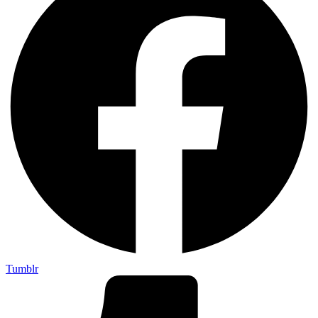
Tumblr