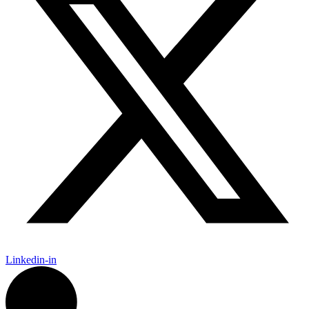
Linkedin-in