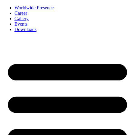
Worldwide Presence
Career
Gallery
Events
Downloads