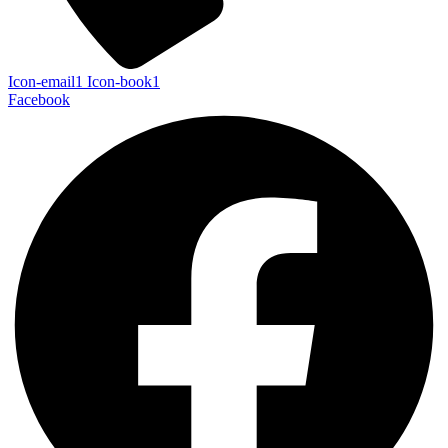
Icon-email1
Icon-book1
Facebook