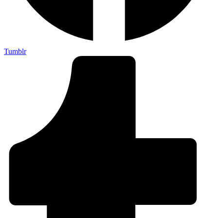
Tumblr