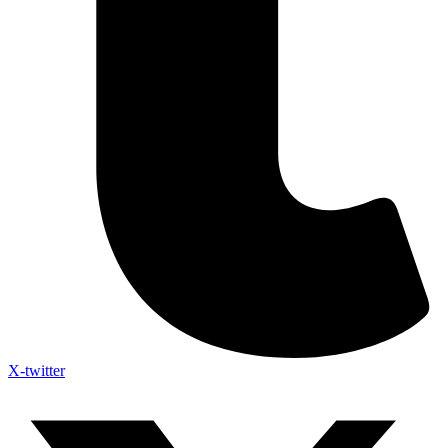
X-twitter