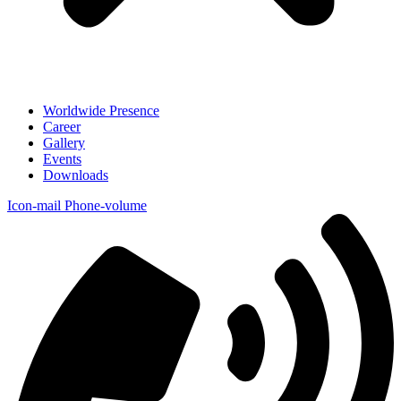
Worldwide Presence
Career
Gallery
Events
Downloads
Icon-mail
Phone-volume