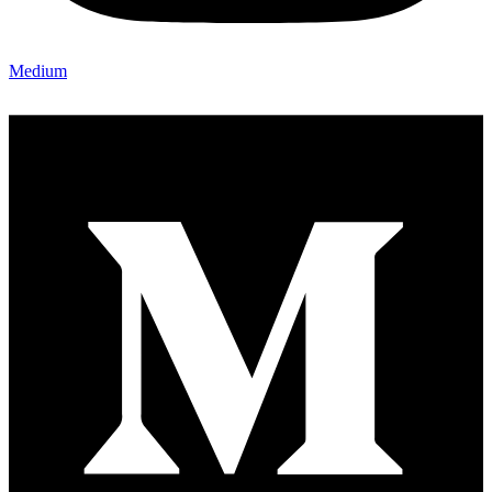
Medium