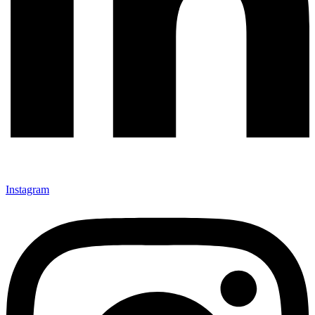
Instagram