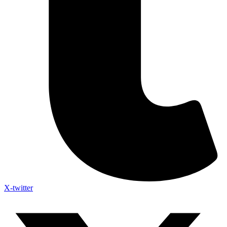
X-twitter