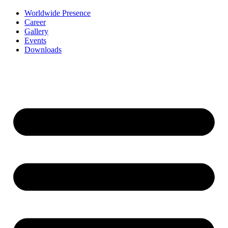
Worldwide Presence
Career
Gallery
Events
Downloads