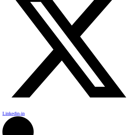
Linkedin-in