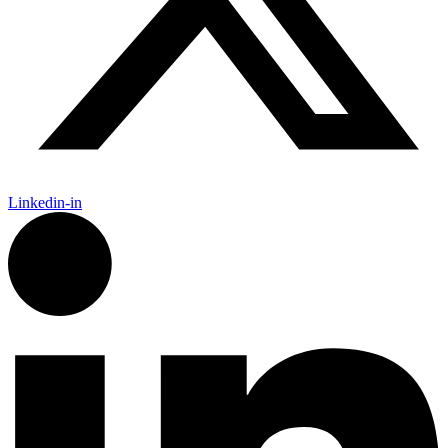
Linkedin-in