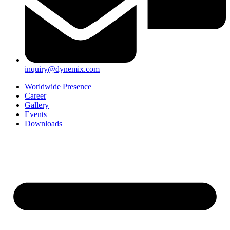
inquiry@dynemix.com
Worldwide Presence
Career
Gallery
Events
Downloads