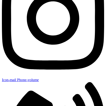
Icon-mail
Phone-volume