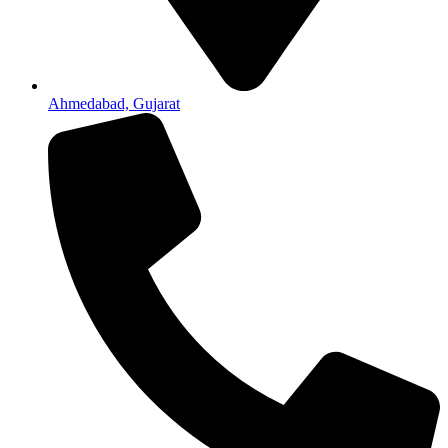
Ahmedabad, Gujarat