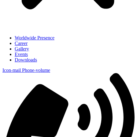
Worldwide Presence
Career
Gallery
Events
Downloads
Icon-mail
Phone-volume