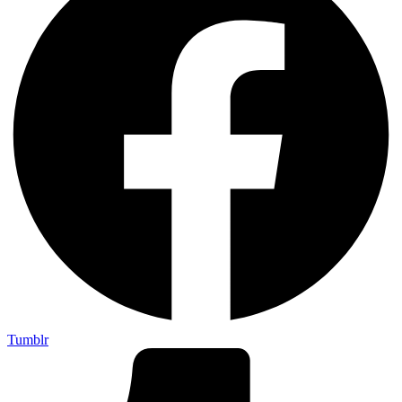
Tumblr