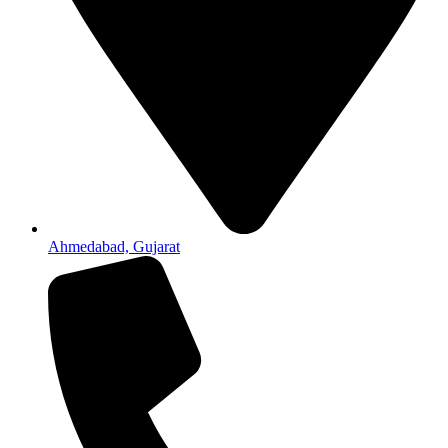
Ahmedabad, Gujarat