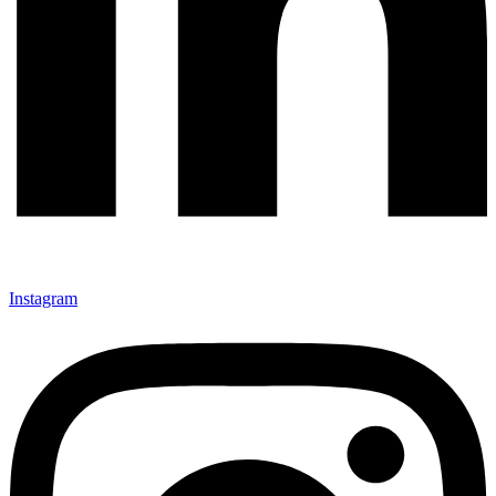
Instagram