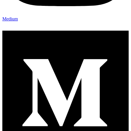
Medium