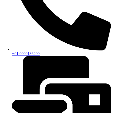
+91 9909136200