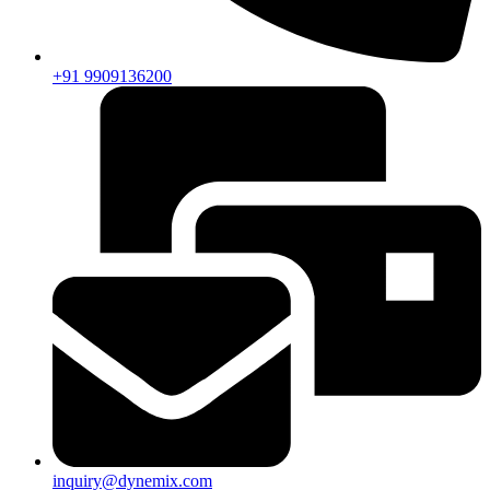
+91 9909136200
inquiry@dynemix.com