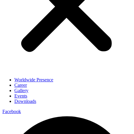
Worldwide Presence
Career
Gallery
Events
Downloads
Facebook