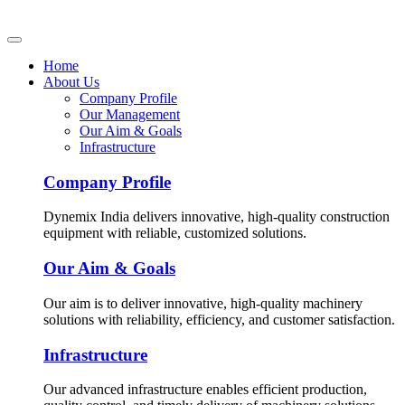
Home
About Us
Company Profile
Our Management
Our Aim & Goals
Infrastructure
Company Profile
Dynemix India delivers innovative, high-quality construction
equipment with reliable, customized solutions.
Our Aim & Goals
Our aim is to deliver innovative, high-quality machinery
solutions with reliability, efficiency, and customer satisfaction.
Infrastructure
Our advanced infrastructure enables efficient production,