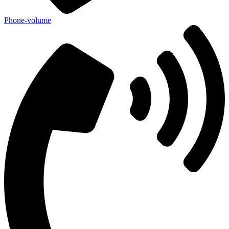
Phone-volume