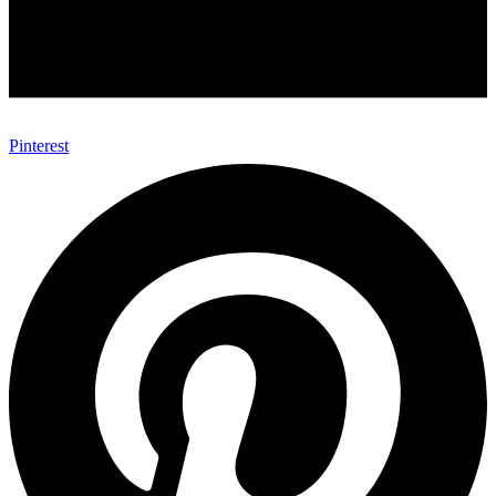
Pinterest