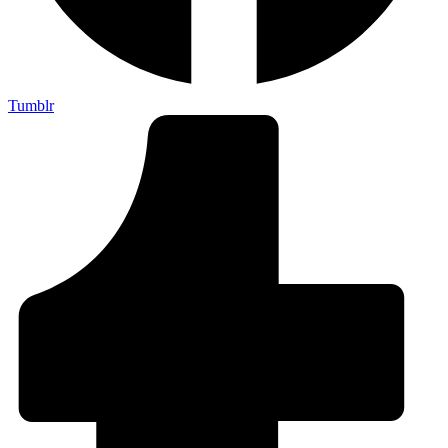
Tumblr