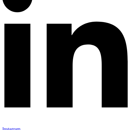
Instagram