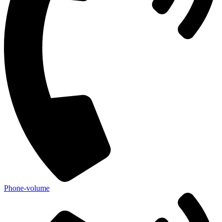
Phone-volume