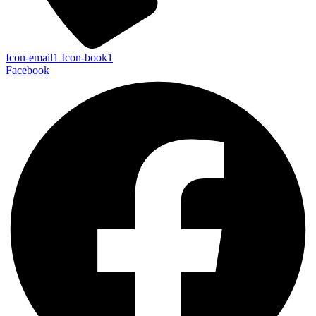
Icon-email1
Icon-book1
Facebook