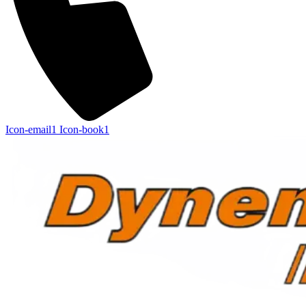
Icon-email1
Icon-book1