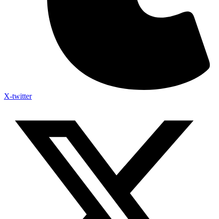
X-twitter