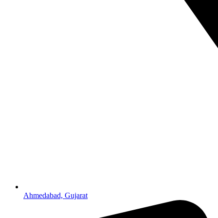
Ahmedabad, Gujarat