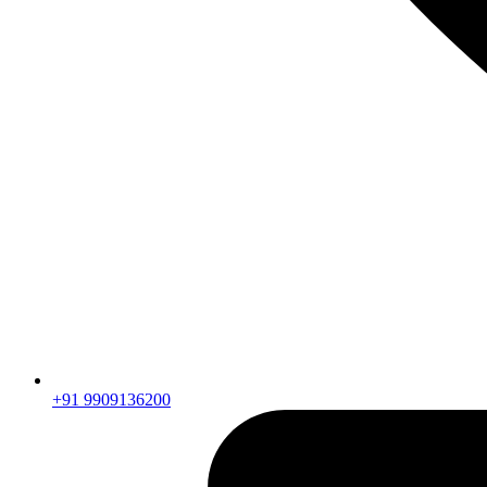
+91 9909136200