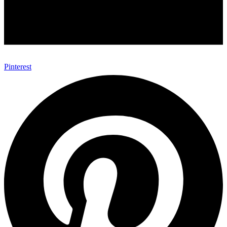
Pinterest