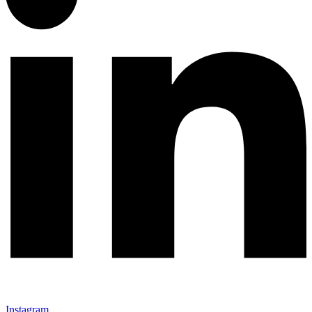
Instagram