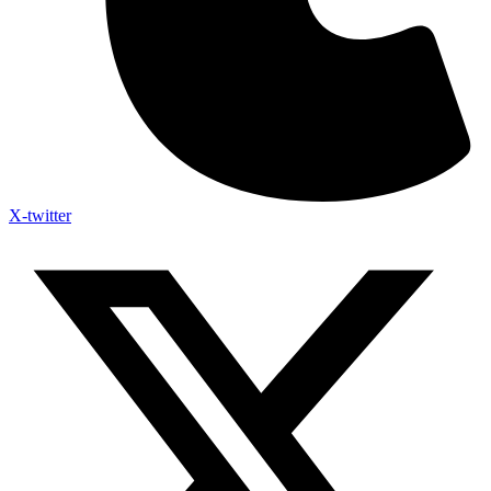
X-twitter