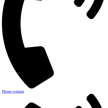
Phone-volume