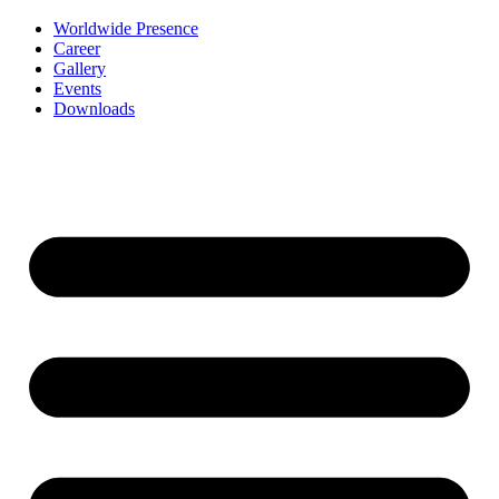
Worldwide Presence
Career
Gallery
Events
Downloads