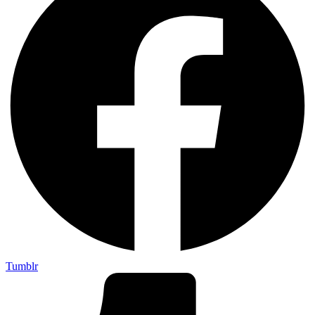
Tumblr