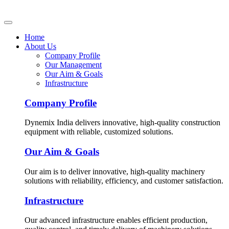
Home
About Us
Company Profile
Our Management
Our Aim & Goals
Infrastructure
Company Profile
Dynemix India delivers innovative, high-quality construction
equipment with reliable, customized solutions.
Our Aim & Goals
Our aim is to deliver innovative, high-quality machinery
solutions with reliability, efficiency, and customer satisfaction.
Infrastructure
Our advanced infrastructure enables efficient production,