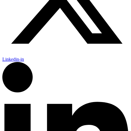
Linkedin-in