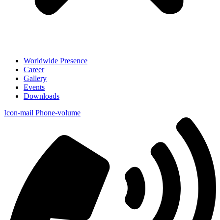
Worldwide Presence
Career
Gallery
Events
Downloads
Icon-mail
Phone-volume