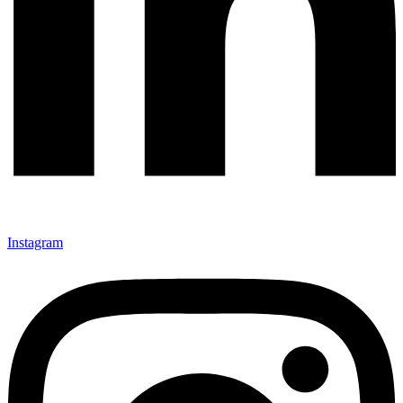
Instagram