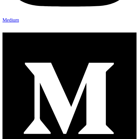
Medium