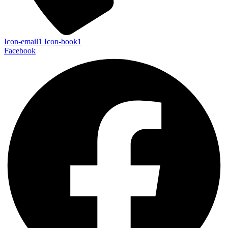
Icon-email1
Icon-book1
Facebook