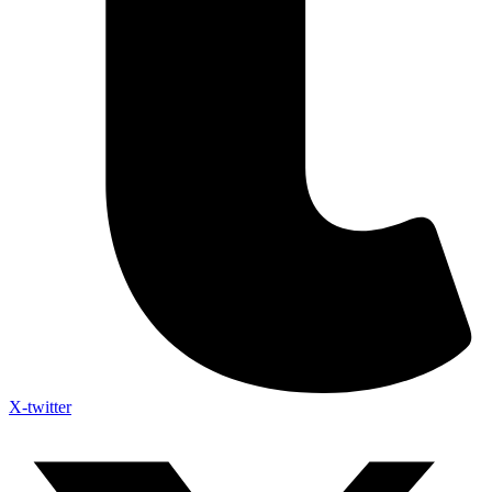
X-twitter