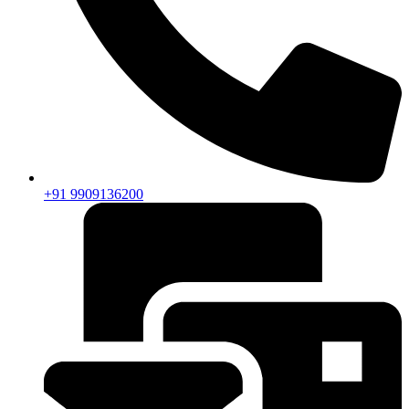
+91 9909136200