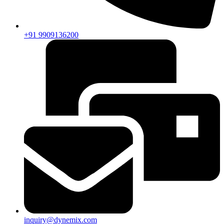
+91 9909136200
inquiry@dynemix.com