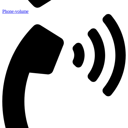
Phone-volume