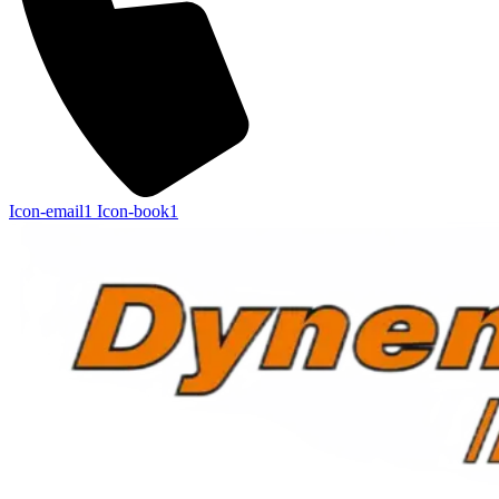
Icon-email1
Icon-book1