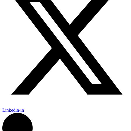
Linkedin-in