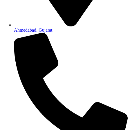
Ahmedabad, Gujarat