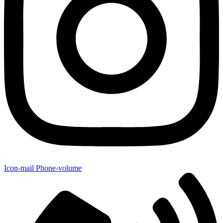
Icon-mail
Phone-volume