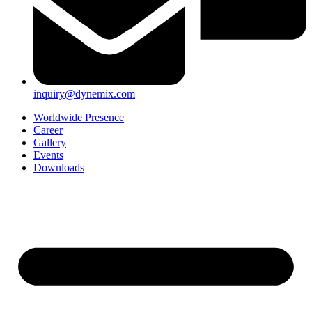
inquiry@dynemix.com
Worldwide Presence
Career
Gallery
Events
Downloads