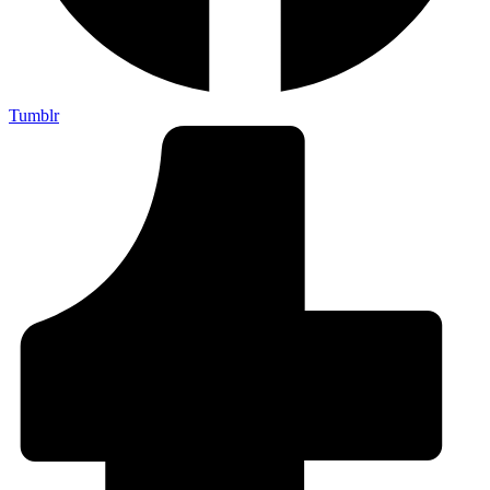
Tumblr