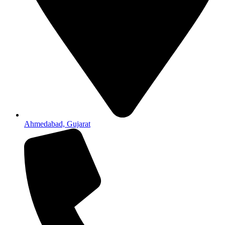
Ahmedabad, Gujarat