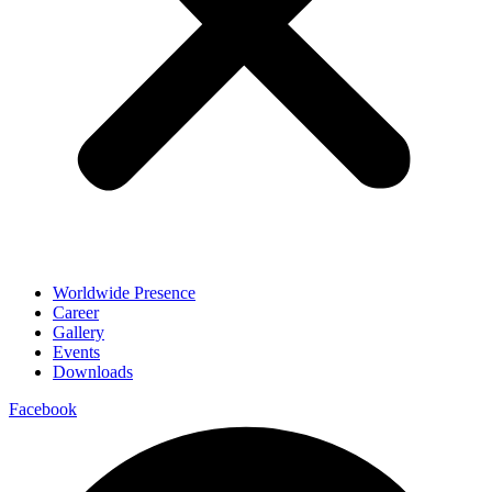
Worldwide Presence
Career
Gallery
Events
Downloads
Facebook