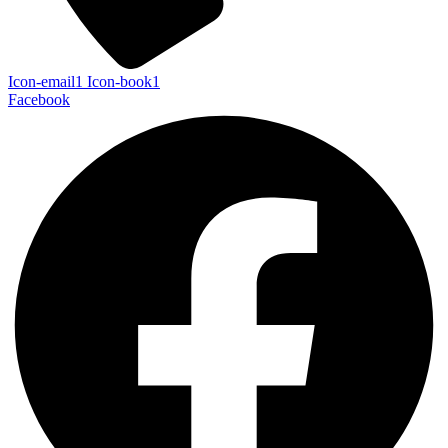
Icon-email1
Icon-book1
Facebook