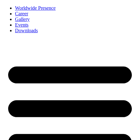
Worldwide Presence
Career
Gallery
Events
Downloads