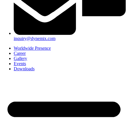
inquiry@dynemix.com
Worldwide Presence
Career
Gallery
Events
Downloads