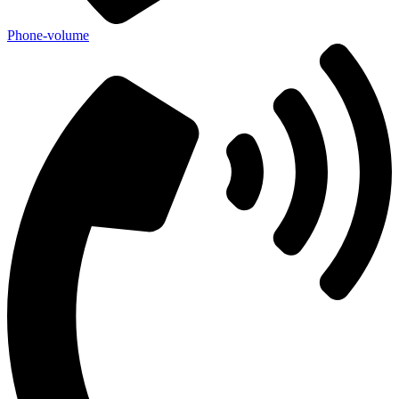
Phone-volume