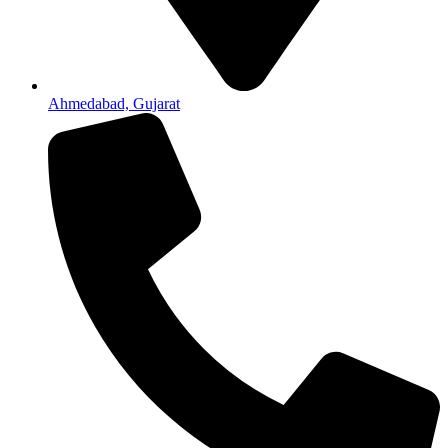
Ahmedabad, Gujarat