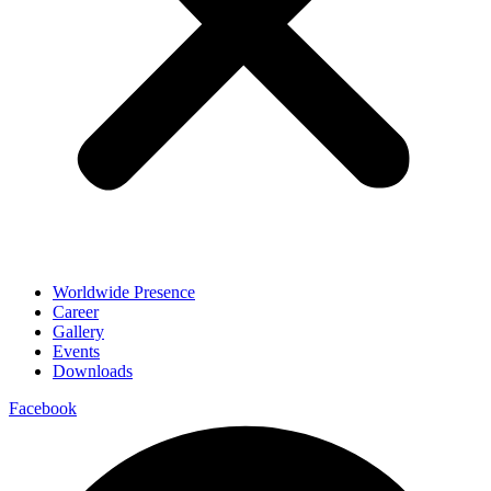
Worldwide Presence
Career
Gallery
Events
Downloads
Facebook