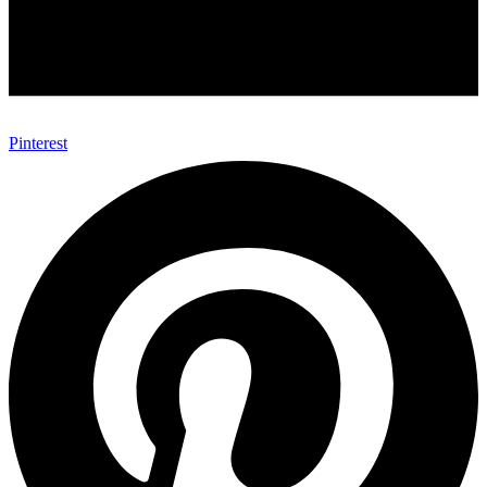
Pinterest