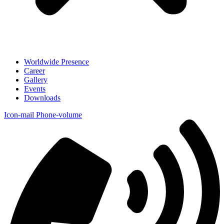
Worldwide Presence
Career
Gallery
Events
Downloads
Icon-mail
Phone-volume