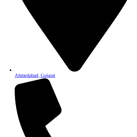
Ahmedabad, Gujarat