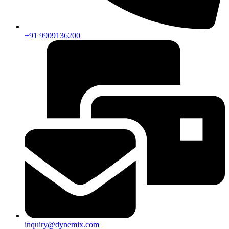
+91 9909136200
inquiry@dynemix.com