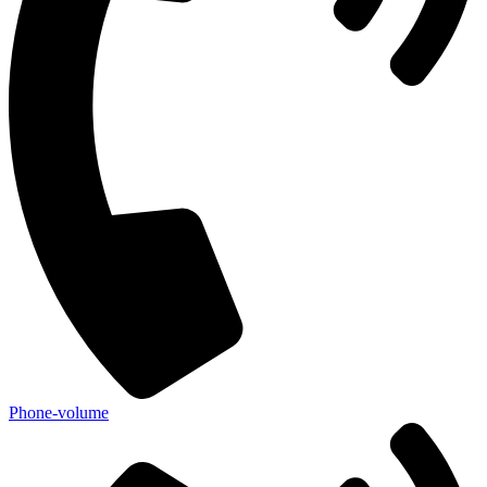
Phone-volume