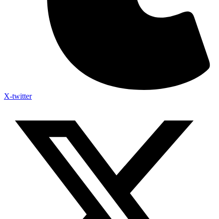
X-twitter