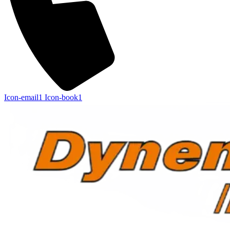
Icon-email1
Icon-book1