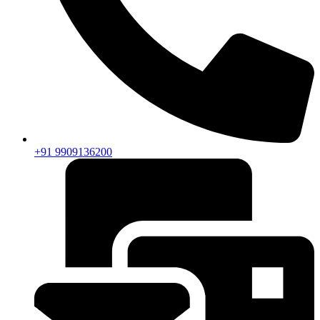
+91 9909136200