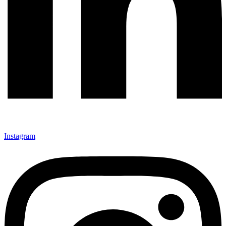
Instagram