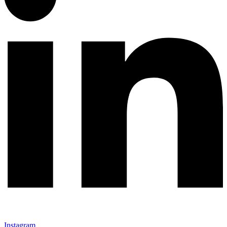
Instagram