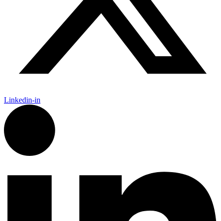
Linkedin-in