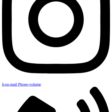
Icon-mail
Phone-volume