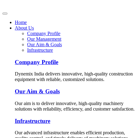
Home
About Us
Company Profile
Our Management
Our Aim & Goals
Infrastructure
Company Profile
Dynemix India delivers innovative, high-quality construction
equipment with reliable, customized solutions.
Our Aim & Goals
Our aim is to deliver innovative, high-quality machinery
solutions with reliability, efficiency, and customer satisfaction.
Infrastructure
Our advanced infrastructure enables efficient production,