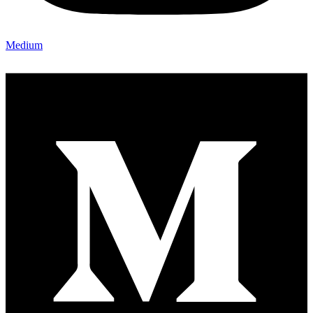
Medium