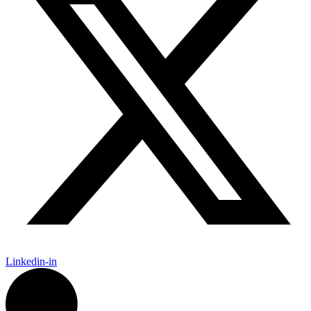
Linkedin-in