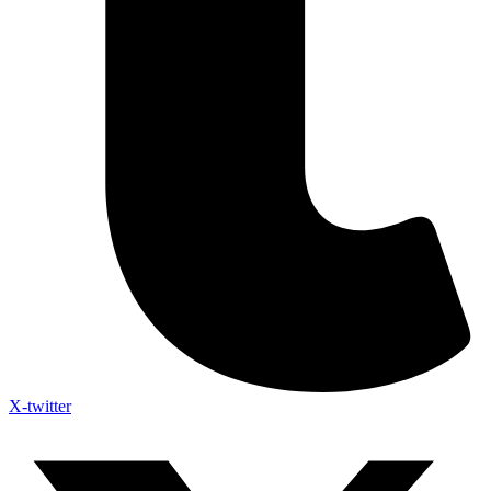
X-twitter