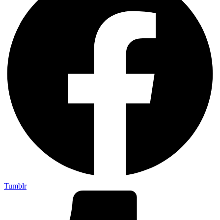
Tumblr