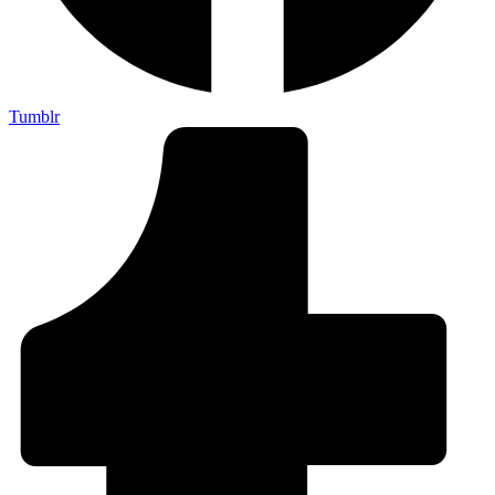
Tumblr