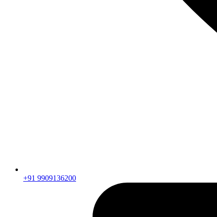
+91 9909136200