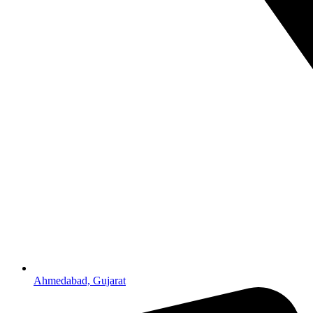
Ahmedabad, Gujarat