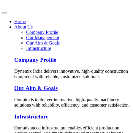
Home
About Us
Company Profile
Our Management
Our Aim & Goals
Infrastructure
Company Profile
Dynemix India delivers innovative, high-quality construction
equipment with reliable, customized solutions.
Our Aim & Goals
Our aim is to deliver innovative, high-quality machinery
solutions with reliability, efficiency, and customer satisfaction.
Infrastructure
Our advanced infrastructure enables efficient production,