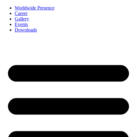
Worldwide Presence
Career
Gallery
Events
Downloads