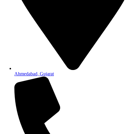
Ahmedabad, Gujarat