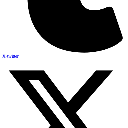
X-twitter