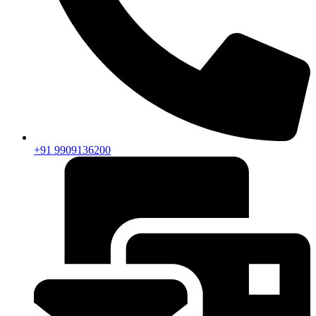
+91 9909136200