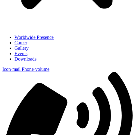
Worldwide Presence
Career
Gallery
Events
Downloads
Icon-mail
Phone-volume