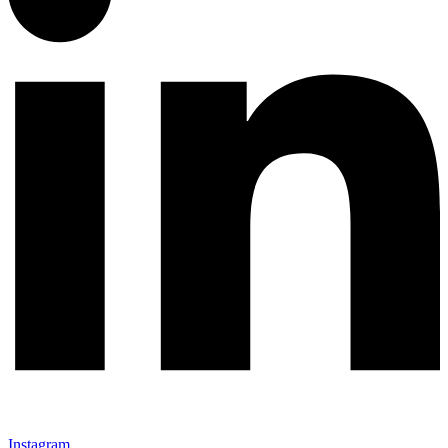
Instagram