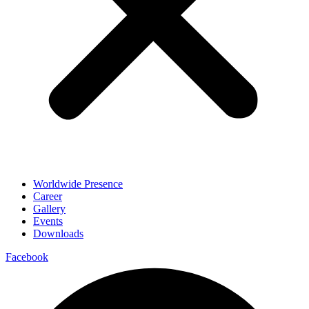
Worldwide Presence
Career
Gallery
Events
Downloads
Facebook