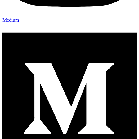
Medium