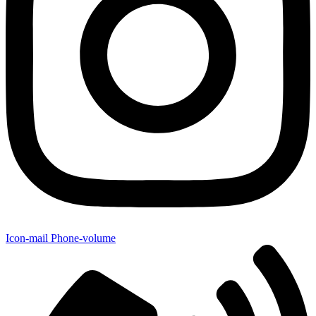
Icon-mail
Phone-volume