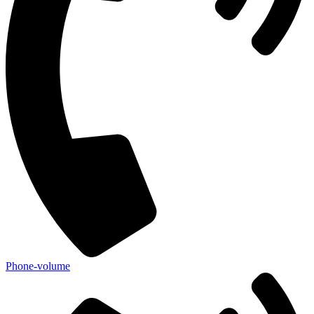
Phone-volume