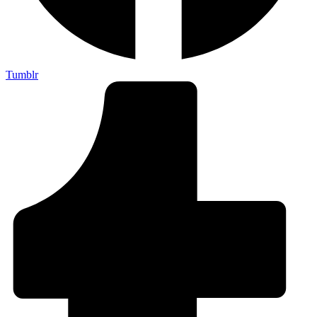
Tumblr