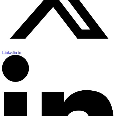
Linkedin-in