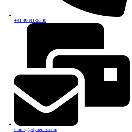
+91 9909136200
inquiry@dynemix.com