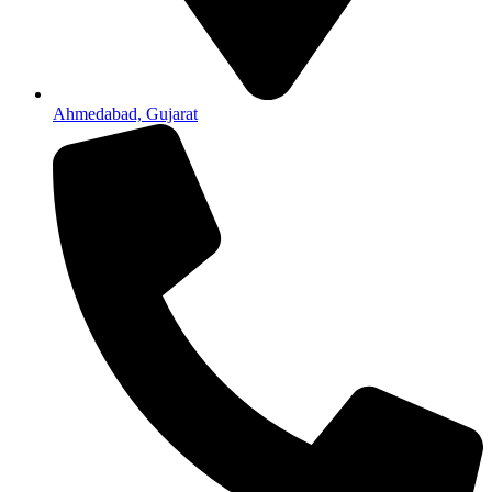
Ahmedabad, Gujarat