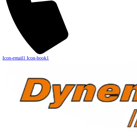
Icon-email1
Icon-book1