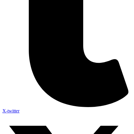
X-twitter