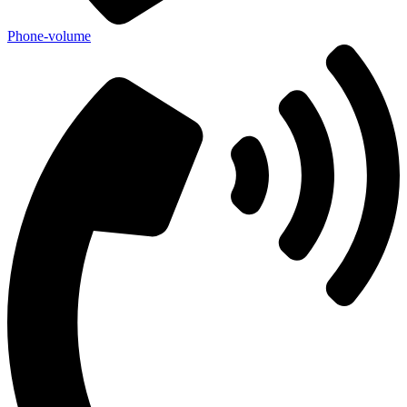
Phone-volume