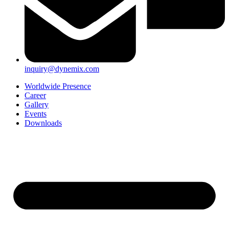
inquiry@dynemix.com
Worldwide Presence
Career
Gallery
Events
Downloads