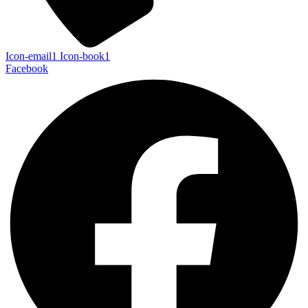
Icon-email1
Icon-book1
Facebook