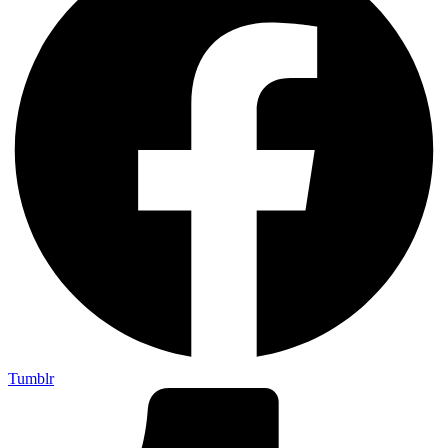
Tumblr