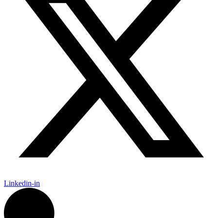
Linkedin-in