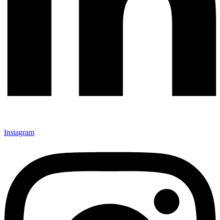
Instagram