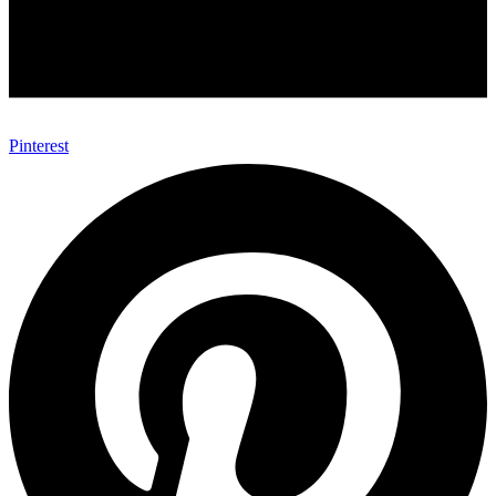
Pinterest