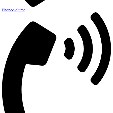
Phone-volume