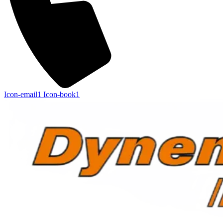
Icon-email1
Icon-book1