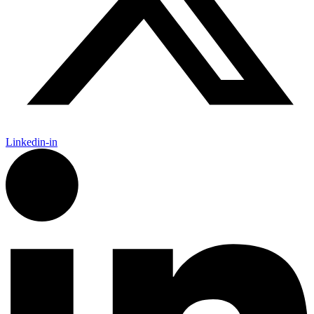
Linkedin-in