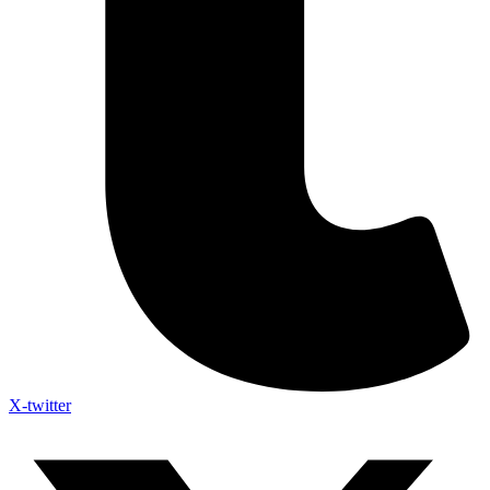
X-twitter