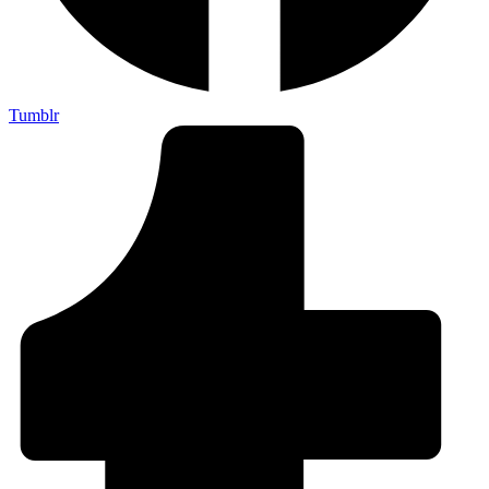
Tumblr