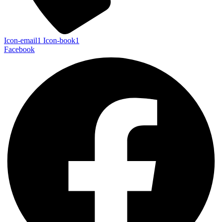
Icon-email1
Icon-book1
Facebook