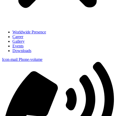
Worldwide Presence
Career
Gallery
Events
Downloads
Icon-mail
Phone-volume