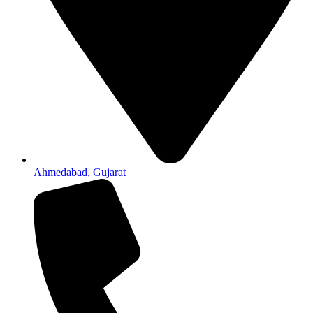
Ahmedabad, Gujarat