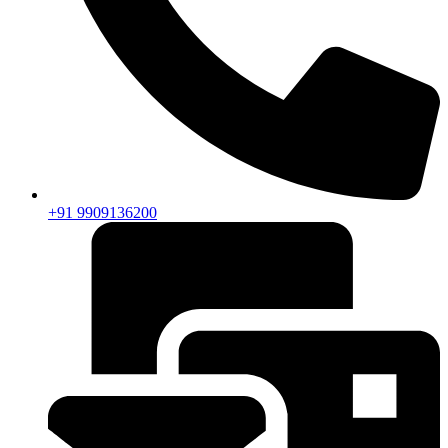
+91 9909136200