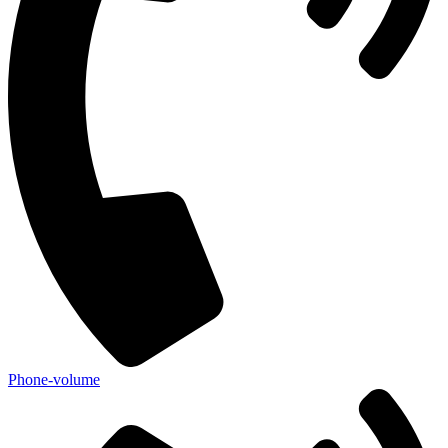
Phone-volume