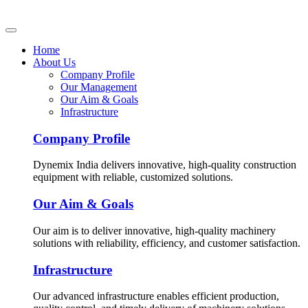
Home
About Us
Company Profile
Our Management
Our Aim & Goals
Infrastructure
Company Profile
Dynemix India delivers innovative, high-quality construction
equipment with reliable, customized solutions.
Our Aim & Goals
Our aim is to deliver innovative, high-quality machinery
solutions with reliability, efficiency, and customer satisfaction.
Infrastructure
Our advanced infrastructure enables efficient production,