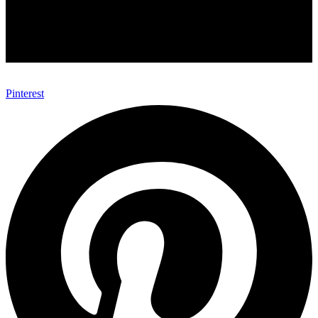
Pinterest