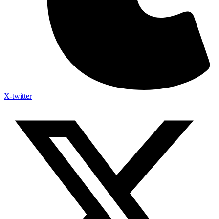
X-twitter