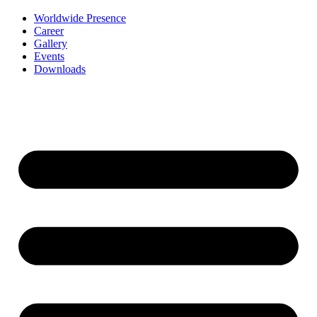
Worldwide Presence
Career
Gallery
Events
Downloads