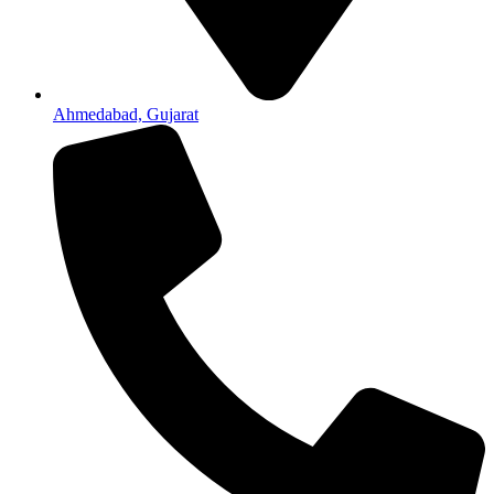
Ahmedabad, Gujarat