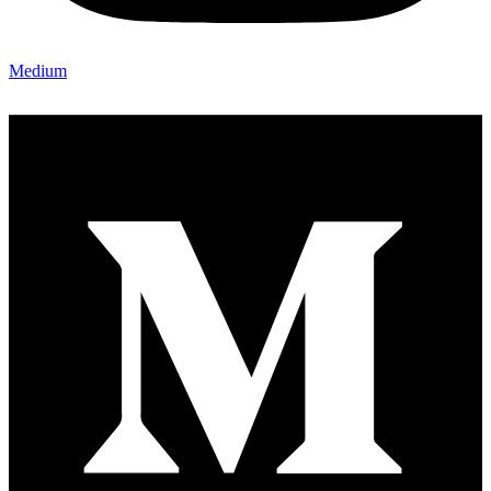
Medium