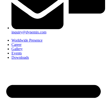
inquiry@dynemix.com
Worldwide Presence
Career
Gallery
Events
Downloads