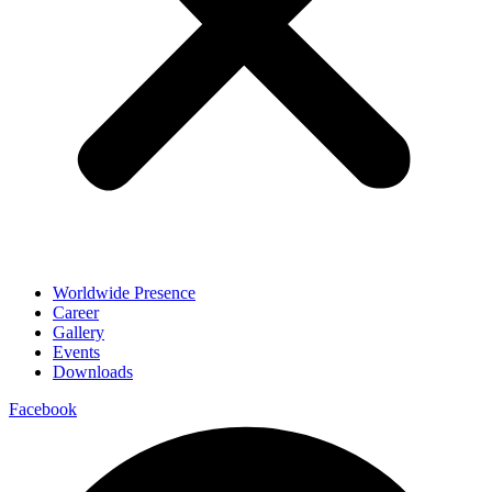
Worldwide Presence
Career
Gallery
Events
Downloads
Facebook