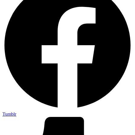
Tumblr