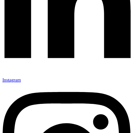
Instagram