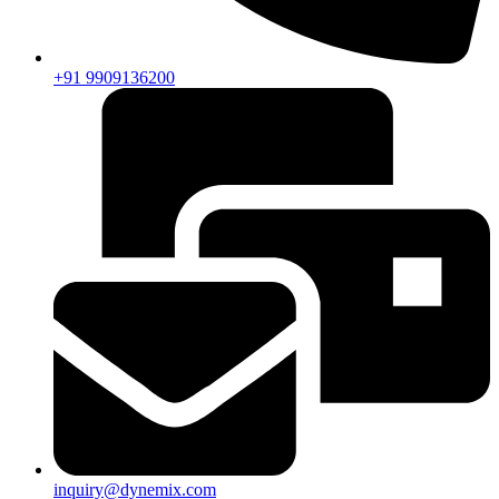
+91 9909136200
inquiry@dynemix.com