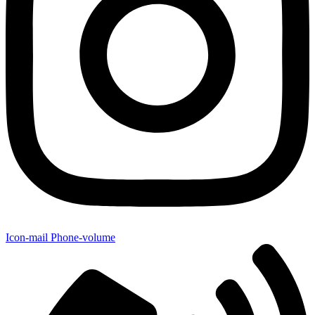
Icon-mail
Phone-volume