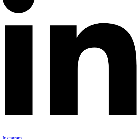
Instagram