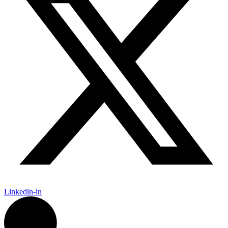
Linkedin-in