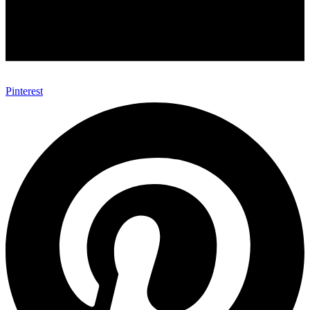
Pinterest