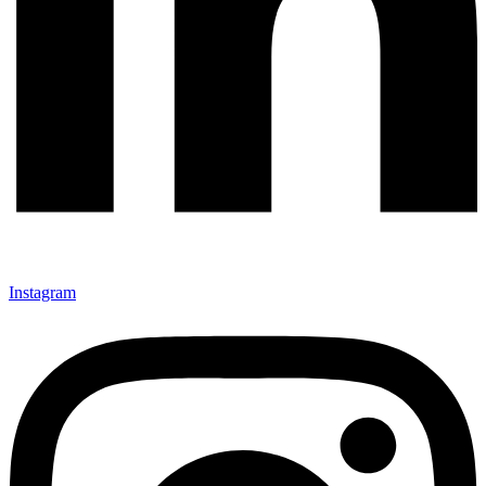
Instagram