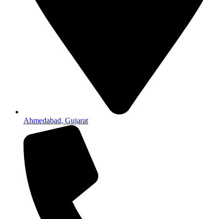
Ahmedabad, Gujarat