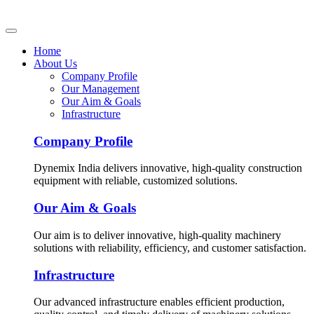
Home
About Us
Company Profile
Our Management
Our Aim & Goals
Infrastructure
Company Profile
Dynemix India delivers innovative, high-quality construction
equipment with reliable, customized solutions.
Our Aim & Goals
Our aim is to deliver innovative, high-quality machinery
solutions with reliability, efficiency, and customer satisfaction.
Infrastructure
Our advanced infrastructure enables efficient production,