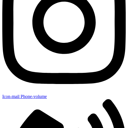
Icon-mail
Phone-volume