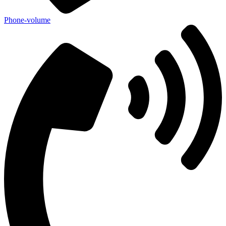
Phone-volume