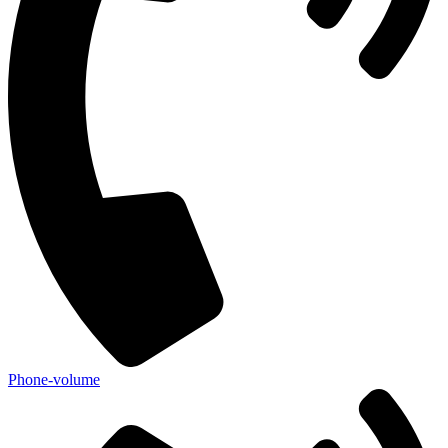
Phone-volume