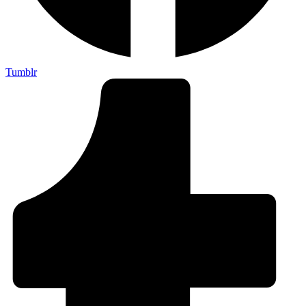
Tumblr