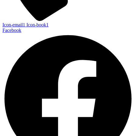
Icon-email1
Icon-book1
Facebook