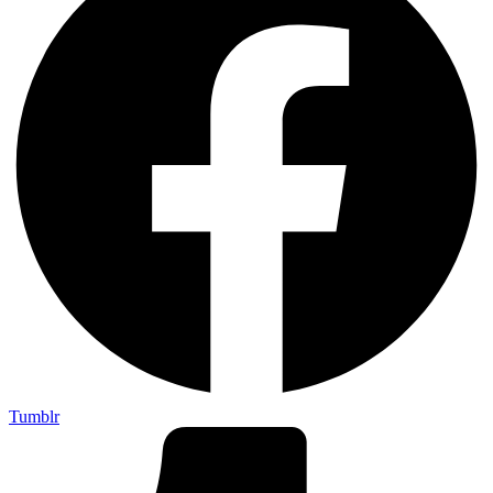
Tumblr