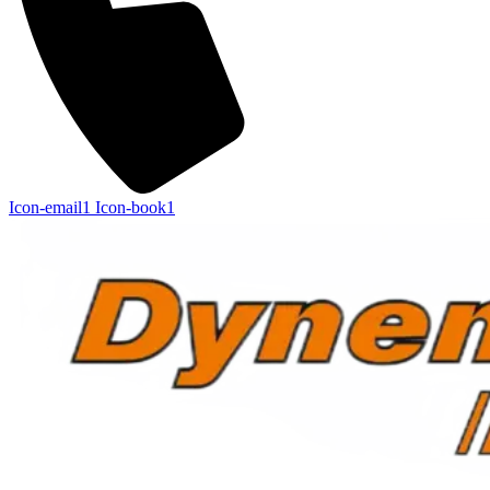
Icon-email1
Icon-book1