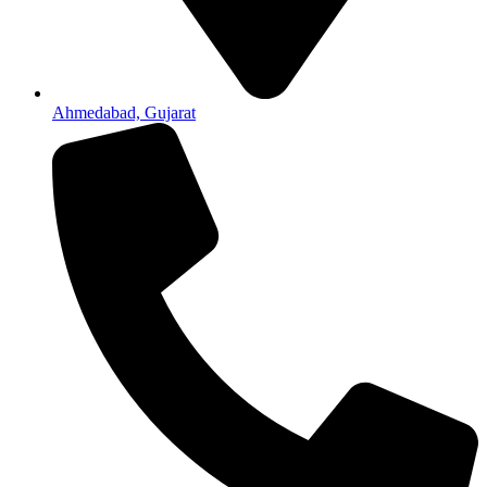
Ahmedabad, Gujarat