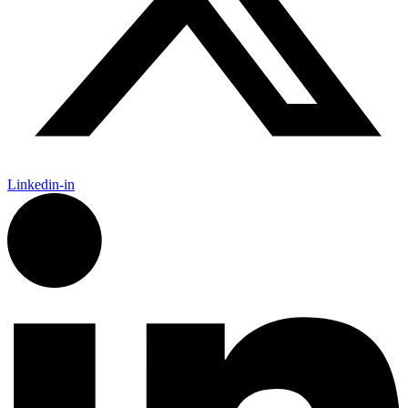
Linkedin-in