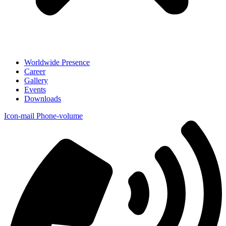
Worldwide Presence
Career
Gallery
Events
Downloads
Icon-mail
Phone-volume