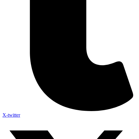
X-twitter