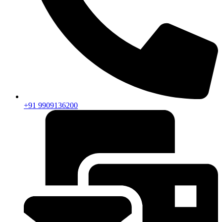
+91 9909136200