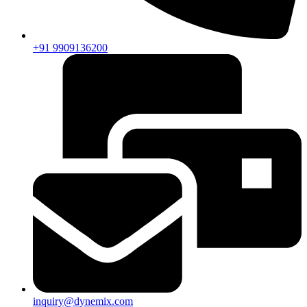
+91 9909136200
inquiry@dynemix.com