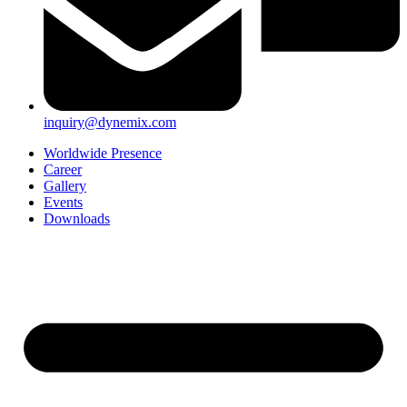
inquiry@dynemix.com
Worldwide Presence
Career
Gallery
Events
Downloads