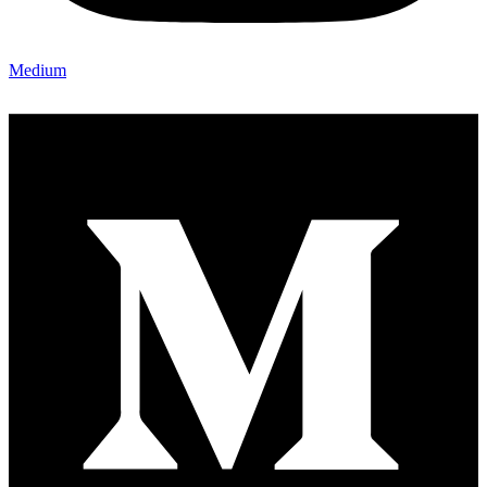
Medium