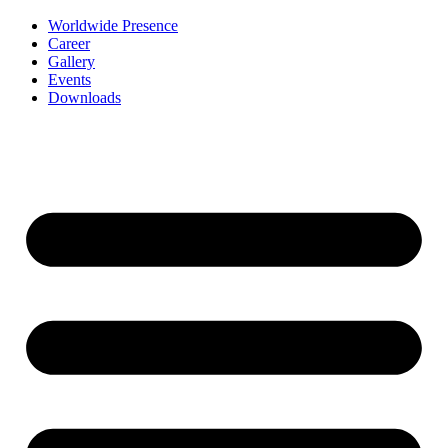
Worldwide Presence
Career
Gallery
Events
Downloads