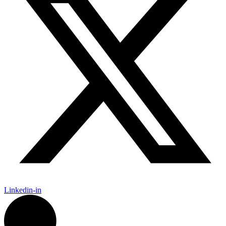
Linkedin-in