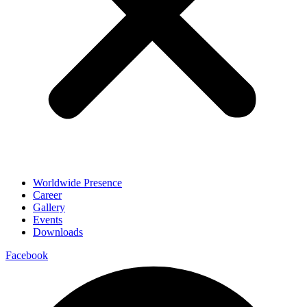
Worldwide Presence
Career
Gallery
Events
Downloads
Facebook