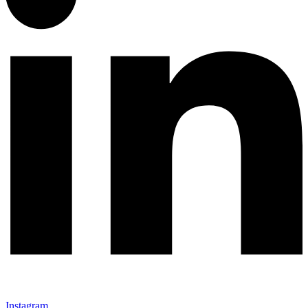
Instagram