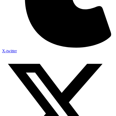
X-twitter