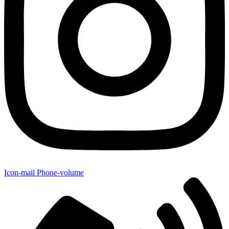
Icon-mail
Phone-volume