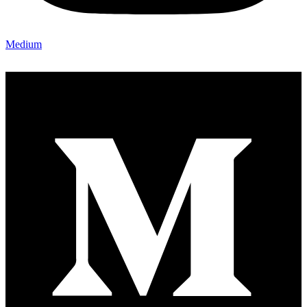
Medium