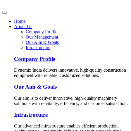
Home
About Us
Company Profile
Our Management
Our Aim & Goals
Infrastructure
Company Profile
Dynemix India delivers innovative, high-quality construction
equipment with reliable, customized solutions.
Our Aim & Goals
Our aim is to deliver innovative, high-quality machinery
solutions with reliability, efficiency, and customer satisfaction.
Infrastructure
Our advanced infrastructure enables efficient production,