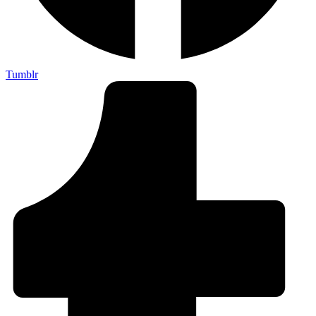
Tumblr