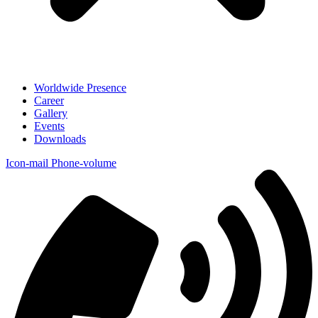
Worldwide Presence
Career
Gallery
Events
Downloads
Icon-mail
Phone-volume