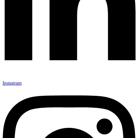
Instagram