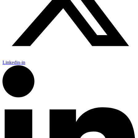
Linkedin-in