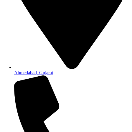
Ahmedabad, Gujarat