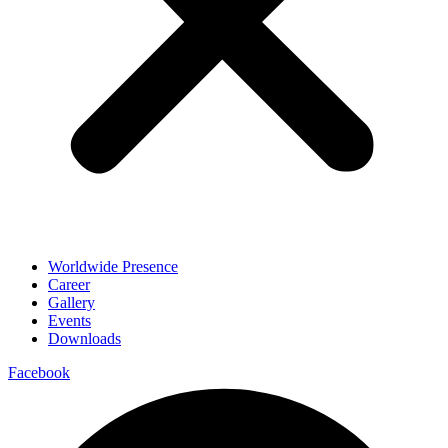
Worldwide Presence
Career
Gallery
Events
Downloads
Facebook