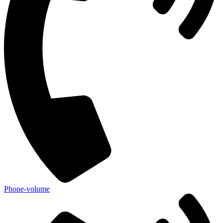
Phone-volume