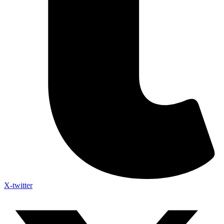
X-twitter