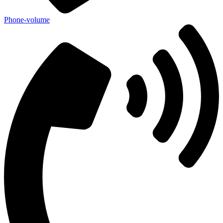
Phone-volume