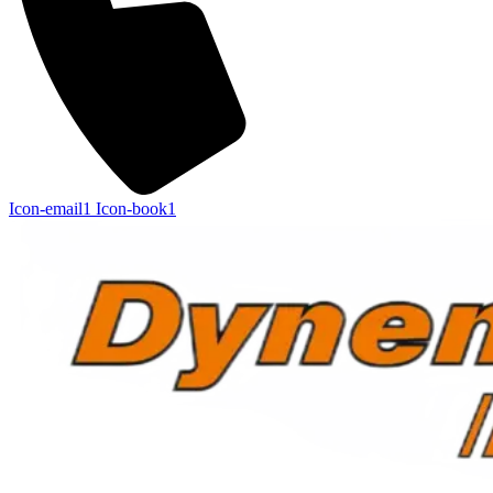
Icon-email1
Icon-book1