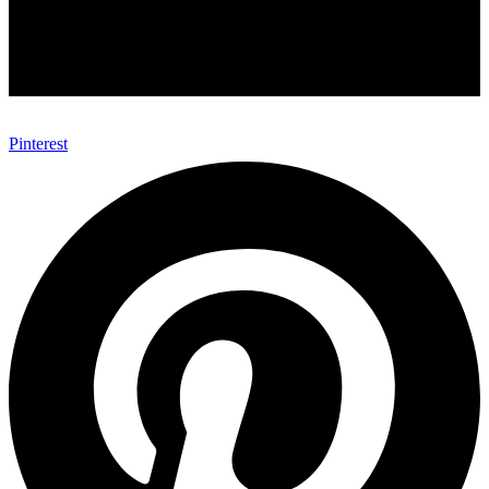
Pinterest