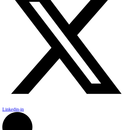
Linkedin-in