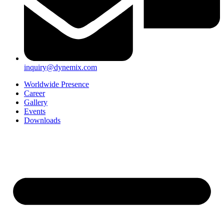
inquiry@dynemix.com
Worldwide Presence
Career
Gallery
Events
Downloads