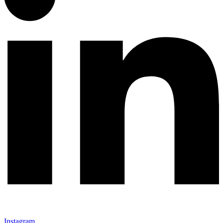
Instagram