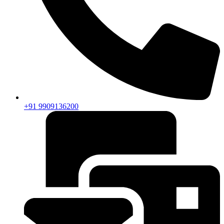
+91 9909136200