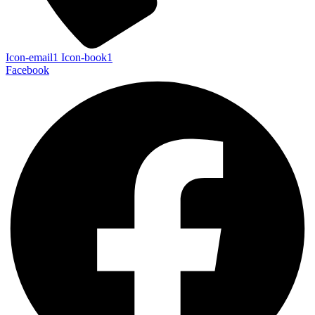
Icon-email1
Icon-book1
Facebook