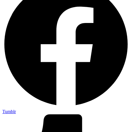
Tumblr