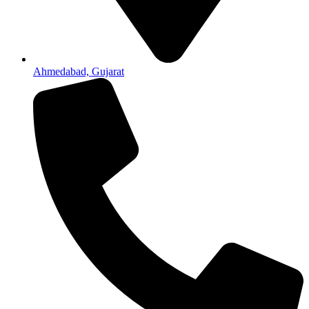
Ahmedabad, Gujarat