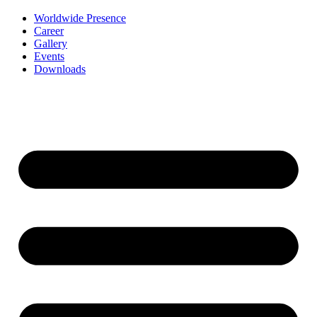
Worldwide Presence
Career
Gallery
Events
Downloads