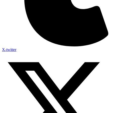
X-twitter