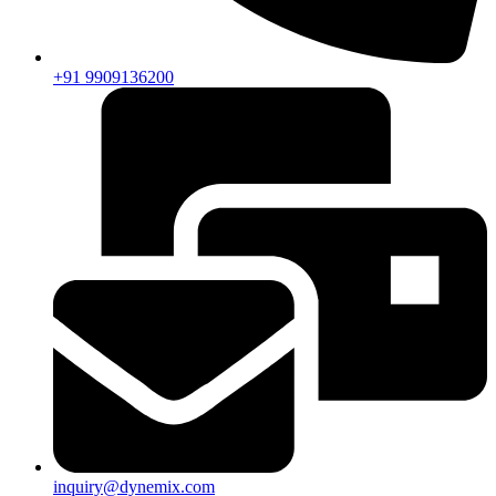
+91 9909136200
inquiry@dynemix.com