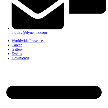
inquiry@dynemix.com
Worldwide Presence
Career
Gallery
Events
Downloads