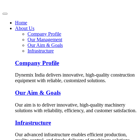
Home
About Us
Company Profile
Our Management
Our Aim & Goals
Infrastructure
Company Profile
Dynemix India delivers innovative, high-quality construction
equipment with reliable, customized solutions.
Our Aim & Goals
Our aim is to deliver innovative, high-quality machinery
solutions with reliability, efficiency, and customer satisfaction.
Infrastructure
Our advanced infrastructure enables efficient production,