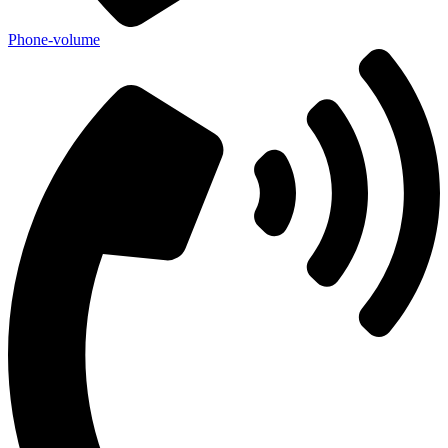
Phone-volume