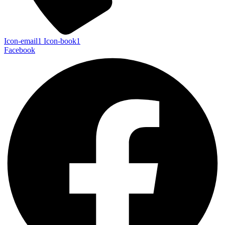
Icon-email1
Icon-book1
Facebook