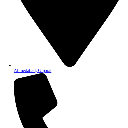
Ahmedabad, Gujarat