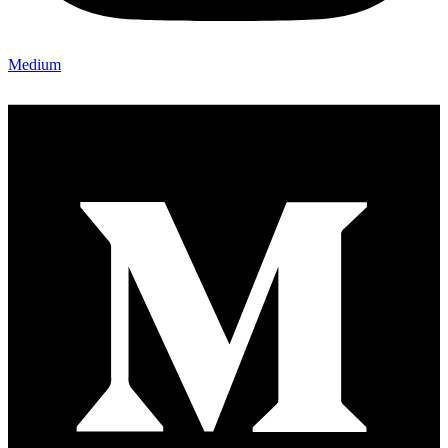
Medium