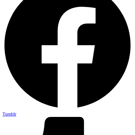
Tumblr