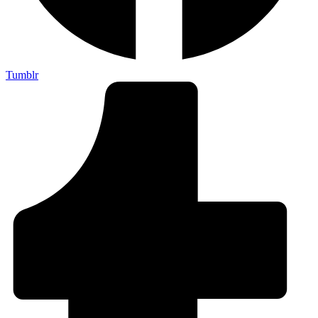
Tumblr