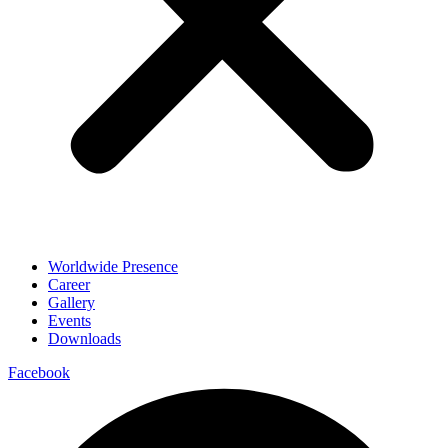
Worldwide Presence
Career
Gallery
Events
Downloads
Facebook