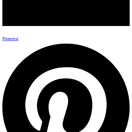
Pinterest