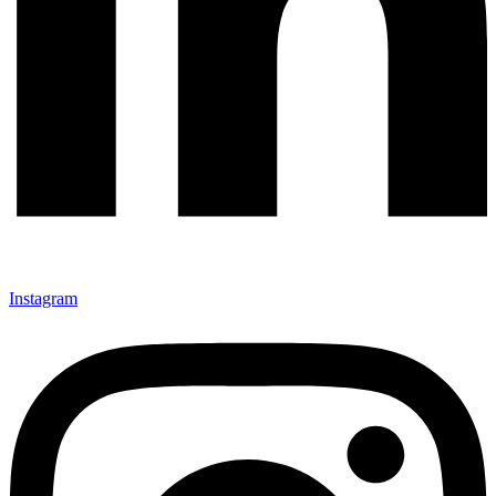
Instagram