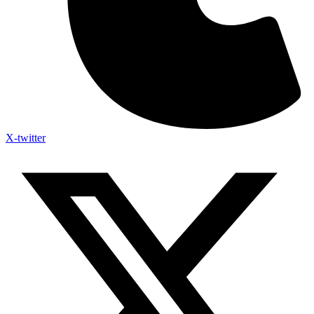
X-twitter