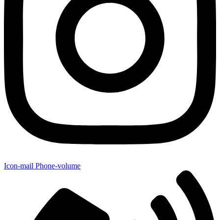
Icon-mail
Phone-volume