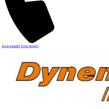
Icon-email1
Icon-book1