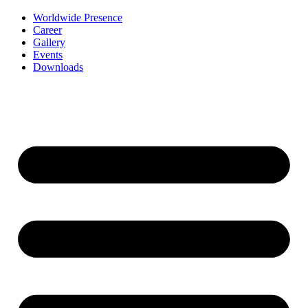
Worldwide Presence
Career
Gallery
Events
Downloads