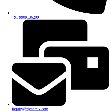
+91 9909136200
inquiry@dynemix.com