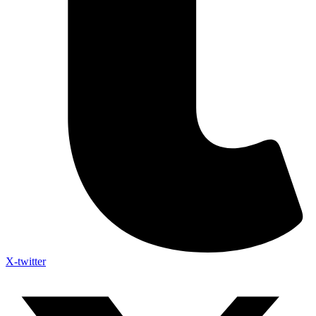
X-twitter