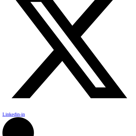
Linkedin-in