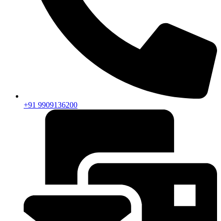
+91 9909136200