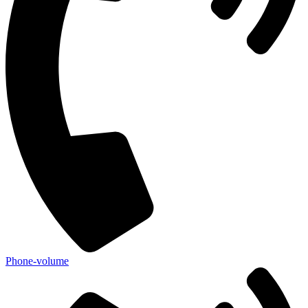
Phone-volume