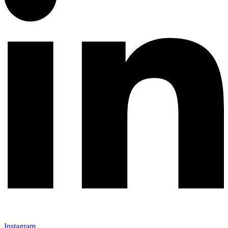
Instagram