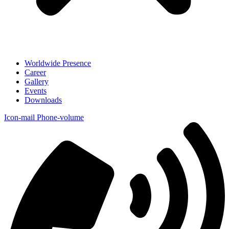
Worldwide Presence
Career
Gallery
Events
Downloads
Icon-mail
Phone-volume