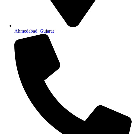
Ahmedabad, Gujarat