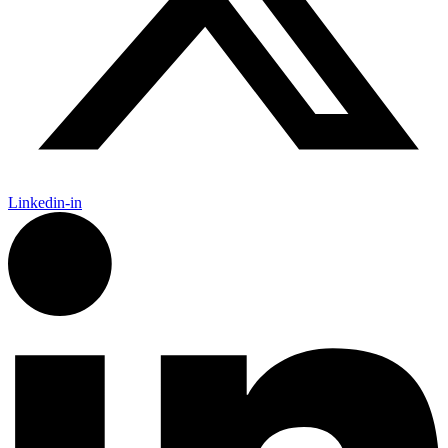
Linkedin-in