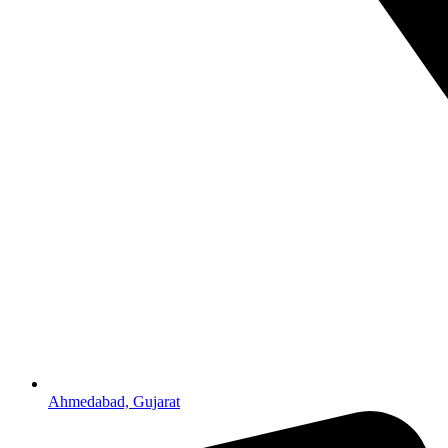
Ahmedabad, Gujarat