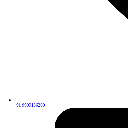
+91 9909136200