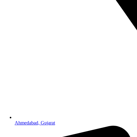
Ahmedabad, Gujarat