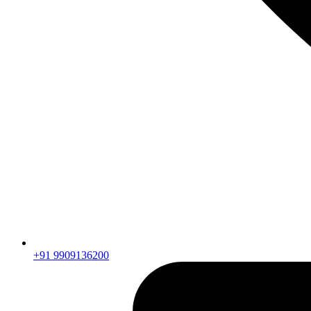
+91 9909136200