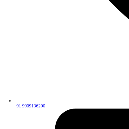
+91 9909136200