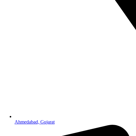
Ahmedabad, Gujarat