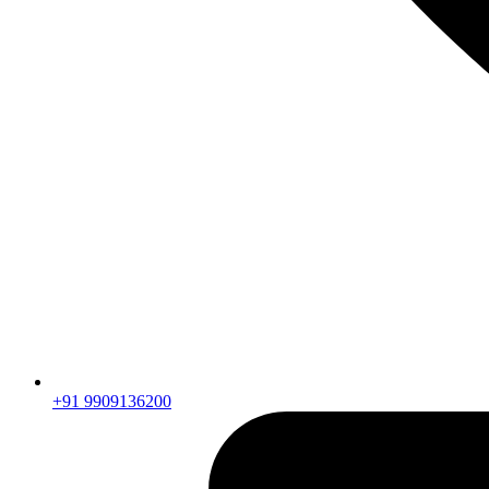
+91 9909136200