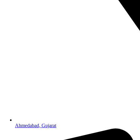
Ahmedabad, Gujarat