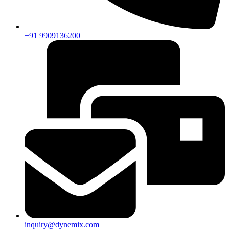
+91 9909136200
inquiry@dynemix.com