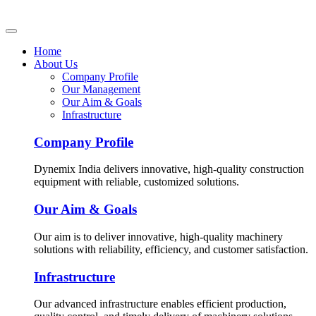
Home
About Us
Company Profile
Our Management
Our Aim & Goals
Infrastructure
Company Profile
Dynemix India delivers innovative, high-quality construction
equipment with reliable, customized solutions.
Our Aim & Goals
Our aim is to deliver innovative, high-quality machinery
solutions with reliability, efficiency, and customer satisfaction.
Infrastructure
Our advanced infrastructure enables efficient production,