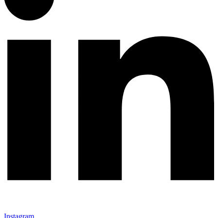
Instagram