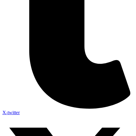
X-twitter