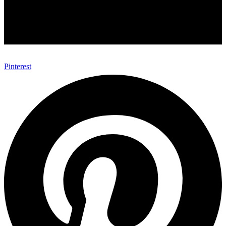
Pinterest