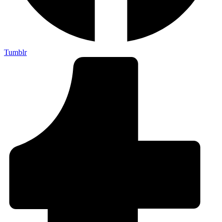
Tumblr