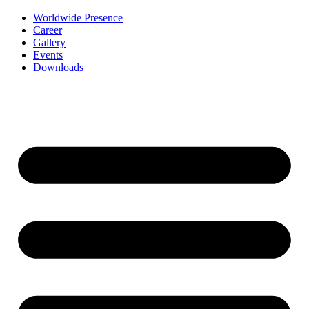
Worldwide Presence
Career
Gallery
Events
Downloads