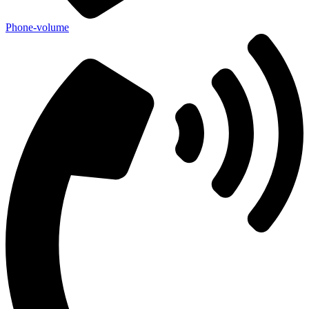
Phone-volume