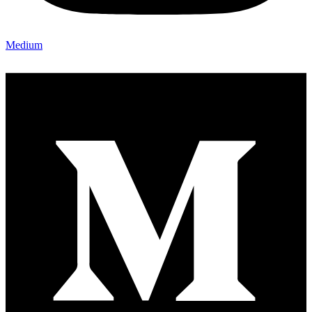
Medium