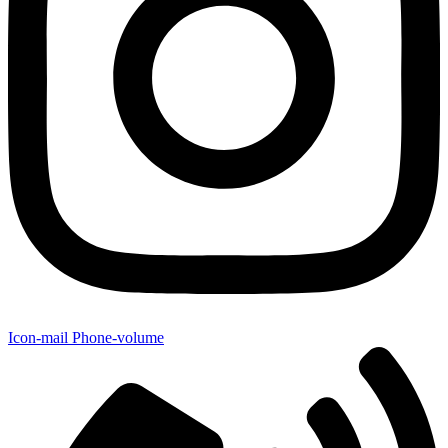
Icon-mail
Phone-volume