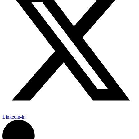
Linkedin-in