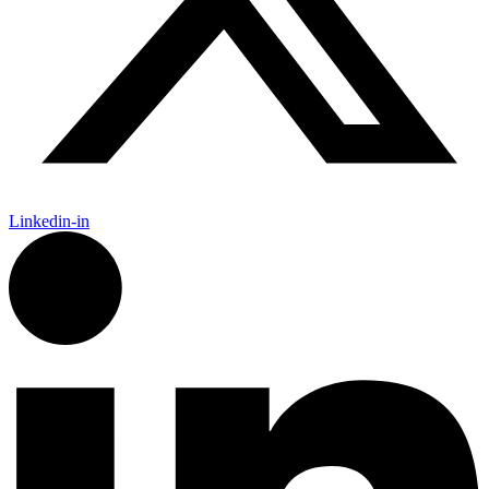
Linkedin-in