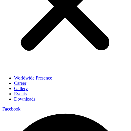
Worldwide Presence
Career
Gallery
Events
Downloads
Facebook