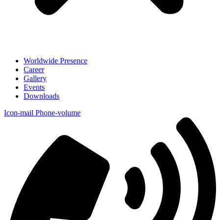
Worldwide Presence
Career
Gallery
Events
Downloads
Icon-mail
Phone-volume