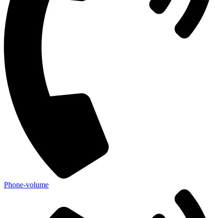
Phone-volume