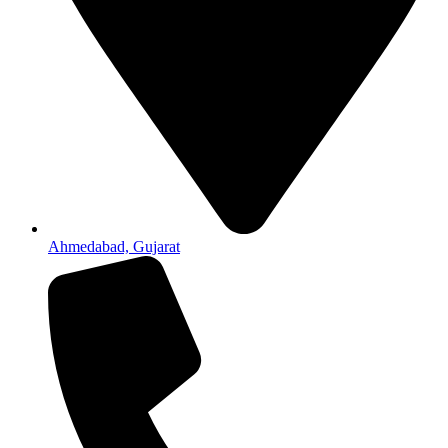
Ahmedabad, Gujarat