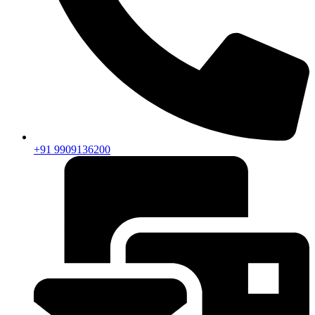
+91 9909136200