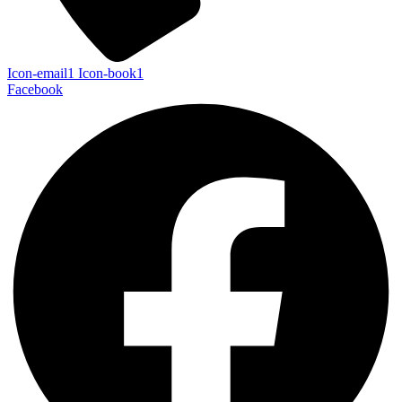
Icon-email1
Icon-book1
Facebook