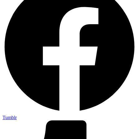
Tumblr