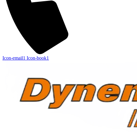
Icon-email1
Icon-book1