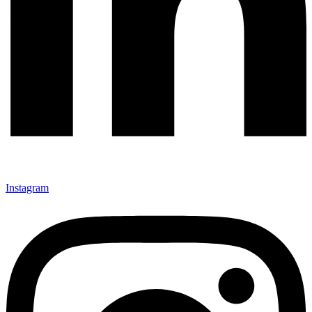
Instagram