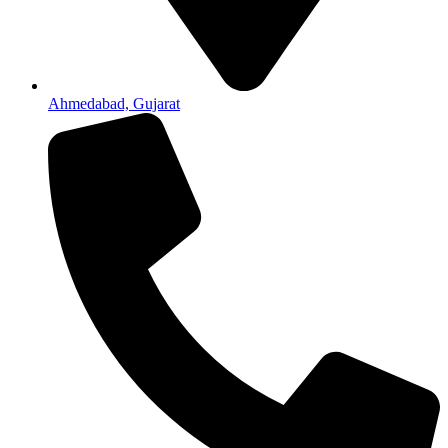
Ahmedabad, Gujarat