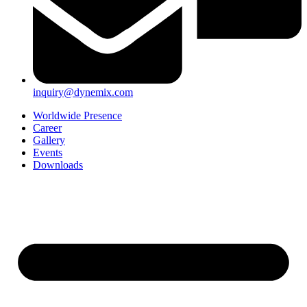
inquiry@dynemix.com
Worldwide Presence
Career
Gallery
Events
Downloads