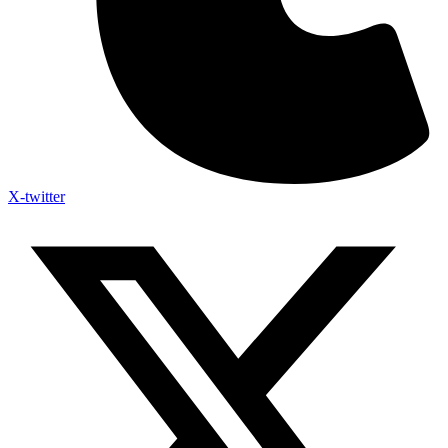
X-twitter