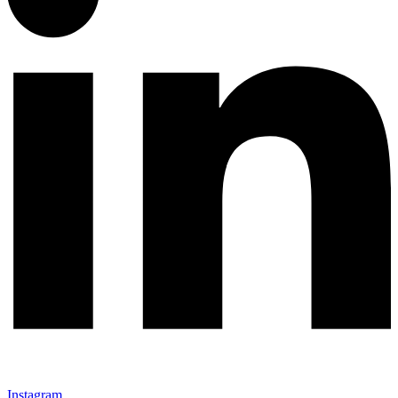
Instagram