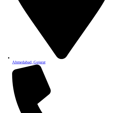
Ahmedabad, Gujarat