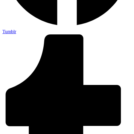
Tumblr