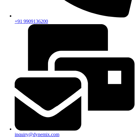
+91 9909136200
inquiry@dynemix.com