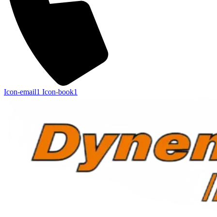
Icon-email1
Icon-book1