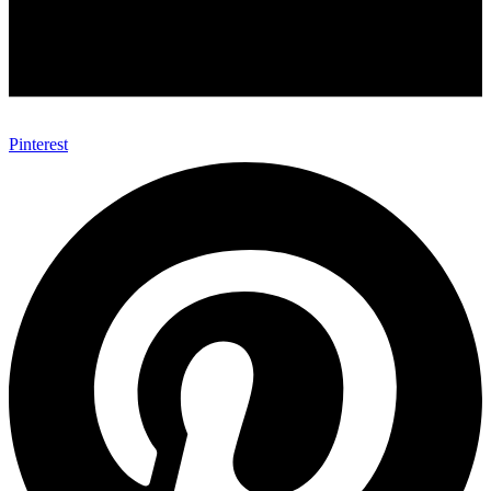
Pinterest