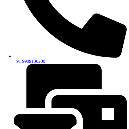
+91 9909136200