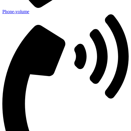
Phone-volume