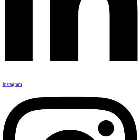
Instagram