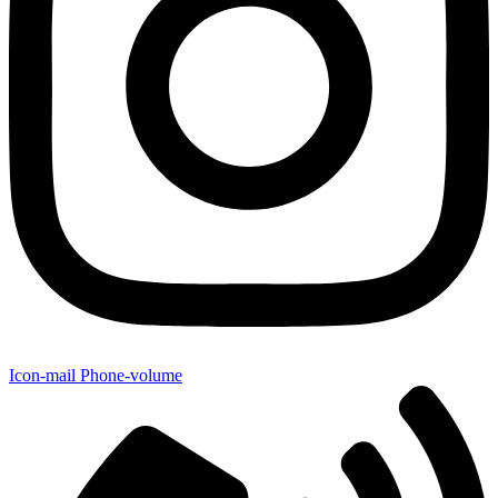
Icon-mail
Phone-volume