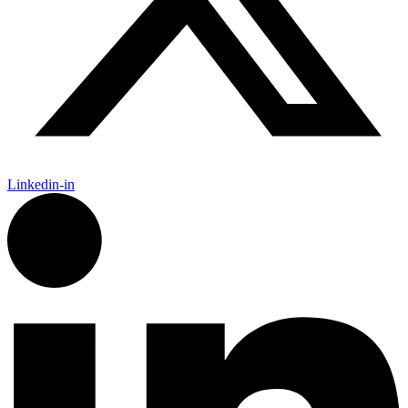
Linkedin-in