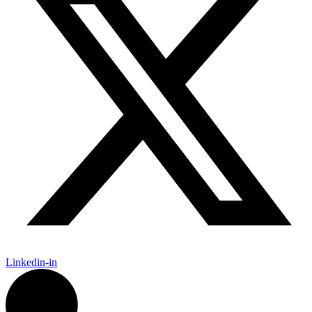
Linkedin-in