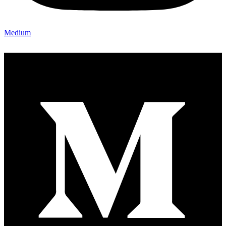
Medium