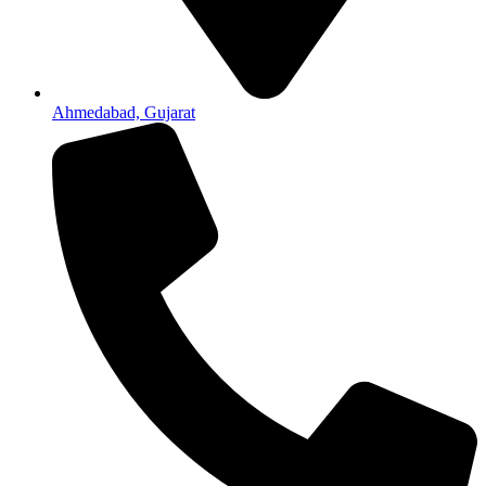
Ahmedabad, Gujarat