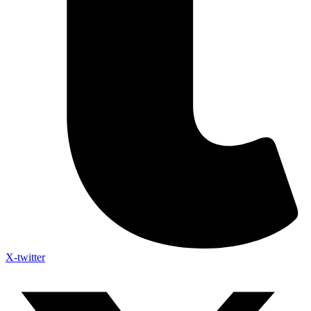
X-twitter