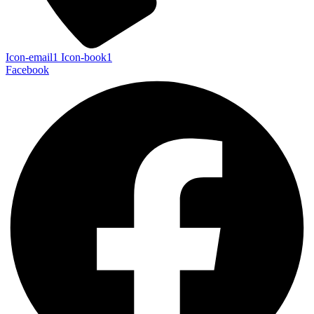
Icon-email1
Icon-book1
Facebook