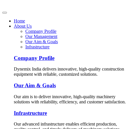
Home
About Us
Company Profile
Our Management
Our Aim & Goals
Infrastructure
Company Profile
Dynemix India delivers innovative, high-quality construction
equipment with reliable, customized solutions.
Our Aim & Goals
Our aim is to deliver innovative, high-quality machinery
solutions with reliability, efficiency, and customer satisfaction.
Infrastructure
Our advanced infrastructure enables efficient production,