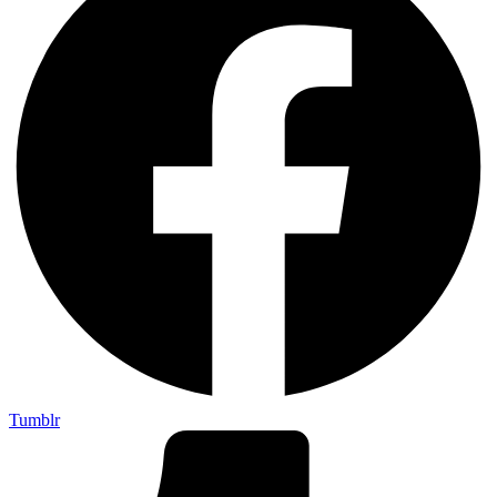
Tumblr