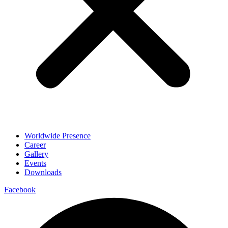
Worldwide Presence
Career
Gallery
Events
Downloads
Facebook