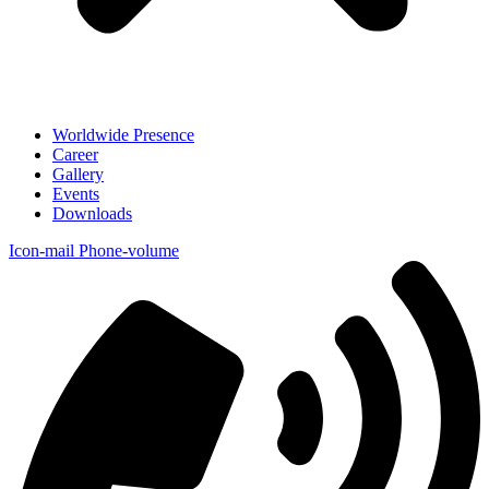
Worldwide Presence
Career
Gallery
Events
Downloads
Icon-mail
Phone-volume