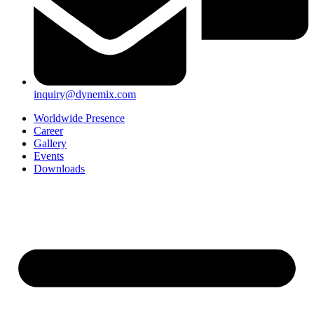
inquiry@dynemix.com
Worldwide Presence
Career
Gallery
Events
Downloads