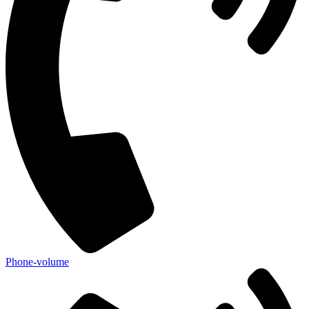
Phone-volume