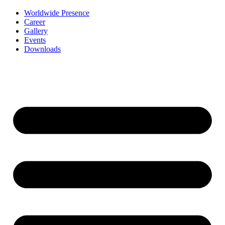
Worldwide Presence
Career
Gallery
Events
Downloads