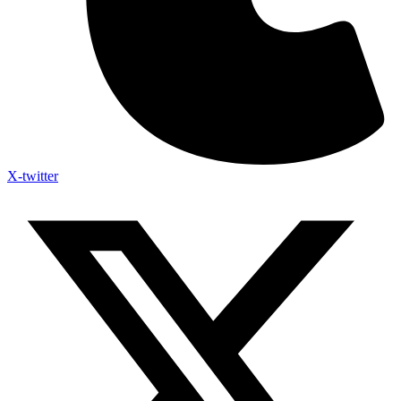
X-twitter