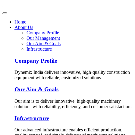
Home
About Us
Company Profile
Our Management
Our Aim & Goals
Infrastructure
Company Profile
Dynemix India delivers innovative, high-quality construction
equipment with reliable, customized solutions.
Our Aim & Goals
Our aim is to deliver innovative, high-quality machinery
solutions with reliability, efficiency, and customer satisfaction.
Infrastructure
Our advanced infrastructure enables efficient production,