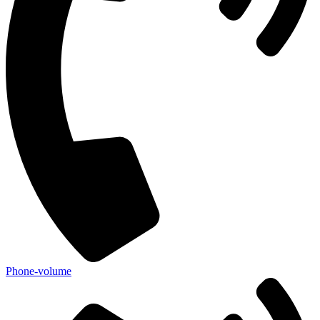
Phone-volume