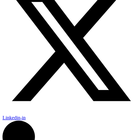
Linkedin-in