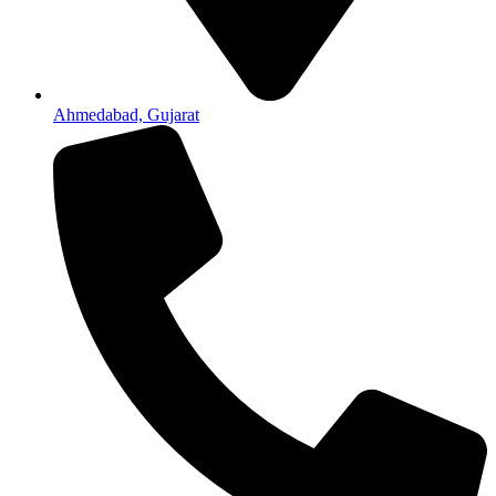
Ahmedabad, Gujarat