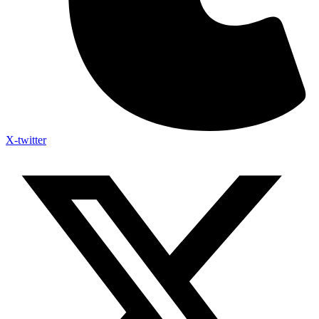
X-twitter