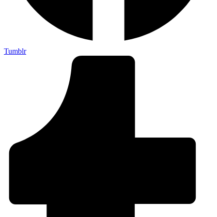
Tumblr