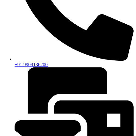
+91 9909136200