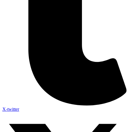
X-twitter