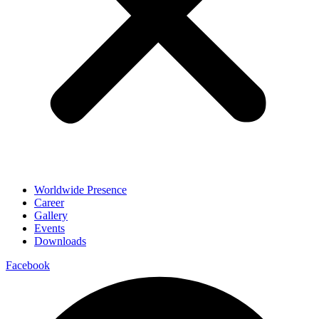
Worldwide Presence
Career
Gallery
Events
Downloads
Facebook