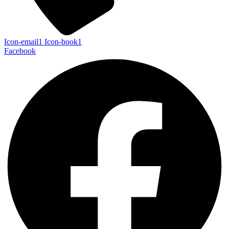
Icon-email1
Icon-book1
Facebook