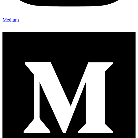
Medium