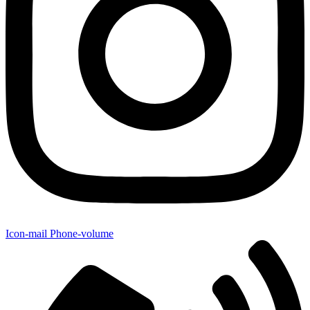
Icon-mail
Phone-volume