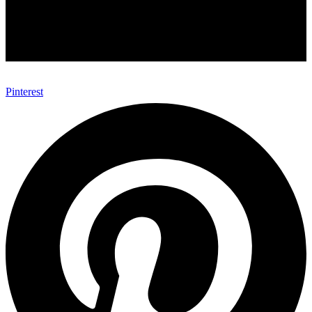
Pinterest