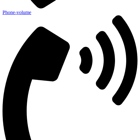
Phone-volume