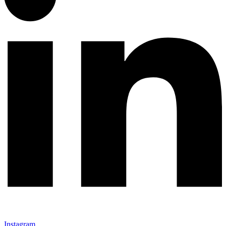
Instagram