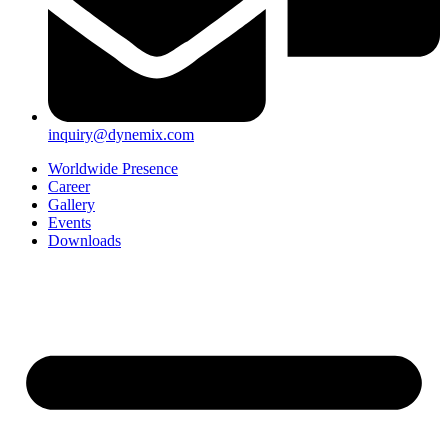
inquiry@dynemix.com
Worldwide Presence
Career
Gallery
Events
Downloads