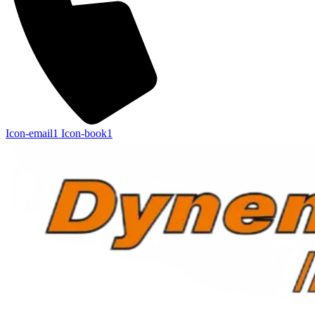
Icon-email1
Icon-book1