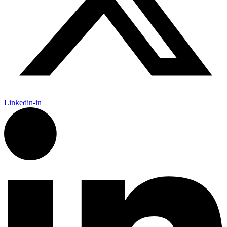
Linkedin-in