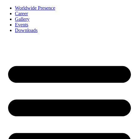
Worldwide Presence
Career
Gallery
Events
Downloads