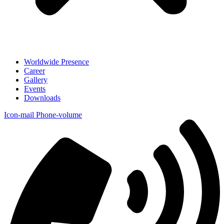
Worldwide Presence
Career
Gallery
Events
Downloads
Icon-mail
Phone-volume