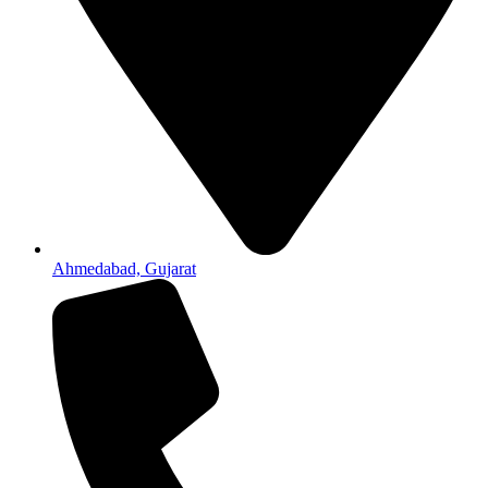
Ahmedabad, Gujarat