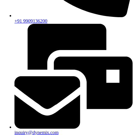
+91 9909136200
inquiry@dynemix.com