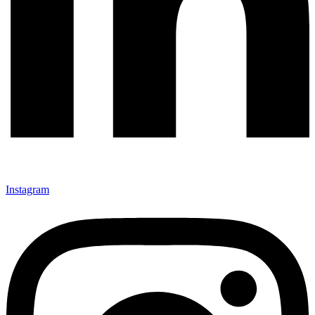
Instagram