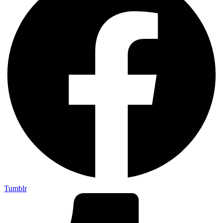
Tumblr