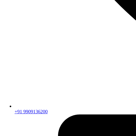
+91 9909136200