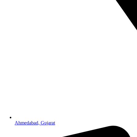
Ahmedabad, Gujarat