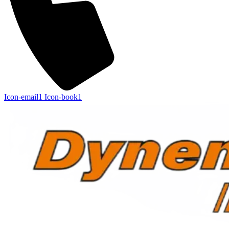
Icon-email1
Icon-book1