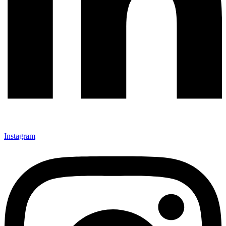
Instagram