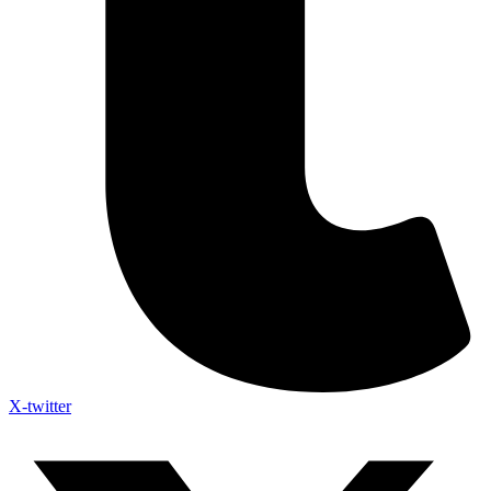
X-twitter