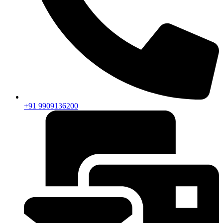
+91 9909136200