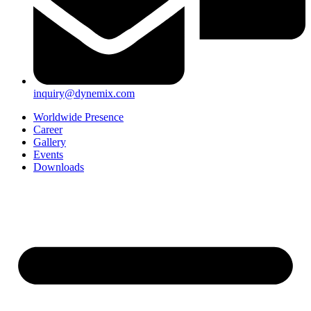
inquiry@dynemix.com
Worldwide Presence
Career
Gallery
Events
Downloads