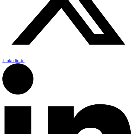
Linkedin-in