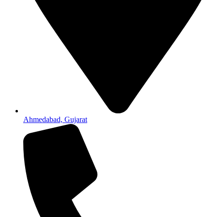
Ahmedabad, Gujarat