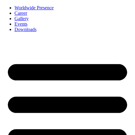
Worldwide Presence
Career
Gallery
Events
Downloads