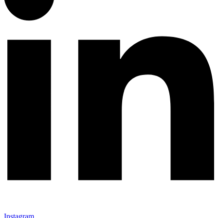
Instagram