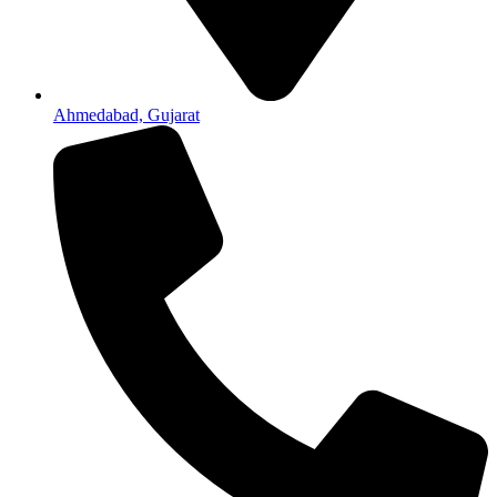
Ahmedabad, Gujarat