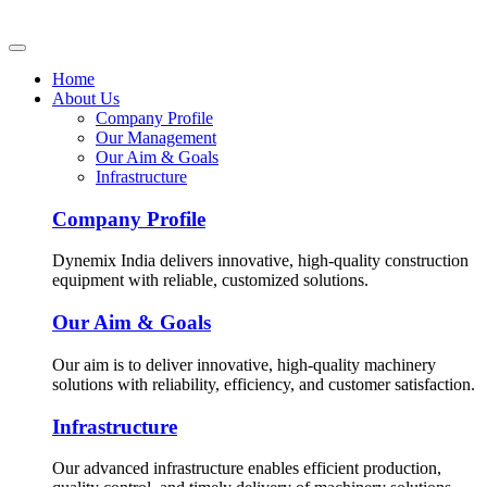
Home
About Us
Company Profile
Our Management
Our Aim & Goals
Infrastructure
Company Profile
Dynemix India delivers innovative, high-quality construction
equipment with reliable, customized solutions.
Our Aim & Goals
Our aim is to deliver innovative, high-quality machinery
solutions with reliability, efficiency, and customer satisfaction.
Infrastructure
Our advanced infrastructure enables efficient production,