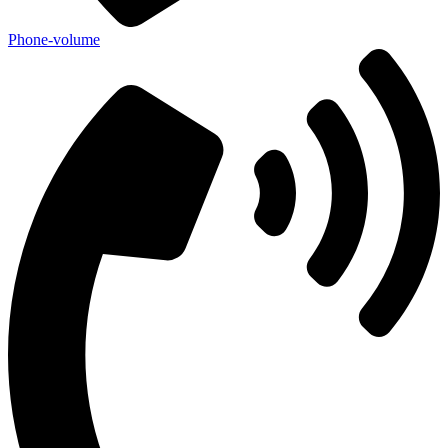
Phone-volume