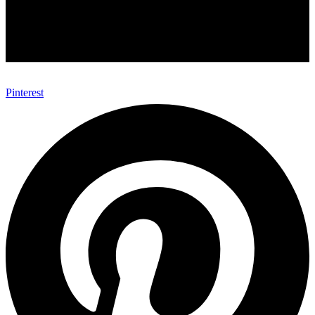
Pinterest