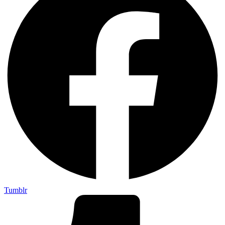
Tumblr