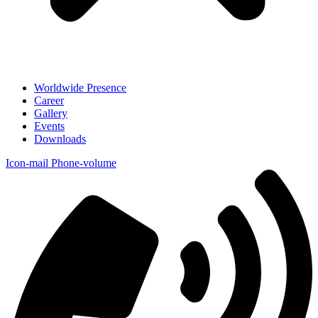
Worldwide Presence
Career
Gallery
Events
Downloads
Icon-mail
Phone-volume