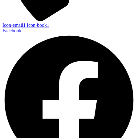
Icon-email1
Icon-book1
Facebook