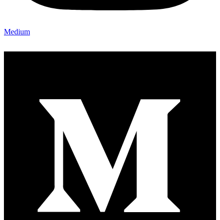
Medium