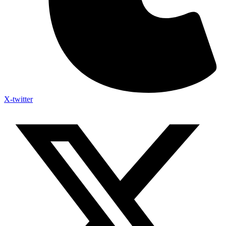
X-twitter