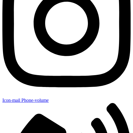
Icon-mail
Phone-volume