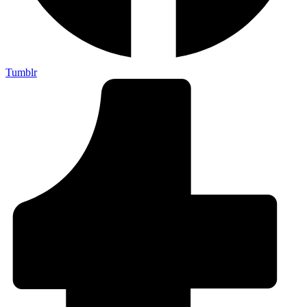
Tumblr