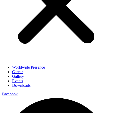
Worldwide Presence
Career
Gallery
Events
Downloads
Facebook