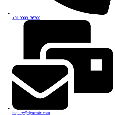
+91 9909136200
inquiry@dynemix.com