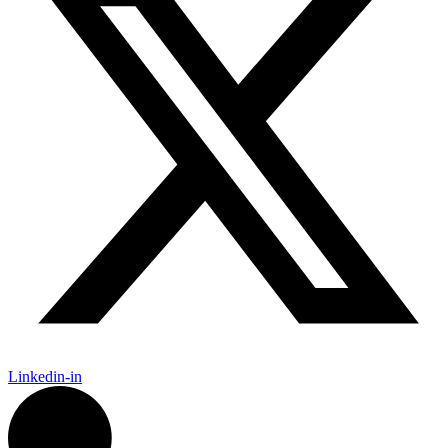
Linkedin-in