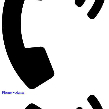
Phone-volume