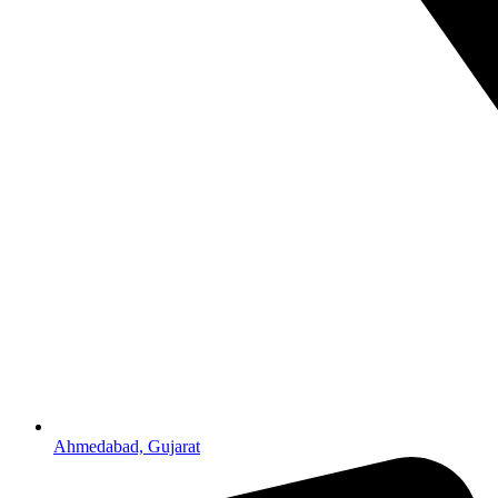
Ahmedabad, Gujarat