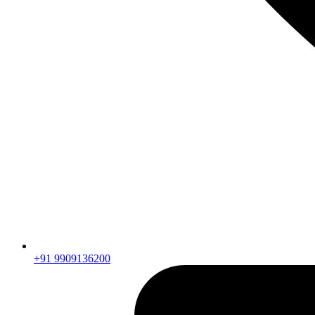
+91 9909136200