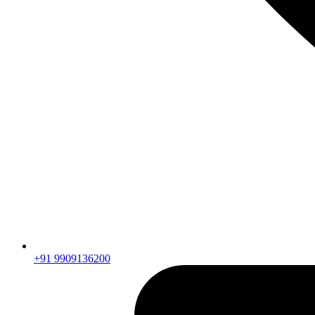
+91 9909136200