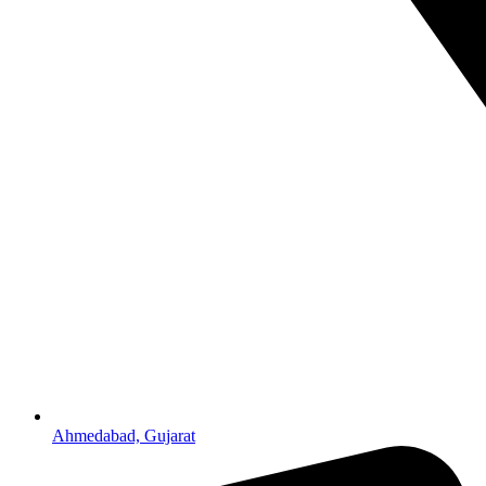
Ahmedabad, Gujarat