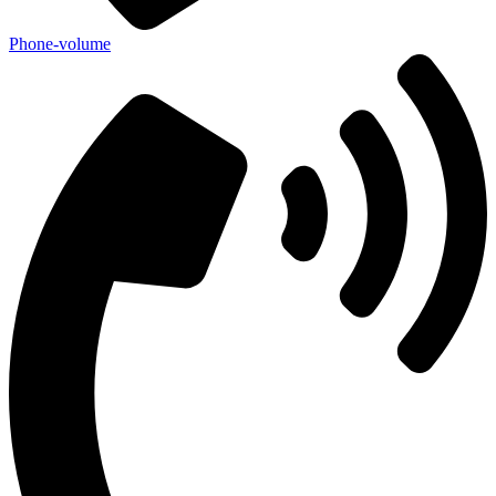
Phone-volume