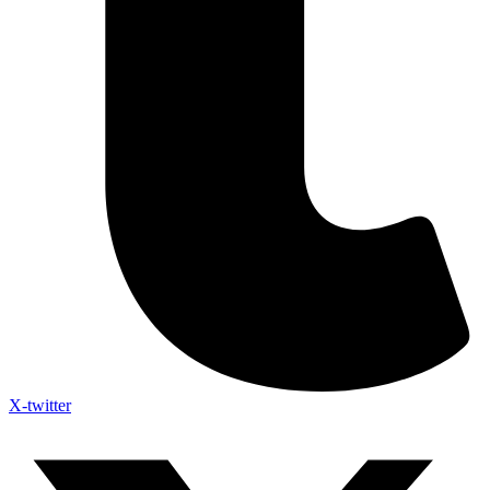
X-twitter