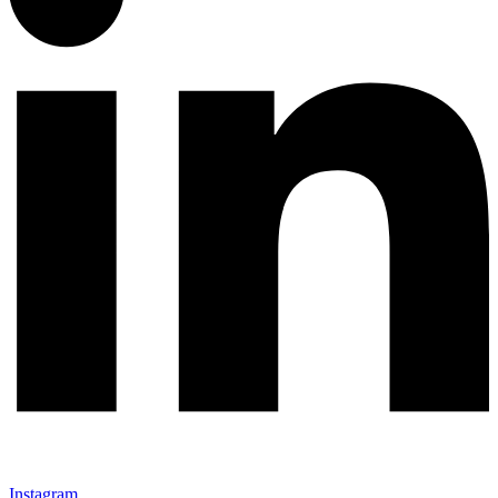
Instagram