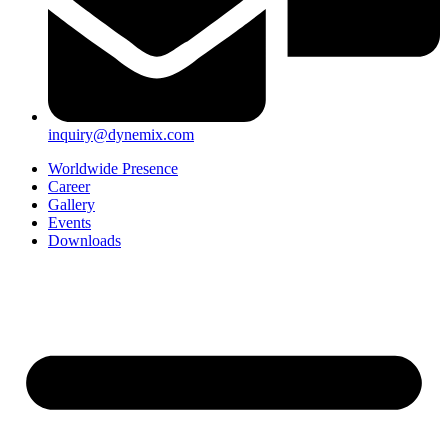
inquiry@dynemix.com
Worldwide Presence
Career
Gallery
Events
Downloads