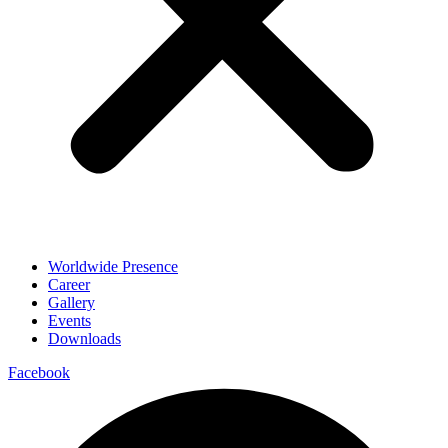
Worldwide Presence
Career
Gallery
Events
Downloads
Facebook