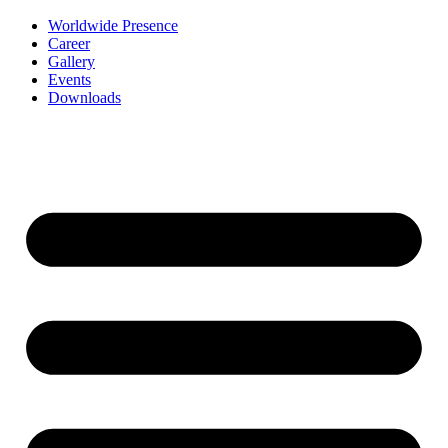
Worldwide Presence
Career
Gallery
Events
Downloads