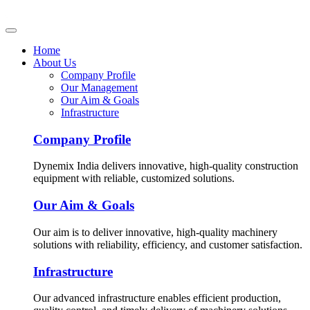
Home
About Us
Company Profile
Our Management
Our Aim & Goals
Infrastructure
Company Profile
Dynemix India delivers innovative, high-quality construction
equipment with reliable, customized solutions.
Our Aim & Goals
Our aim is to deliver innovative, high-quality machinery
solutions with reliability, efficiency, and customer satisfaction.
Infrastructure
Our advanced infrastructure enables efficient production,