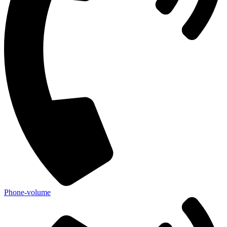
Phone-volume