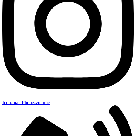
Icon-mail
Phone-volume