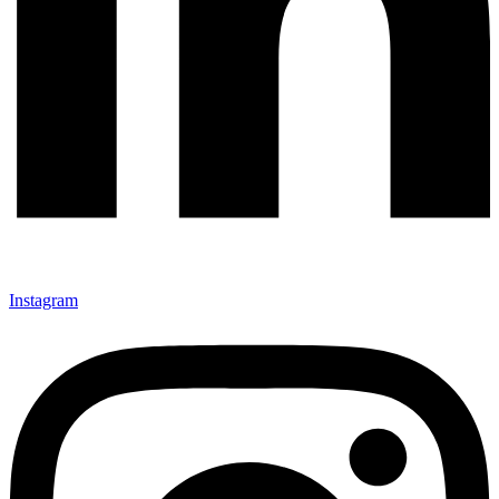
Instagram