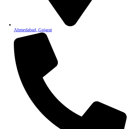
Ahmedabad, Gujarat