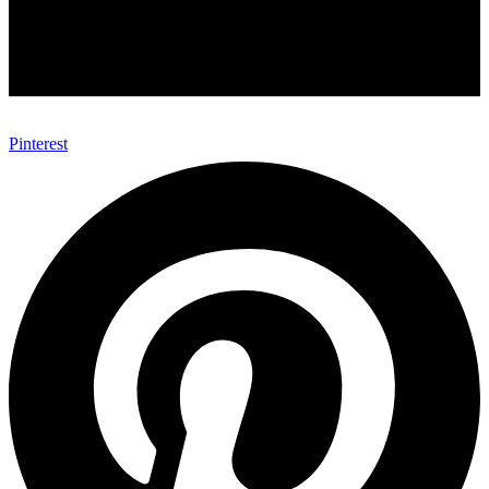
Pinterest