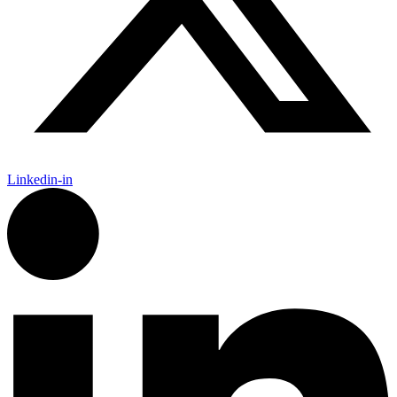
Linkedin-in