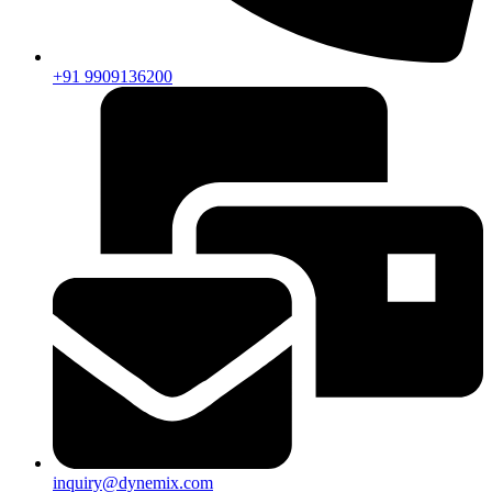
+91 9909136200
inquiry@dynemix.com