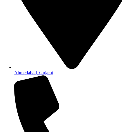
Ahmedabad, Gujarat