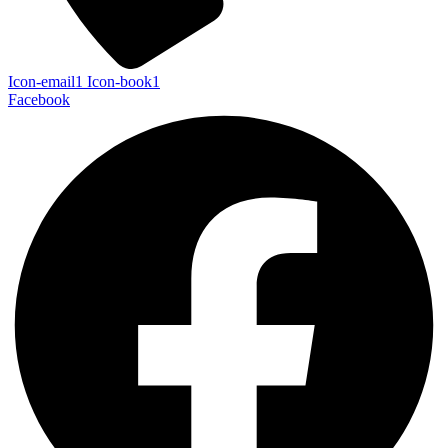
Icon-email1
Icon-book1
Facebook