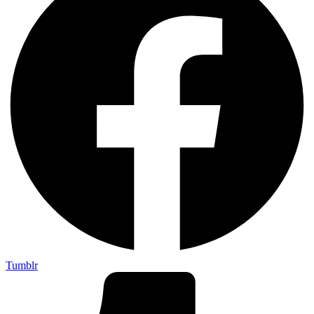
Tumblr