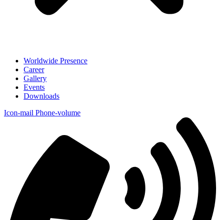
Worldwide Presence
Career
Gallery
Events
Downloads
Icon-mail
Phone-volume