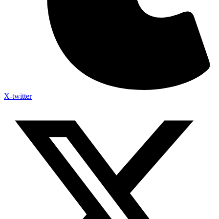
X-twitter