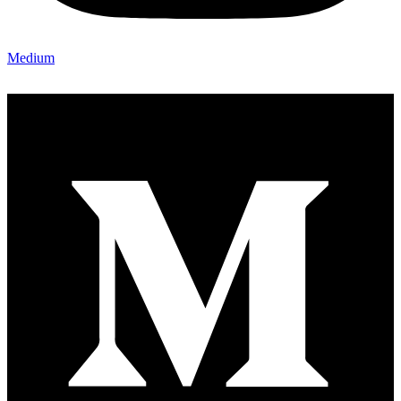
Medium