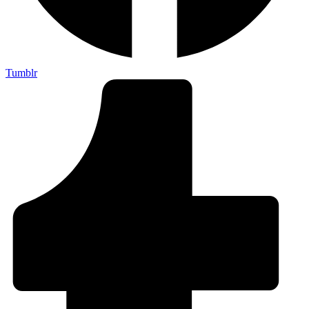
Tumblr