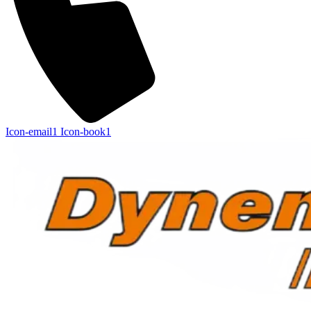
Icon-email1
Icon-book1