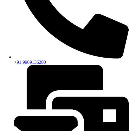
+91 9909136200