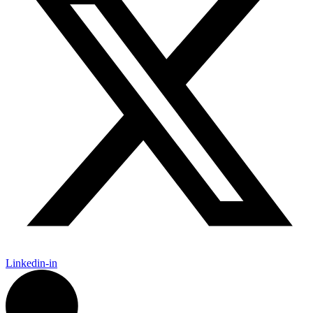
Linkedin-in