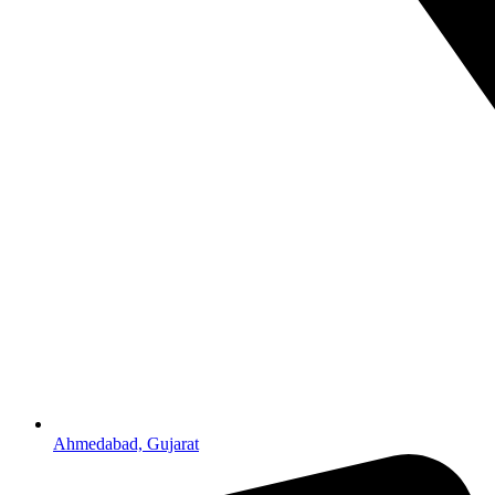
Ahmedabad, Gujarat