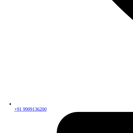
+91 9909136200