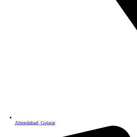
Ahmedabad, Gujarat