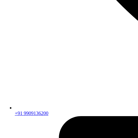
+91 9909136200