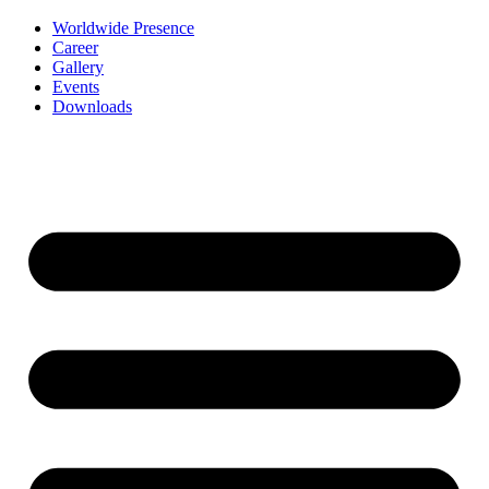
Worldwide Presence
Career
Gallery
Events
Downloads