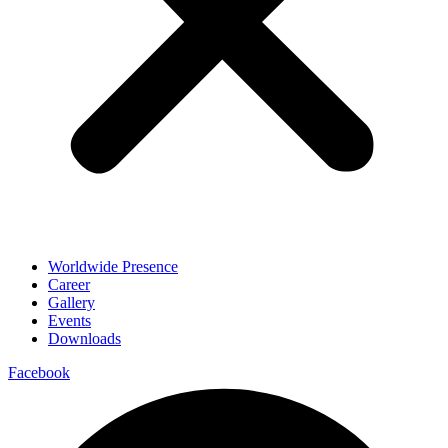
Worldwide Presence
Career
Gallery
Events
Downloads
Facebook