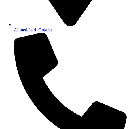
Ahmedabad, Gujarat