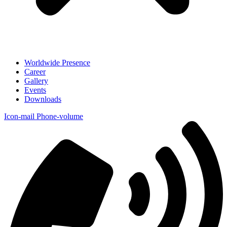
Worldwide Presence
Career
Gallery
Events
Downloads
Icon-mail
Phone-volume