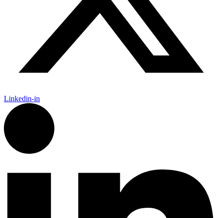
Linkedin-in