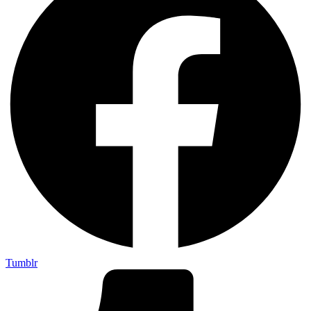
Tumblr