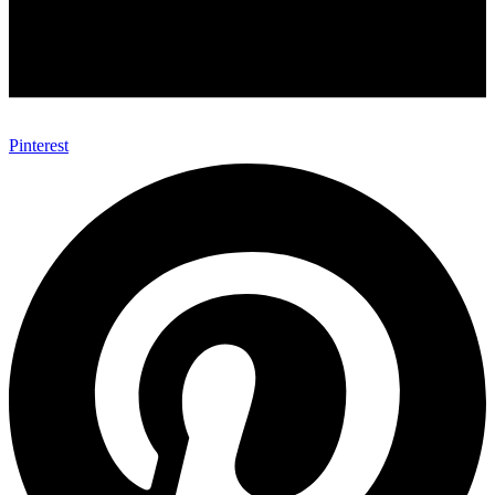
Pinterest