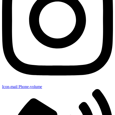
Icon-mail
Phone-volume