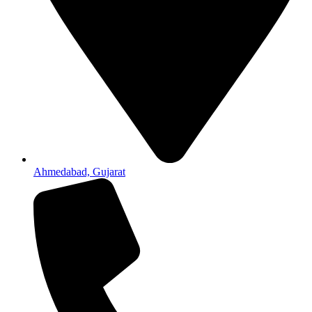
Ahmedabad, Gujarat