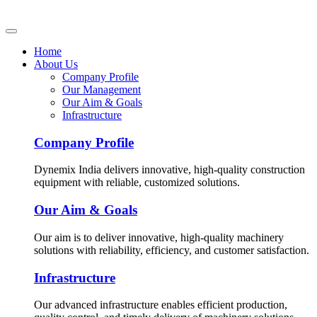
Home
About Us
Company Profile
Our Management
Our Aim & Goals
Infrastructure
Company Profile
Dynemix India delivers innovative, high-quality construction
equipment with reliable, customized solutions.
Our Aim & Goals
Our aim is to deliver innovative, high-quality machinery
solutions with reliability, efficiency, and customer satisfaction.
Infrastructure
Our advanced infrastructure enables efficient production,