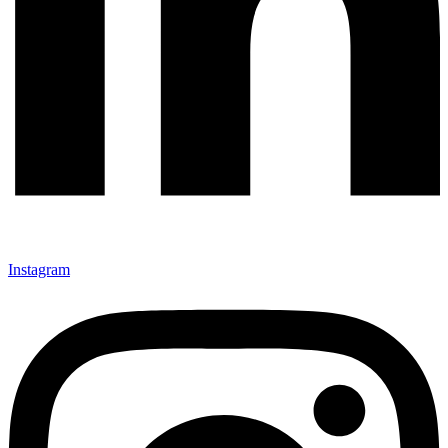
Instagram