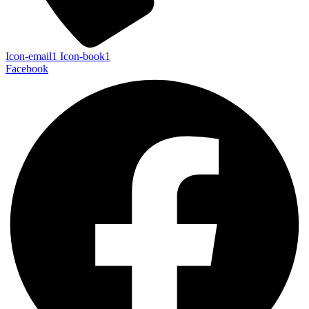
Icon-email1
Icon-book1
Facebook