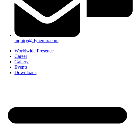
inquiry@dynemix.com
Worldwide Presence
Career
Gallery
Events
Downloads