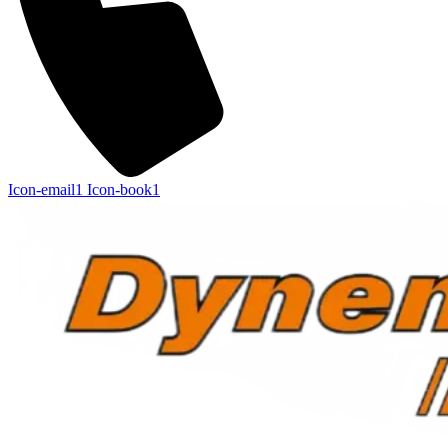
Icon-email1
Icon-book1