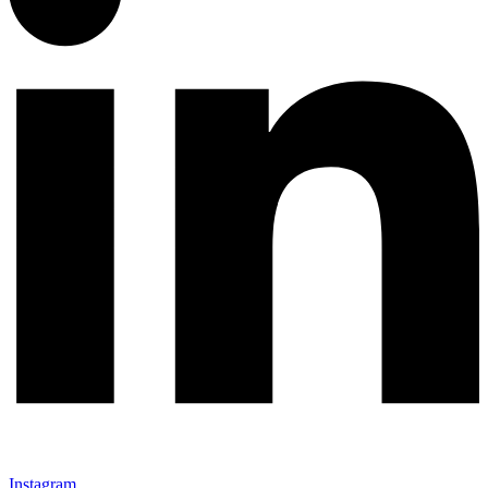
Instagram