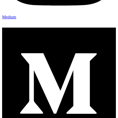
Medium