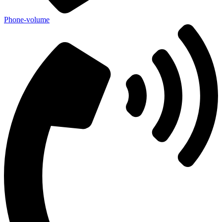
Phone-volume