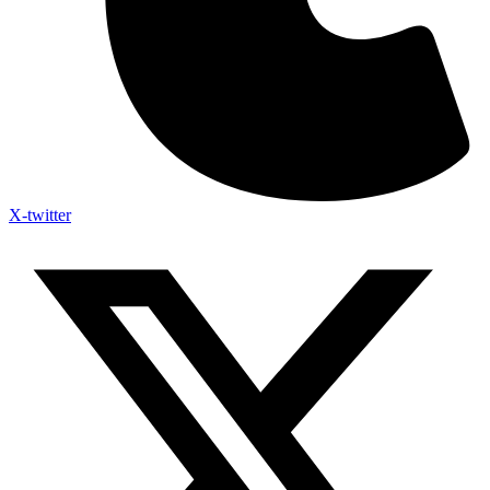
X-twitter