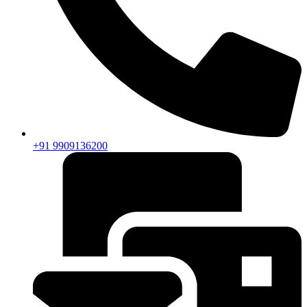
+91 9909136200