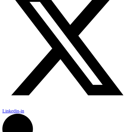
Linkedin-in