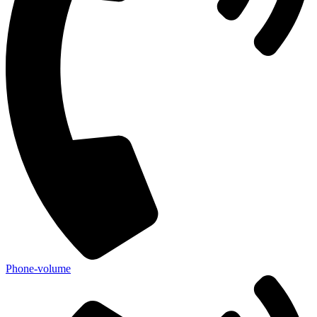
Phone-volume