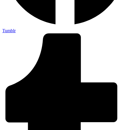
Tumblr