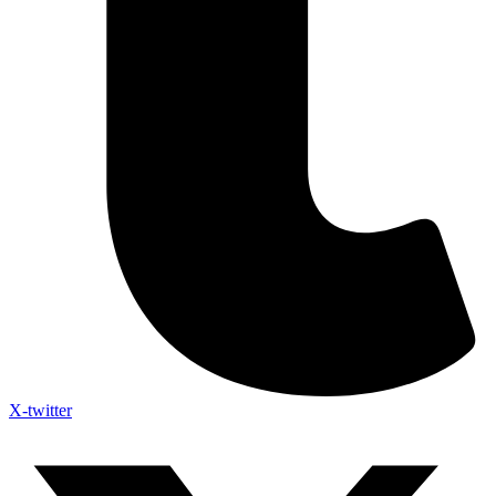
X-twitter