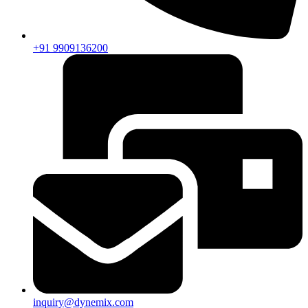
+91 9909136200
inquiry@dynemix.com