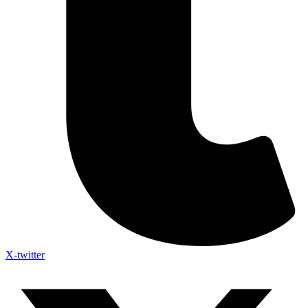
X-twitter