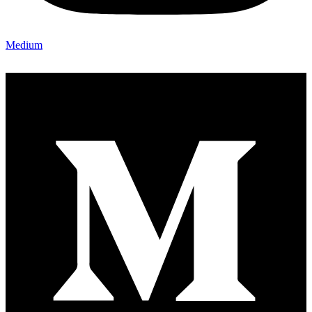
Medium