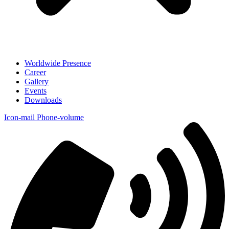
Worldwide Presence
Career
Gallery
Events
Downloads
Icon-mail
Phone-volume