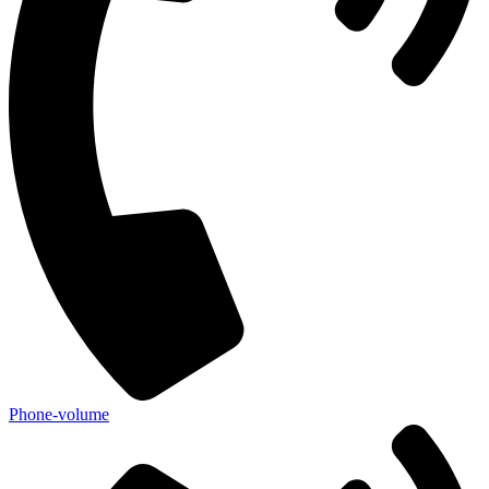
Phone-volume