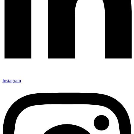
Instagram