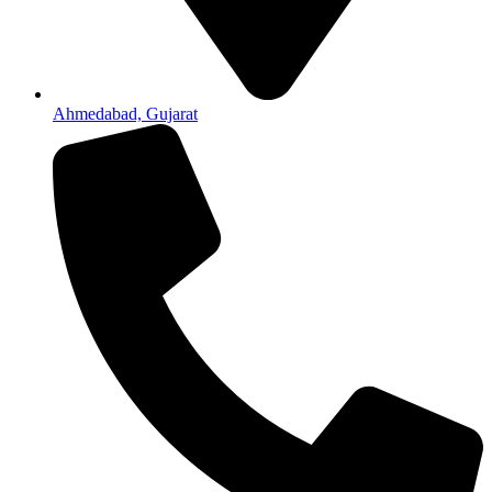
Ahmedabad, Gujarat