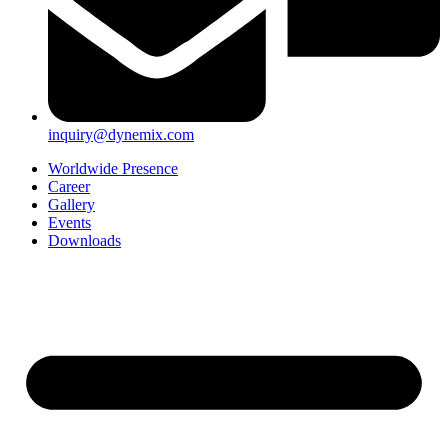
inquiry@dynemix.com
Worldwide Presence
Career
Gallery
Events
Downloads