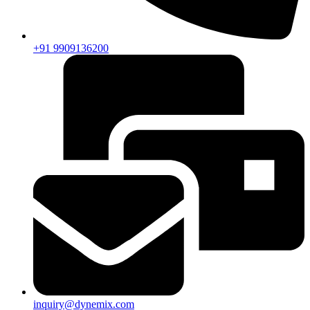
+91 9909136200
inquiry@dynemix.com