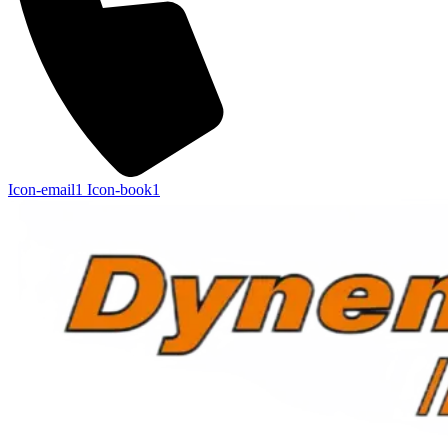
Icon-email1
Icon-book1