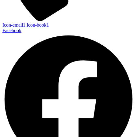
Icon-email1
Icon-book1
Facebook