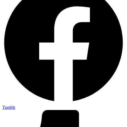
Tumblr