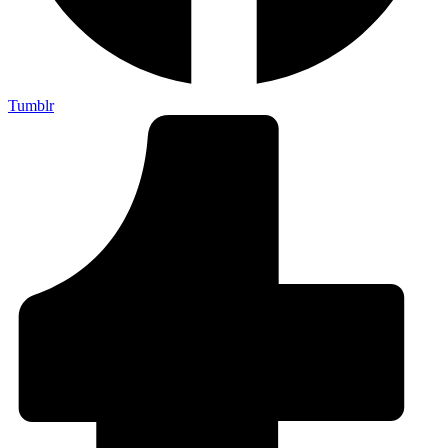
Tumblr