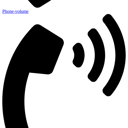
Phone-volume