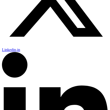
Linkedin-in