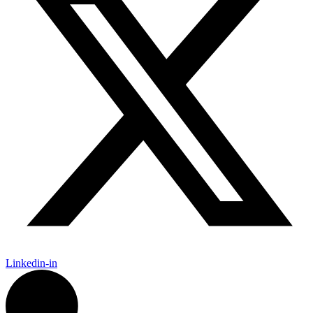
Linkedin-in