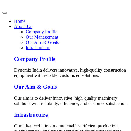
Home
About Us
Company Profile
Our Management
Our Aim & Goals
Infrastructure
Company Profile
Dynemix India delivers innovative, high-quality construction
equipment with reliable, customized solutions.
Our Aim & Goals
Our aim is to deliver innovative, high-quality machinery
solutions with reliability, efficiency, and customer satisfaction.
Infrastructure
Our advanced infrastructure enables efficient production,