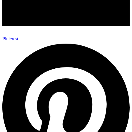
Pinterest