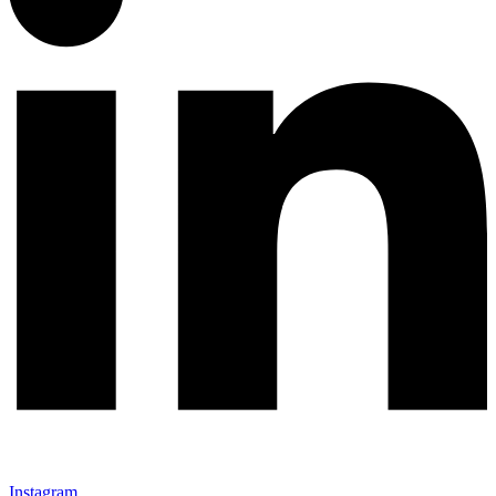
Instagram