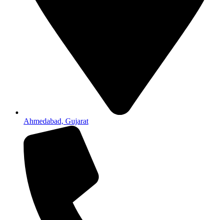
Ahmedabad, Gujarat