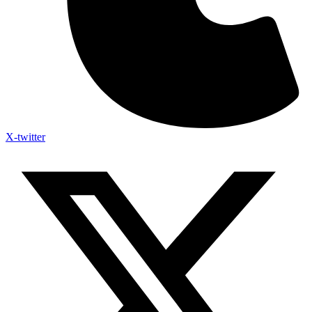
X-twitter