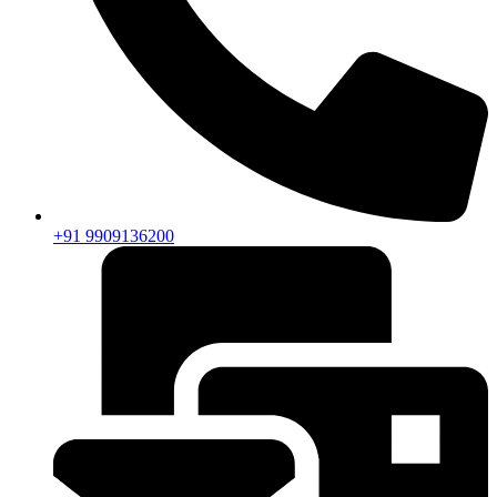
+91 9909136200