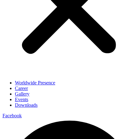
Worldwide Presence
Career
Gallery
Events
Downloads
Facebook