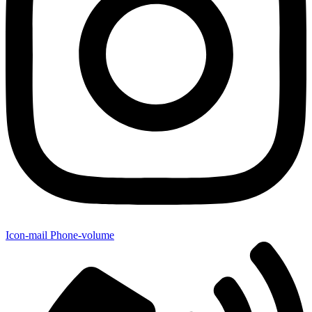
Icon-mail
Phone-volume