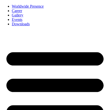
Worldwide Presence
Career
Gallery
Events
Downloads